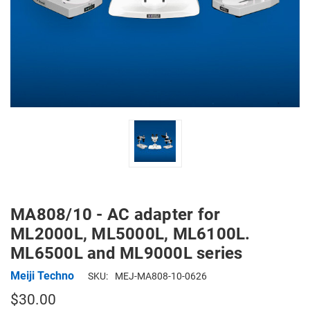
MA808/10 - AC adapter for
ML2000L, ML5000L, ML6100L.
ML6500L and ML9000L series
Meiji Techno
SKU:
MEJ-MA808-10-0626
$30.00