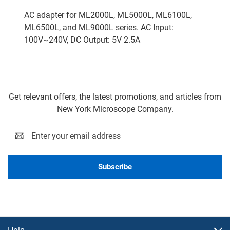
AC adapter for ML2000L, ML5000L, ML6100L,
ML6500L, and ML9000L series. AC Input:
100V~240V, DC Output: 5V 2.5A
Get relevant offers, the latest promotions, and articles from
New York Microscope Company.
Email
Address