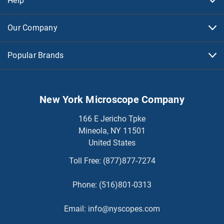
Help
Our Company
Popular Brands
New York Microscope Company
166 E Jericho Tpke
Mineola, NY 11501
United States
Toll Free:
(877)877-7274
Phone:
(516)801-0313
Email:
info@nyscopes.com