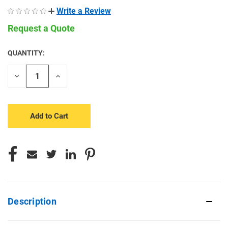
Write a Review
Request a Quote
QUANTITY:
CURRENT
STOCK:
Decrease
Increase
Quantity
Quantity
of
of
undefined
undefined
Description