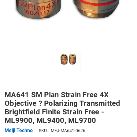
MA641 SM Plan Strain Free 4X
Objective ? Polarizing Transmitted
Brightfield Finite Strain Free -
ML9900, ML9400, ML9700
Meiji Techno
SKU:
MEJ-MA641-0626