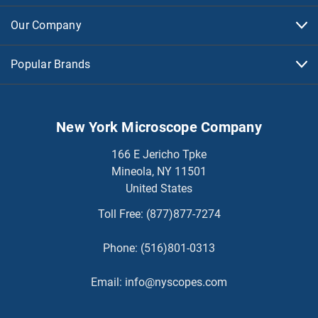
Our Company
Popular Brands
New York Microscope Company
166 E Jericho Tpke
Mineola, NY 11501
United States
Toll Free:
(877)877-7274
Phone:
(516)801-0313
Email:
info@nyscopes.com