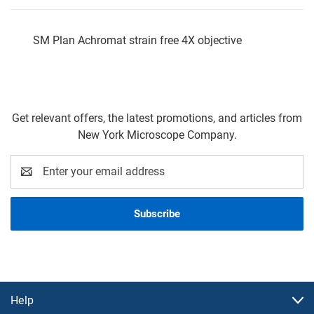
SM Plan Achromat strain free 4X objective
Get relevant offers, the latest promotions, and articles from
New York Microscope Company.
Email
Address
Help