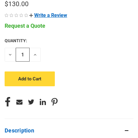
$130.00
Write a Review
Request a Quote
QUANTITY:
CURRENT
STOCK:
Decrease
Increase
Quantity
Quantity
of
of
undefined
undefined
Description