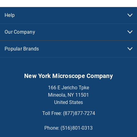
Help
Our Company
Popular Brands
New York Microscope Company
166 E Jericho Tpke
Mineola, NY 11501
United States
Toll Free:
(877)877-7274
Phone:
(516)801-0313