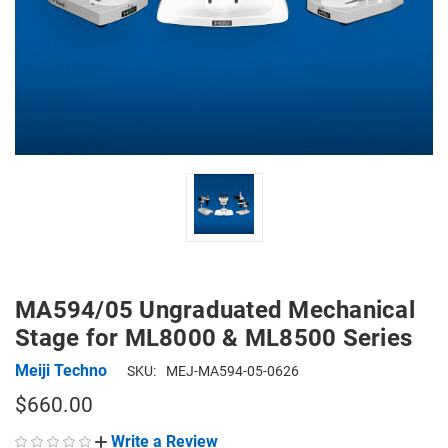
MA594/05 Ungraduated Mechanical
Stage for ML8000 & ML8500 Series
Meiji Techno
SKU:
MEJ-MA594-05-0626
$660.00
Write a Review