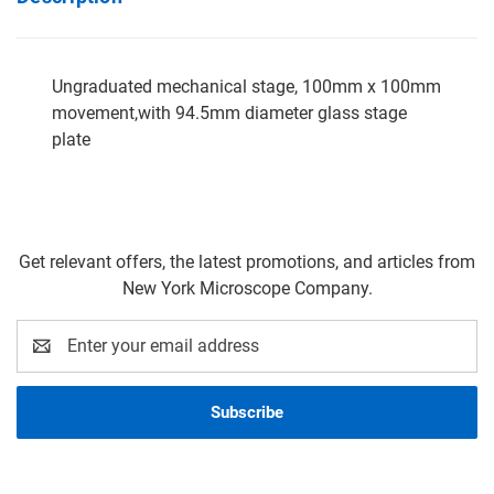
Ungraduated mechanical stage, 100mm x 100mm
movement,with 94.5mm diameter glass stage
plate
Get relevant offers, the latest promotions, and articles from
New York Microscope Company.
Email
Address