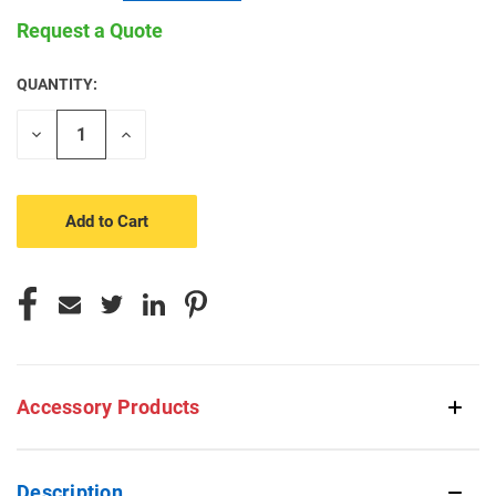
Request a Quote
QUANTITY:
CURRENT
STOCK:
Decrease
Increase
Quantity
Quantity
of
of
undefined
undefined
Accessory Products
Description