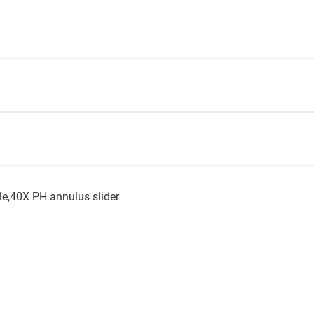
ble,40X PH annulus slider