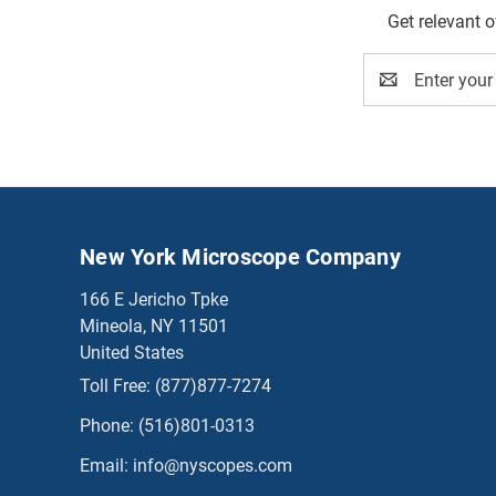
Get relevant 
Email
Address
New York Microscope Company
166 E Jericho Tpke
Mineola, NY 11501
United States
Toll Free:
(877)877-7274
Phone:
(516)801-0313
Email:
info@nyscopes.com