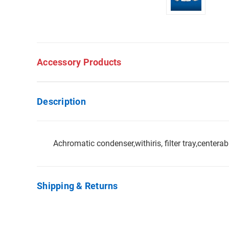
Accessory Products
Description
Achromatic condenser,withiris, filter tray,centera
Shipping & Returns