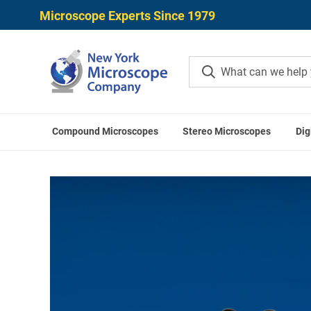
Microscope Experts Since 1979
Compound Microscopes
Stereo Microscopes
Dig
Home
Microscope Acce