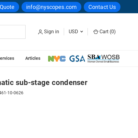
 Quote
info@nyscopes.com
Contact Us
Sign in
USD
Cart (
0
)
ervices
Articles
ic sub-stage condenser
tic sub-stage condenser
61-10-0626