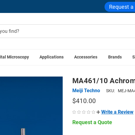
Request a
ital Microscopy
Applications
Accessories
Brands
S
ssories
Stereo Microscope Components
MA461/10 Achromat
MA461/10 Achroma
Meiji Techno
SKU:
MEJ-MA4
$410.00
Write a Review
Request a Quote