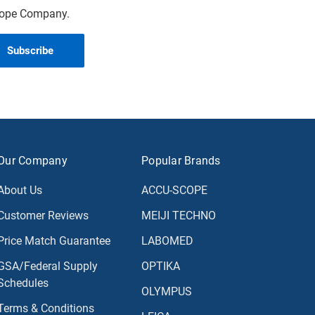
scope Company.
Our Company
Popular Brands
About Us
ACCU-SCOPE
Customer Reviews
MEIJI TECHNO
Price Match Guarantee
LABOMED
GSA/Federal Supply
OPTIKA
Schedules
OLYMPUS
Terms & Conditions