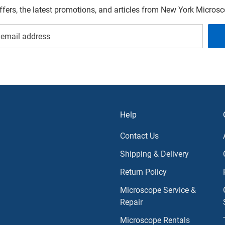
offers, the latest promotions, and articles from New York Micro
Help
Contact Us
Shipping & Delivery
Return Policy
Microscope Service &
Repair
Microscope Rentals