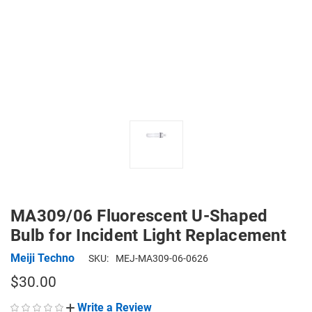
MA309/06 Fluorescent U-Shaped
Bulb for Incident Light Replacement
Meiji Techno
SKU:
MEJ-MA309-06-0626
$30.00
Write a Review