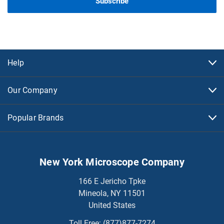
Help
Our Company
Popular Brands
New York Microscope Company
166 E Jericho Tpke
Mineola, NY 11501
United States
Toll Free:
(877)877-7274