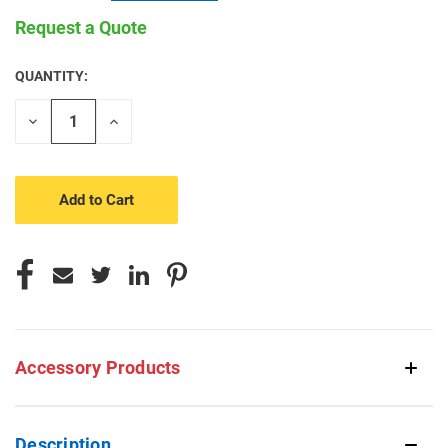
Request a Quote
QUANTITY:
CURRENT
STOCK:
Decrease
Increase
Quantity
Quantity
of
of
undefined
undefined
Accessory Products
Description