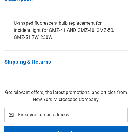
U-shaped fluorescent bulb replacement for
incident light for GMZ-41 AND GMZ-40, GMZ-50,
GMZ-51 7W, 230W
Shipping & Returns
Get relevant offers, the latest promotions, and articles from
New York Microscope Company.
Email
Address