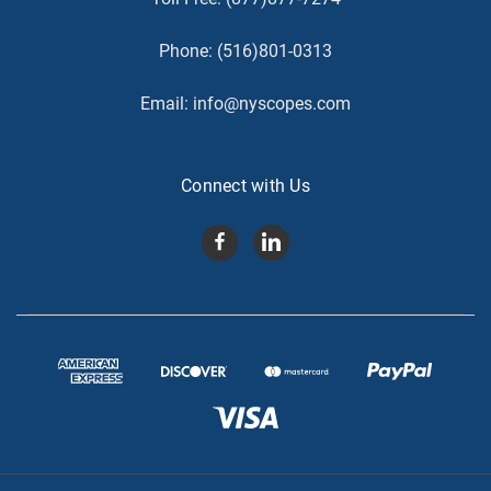
Phone:
(516)801-0313
Email:
info@nyscopes.com
Connect with Us