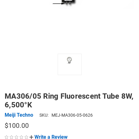
MA306/05 Ring Fluorescent Tube 8W,
6,500°K
Meiji Techno
SKU:
MEJ-MA306-05-0626
$100.00
Write a Review