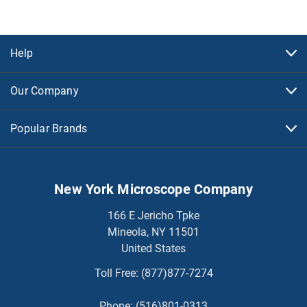
Help
Our Company
Popular Brands
New York Microscope Company
166 E Jericho Tpke
Mineola, NY 11501
United States
Toll Free:
(877)877-7274
Phone:
(516)801-0313