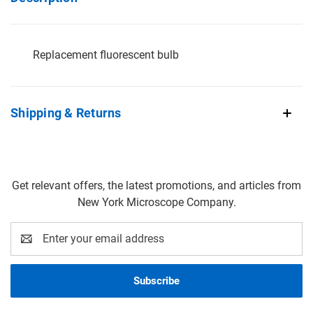
Replacement fluorescent bulb
Shipping & Returns
Get relevant offers, the latest promotions, and articles from
New York Microscope Company.
Email
Address