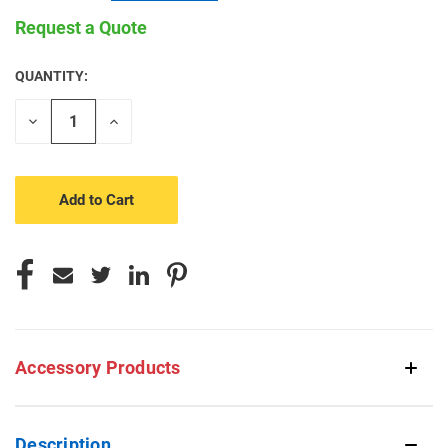
Request a Quote
QUANTITY:
CURRENT
STOCK:
Decrease
Increase
Quantity
Quantity
of
of
undefined
undefined
Accessory Products
Description