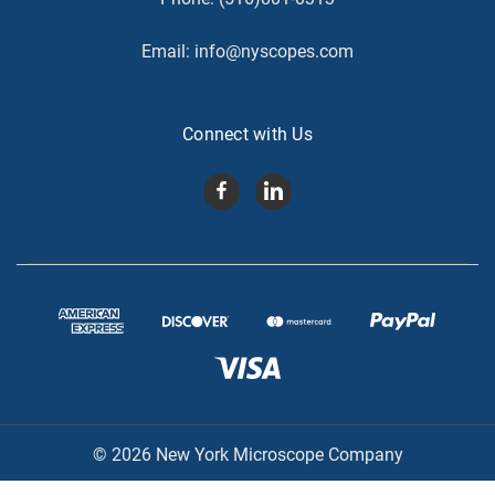
Email:
info@nyscopes.com
Connect with Us
© 2026 New York Microscope Company