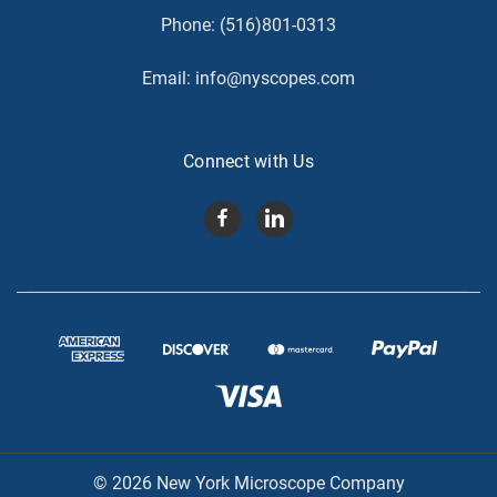
Phone:
(516)801-0313
Email:
info@nyscopes.com
Connect with Us
© 2026 New York Microscope Company