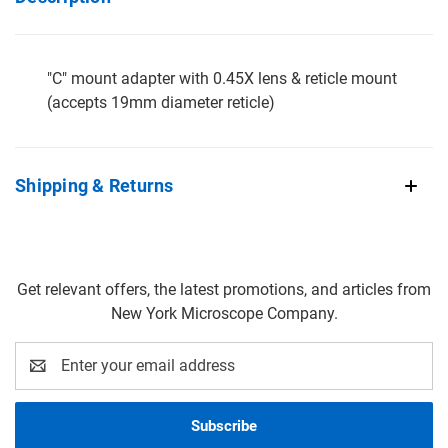
"C" mount adapter with 0.45X lens & reticle mount
(accepts 19mm diameter reticle)
Shipping & Returns
Get relevant offers, the latest promotions, and articles from
New York Microscope Company.
Email
Address