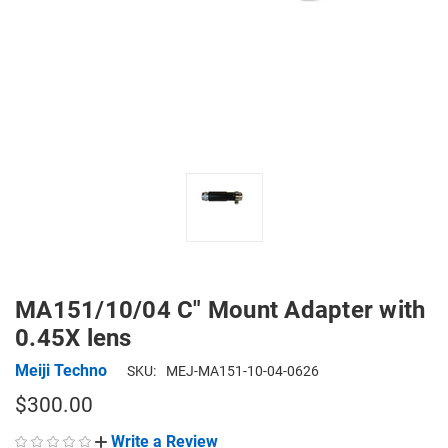
MA151/10/04 C" Mount Adapter with
0.45X lens
Meiji Techno
SKU:
MEJ-MA151-10-04-0626
$300.00
Write a Review