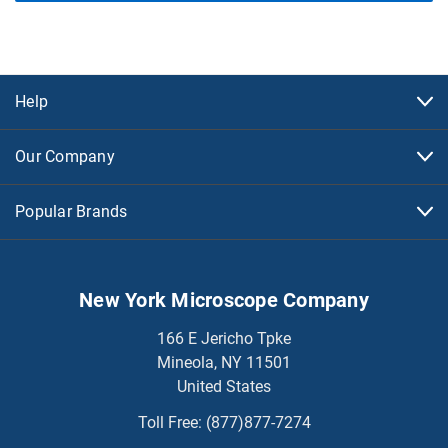
Help
Our Company
Popular Brands
New York Microscope Company
166 E Jericho Tpke
Mineola, NY 11501
United States
Toll Free:
(877)877-7274