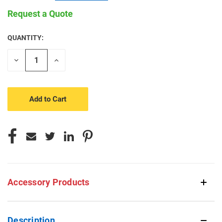
Request a Quote
QUANTITY:
CURRENT
STOCK:
Decrease
Increase
Quantity
Quantity
of
of
undefined
undefined
Accessory Products
Description