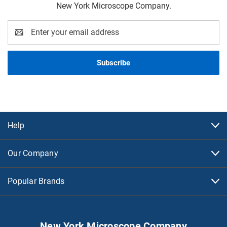
New York Microscope Company.
Email
Address
Help
Our Company
Popular Brands
New York Microscope Company