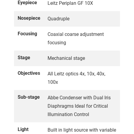
Eyepiece
Leitz Periplan GF 10X
Nosepiece
Quadruple
Focusing
Coaxial coarse adjustment
focusing
Stage
Mechanical stage
Objectives
All Leitz optics 4x, 10x, 40x,
100x
Sub-stage
Abbe Condenser with Dual Iris
Diaphragms Ideal for Critical
Illumination Control
Light
Built in light source with variable