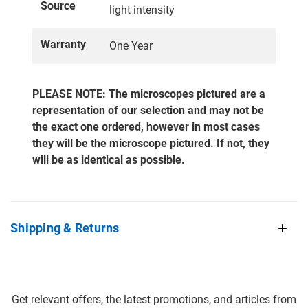
Source
light intensity
Warranty
One Year
PLEASE NOTE: The microscopes pictured are a
representation of our selection and may not be
the exact one ordered, however in most cases
they will be the microscope pictured. If not, they
will be as identical as possible.
Shipping & Returns
Get relevant offers, the latest promotions, and articles from