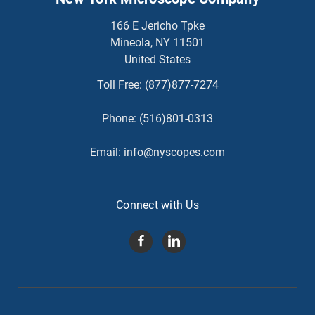
166 E Jericho Tpke
Mineola, NY 11501
United States
Toll Free:
(877)877-7274
Phone:
(516)801-0313
Email:
info@nyscopes.com
Connect with Us