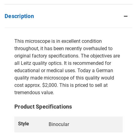
Description
This microscope is in excellent condition
throughout, it has been recently overhauled to
original factory specifications. The objectives are
all Leitz quality optics. It is recommended for
educational or medical uses. Today a German
quality made microscope of this quality would
cost approx. $2,000. This is priced to sell at
tremendous value.
Product Specifications
Style
Binocular