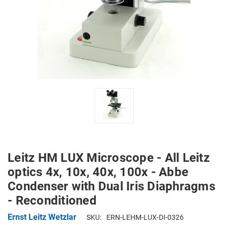
Leitz HM LUX Microscope - All Leitz
optics 4x, 10x, 40x, 100x - Abbe
Condenser with Dual Iris Diaphragms
- Reconditioned
Ernst Leitz Wetzlar
SKU:
ERN-LEHM-LUX-DI-0326