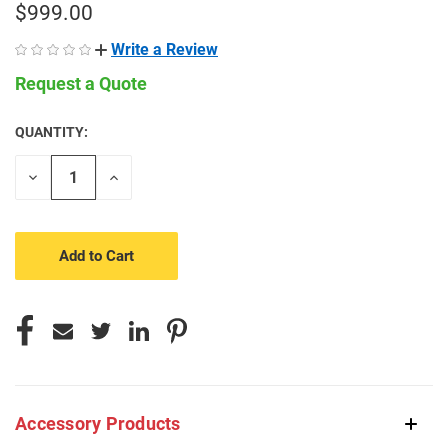
$999.00
Write a Review
Request a Quote
QUANTITY:
CURRENT
STOCK:
Decrease
Increase
Quantity
Quantity
of
of
undefined
undefined
Accessory Products