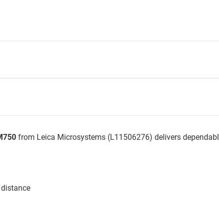
DM750
from Leica Microsystems (L11506276) delivers dependable
 distance