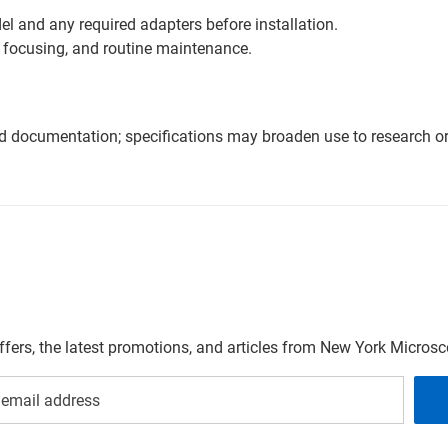
l and any required adapters before installation.
 focusing, and routine maintenance.
nd documentation; specifications may broaden use to research or 
offers, the latest promotions, and articles from New York Micro