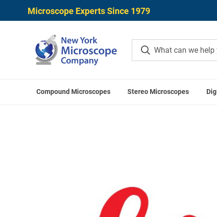
Microscope Experts Since 1979
Compound Microscopes
Stereo Microscopes
Dig
Home