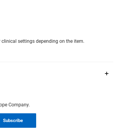
clinical settings depending on the item.
scope Company.