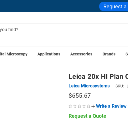
Request a
ital Microscopy
Applications
Accessories
Brands
S
Leica Accessories
Leica 20x HI Plan Objective for DM500 
Leica 20x HI Plan
Leica Microsystems
SKU:
$655.67
Write a Review
Request a Quote