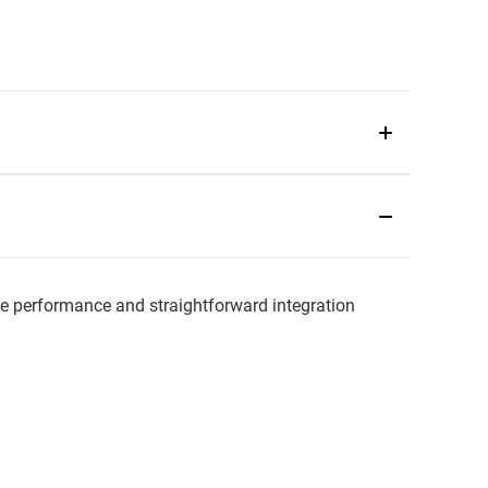
 performance and straightforward integration