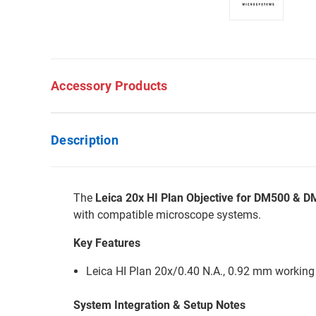
Accessory Products
Description
The
Leica 20x HI Plan Objective for DM500 & 
with compatible microscope systems.
Key Features
Leica HI Plan 20x/0.40 N.A., 0.92 mm working
System Integration & Setup Notes