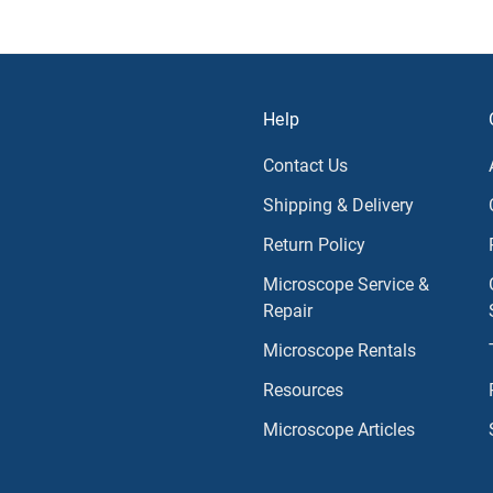
Help
Contact Us
Shipping & Delivery
Return Policy
Microscope Service &
Repair
Microscope Rentals
Resources
Microscope Articles