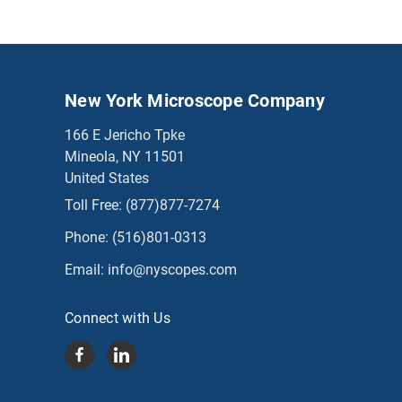
New York Microscope Company
166 E Jericho Tpke
Mineola, NY 11501
United States
Toll Free:
(877)877-7274
Phone:
(516)801-0313
Email:
info@nyscopes.com
Connect with Us