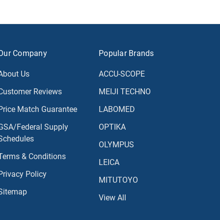
Our Company
Popular Brands
About Us
ACCU-SCOPE
Customer Reviews
MEIJI TECHNO
Price Match Guarantee
LABOMED
GSA/Federal Supply
OPTIKA
Schedules
OLYMPUS
Terms & Conditions
LEICA
Privacy Policy
MITUTOYO
Sitemap
View All