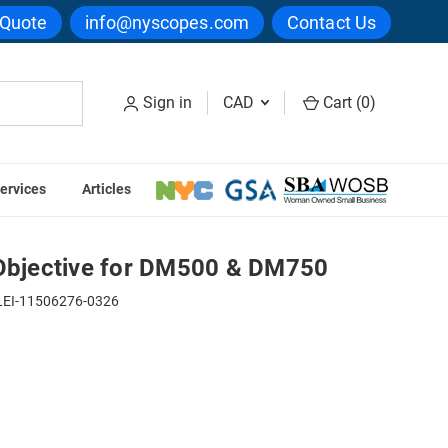
 Quote
info@nyscopes.com
Contact Us
Sign in
CAD
Cart (
0
)
ervices
Articles
& DM750
 Objective for DM500 & DM750
LEI-11506276-0326