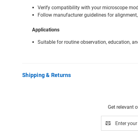
Verify compatibility with your microscope mode
Follow manufacturer guidelines for alignment,
Applications
Suitable for routine observation, education, a
Shipping & Returns
Get relevant 
Email
Address