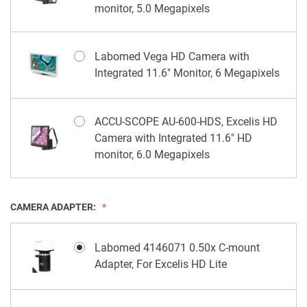
monitor, 5.0 Megapixels
Labomed Vega HD Camera with
Integrated 11.6" Monitor, 6 Megapixels
ACCU-SCOPE AU-600-HDS, Excelis HD
Camera with Integrated 11.6" HD
monitor, 6.0 Megapixels
CAMERA ADAPTER:
Labomed 4146071 0.50x C-mount
Adapter, For Excelis HD Lite