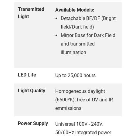
Transmitted
Available Models:
Light
Detachable BF/DF (Bright
field/Dark field)
Mirror Base for Dark Field
and transmitted
illumination
LED Life
Up to 25,000 hours
Light Quality
Homogeneous daylight
(6500ºK), free of UV and IR
emmissions
Power Supply
Universal 100V - 240V,
50/60Hz integrated power