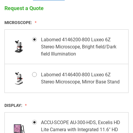
Request a Quote
MICROSCOPE:
Labomed 4146200-800 Luxeo 6Z
Stereo Microscope, Bright field/Dark
field Illumination
Labomed 4146400-800 Luxeo 6Z
Stereo Microscope, Mirror Base Stand
DISPLAY:
ACCU-SCOPE AU-300-HDS, Excelis HD
Lite Camera with Integrated 11.6" HD