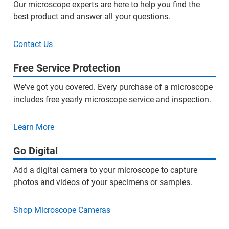
Our microscope experts are here to help you find the
best product and answer all your questions.
Contact Us
Free Service Protection
We've got you covered. Every purchase of a microscope
includes free yearly microscope service and inspection.
Learn More
Go Digital
Add a digital camera to your microscope to capture
photos and videos of your specimens or samples.
Shop Microscope Cameras