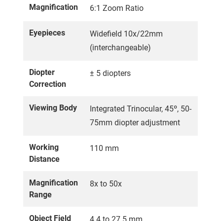
Magnification
6:1 Zoom Ratio
Eyepieces
Widefield 10x/22mm
(interchangeable)
Diopter
± 5 diopters
Correction
Viewing Body
Integrated Trinocular, 45º, 50-
75mm diopter adjustment
Working
110 mm
Distance
Magnification
8x to 50x
Range
Object Field
4.4 to 27.5 mm