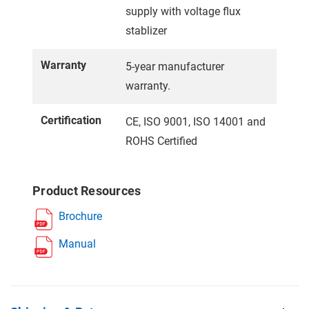
supply with voltage flux
stablizer
Warranty
5-year manufacturer
warranty.
Certification
CE, ISO 9001, ISO 14001 and
ROHS Certified
Product Resources
Brochure
Manual