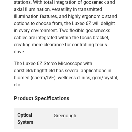
stations. With total integration of gooseneck and
axial illumination, versatility in transmitted
illumination features, and highly ergonomic stand
options to choose from, the Luxeo 6Z will delight
in every environment. Two flexible goosenecks
cables are integrated within the focus bracket,
creating more clearance for controlling focus
drive.
The Luxeo 6Z Stereo Microscope with
darkfield/brightfield has several applications in
biomed (sperm/IVF), wellness clinics, gem/crystal,
etc.
Product Specifications
Optical
Greenough
System