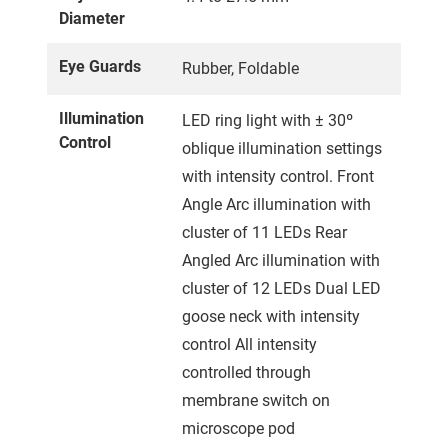
Diameter
Eye Guards
Rubber, Foldable
Illumination
LED ring light with ± 30º
Control
oblique illumination settings
with intensity control. Front
Angle Arc illumination with
cluster of 11 LEDs Rear
Angled Arc illumination with
cluster of 12 LEDs Dual LED
goose neck with intensity
control All intensity
controlled through
membrane switch on
microscope pod