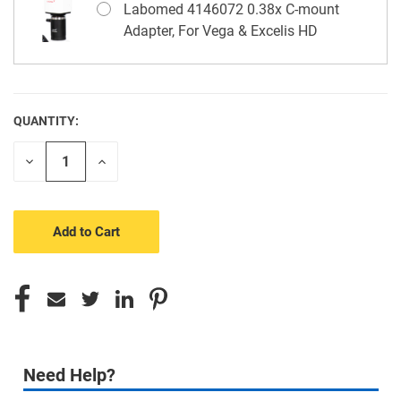
Labomed 4146072 0.38x C-mount
Adapter, For Vega & Excelis HD
QUANTITY:
CURRENT
STOCK:
Decrease
Increase
Quantity
Quantity
of
of
undefined
undefined
Need Help?