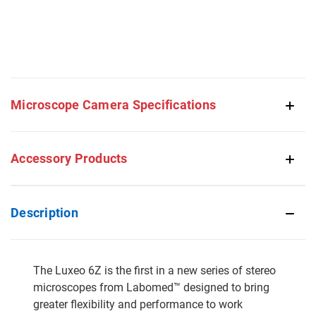
Microscope Camera Specifications
Accessory Products
Description
The Luxeo 6Z is the first in a new series of stereo
microscopes from Labomed™ designed to bring
greater flexibility and performance to work