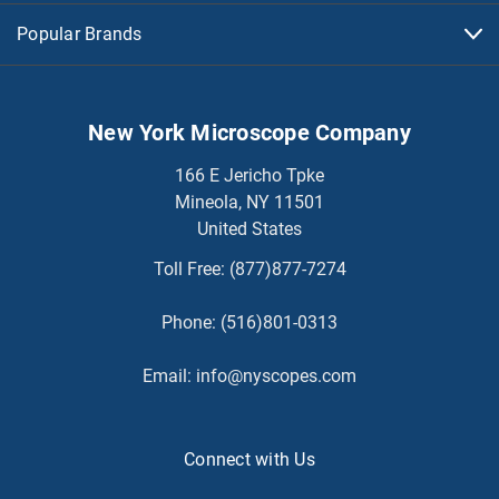
Popular Brands
New York Microscope Company
166 E Jericho Tpke
Mineola, NY 11501
United States
Toll Free:
(877)877-7274
Phone:
(516)801-0313
Email:
info@nyscopes.com
Connect with Us