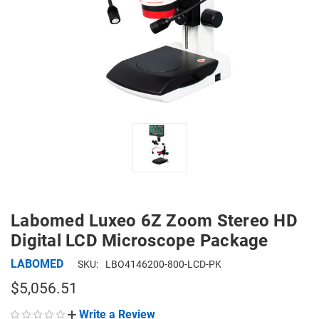
Labomed Luxeo 6Z Zoom Stereo HD
Digital LCD Microscope Package
LABOMED
SKU:
LBO4146200-800-LCD-PK
$5,056.51
Write a Review