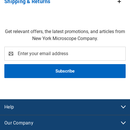
Shipping & Returns
Get relevant offers, the latest promotions, and articles from
New York Microscope Company.
Email
Address
Help
Our Company