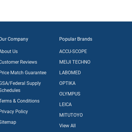
Our Company
Popular Brands
About Us
ACCU-SCOPE
Customer Reviews
MEIJI TECHNO
Price Match Guarantee
LABOMED
GSA/Federal Supply
OPTIKA
Schedules
OLYMPUS
Terms & Conditions
LEICA
Privacy Policy
MITUTOYO
Sitemap
View All