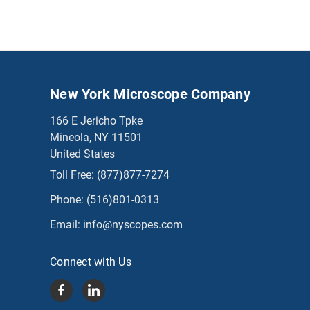
New York Microscope Company
166 E Jericho Tpke
Mineola, NY 11501
United States
Toll Free:
(877)877-7274
Phone:
(516)801-0313
Email:
info@nyscopes.com
Connect with Us