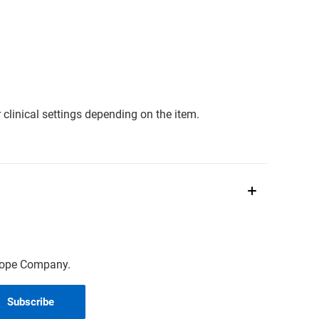
clinical settings depending on the item.
scope Company.