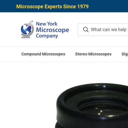
Microscope Experts Since 1979
Compound Microscopes
Stereo Microscopes
Dig
Home
LABOMED Acces