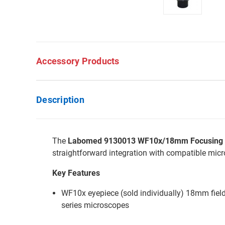
Accessory Products
Description
The
Labomed 9130013 WF10x/18mm Focusing Ey
straightforward integration with compatible mic
Key Features
WF10x eyepiece (sold individually) 18mm fiel
series microscopes