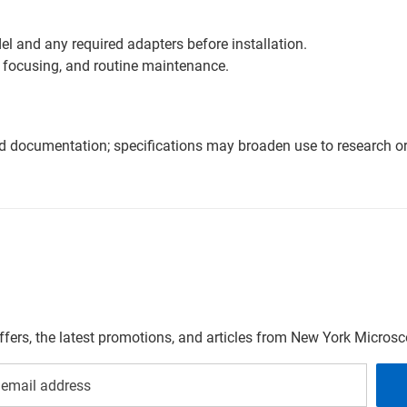
l and any required adapters before installation.
 focusing, and routine maintenance.
nd documentation; specifications may broaden use to research or 
offers, the latest promotions, and articles from New York Micro