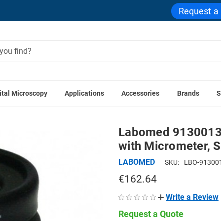
Request a
ital Microscopy
Applications
Accessories
Brands
S
sories
Labomed 9130013 WF10x/18mm Focusing Eyepiece wi
Labomed 9130013
with Micrometer, S
LABOMED
SKU:
LBO-91300
€162.64
Write a Review
Request a Quote