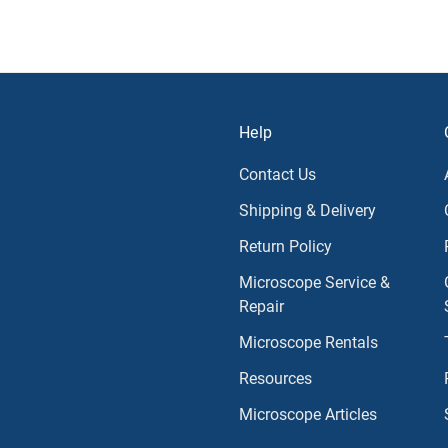
Help
Contact Us
Shipping & Delivery
Return Policy
Microscope Service &
Repair
Microscope Rentals
Resources
Microscope Articles