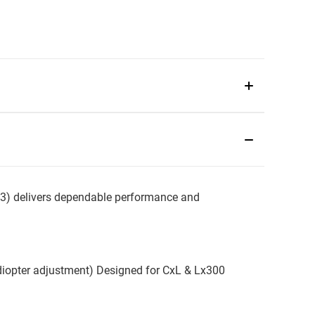
 delivers dependable performance and
diopter adjustment) Designed for CxL & Lx300