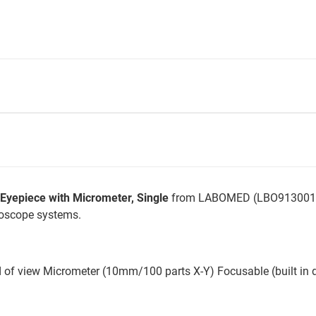
epiece with Micrometer, Single
from LABOMED (LBO9130013)
roscope systems.
d of view Micrometer (10mm/100 parts X-Y) Focusable (built in 