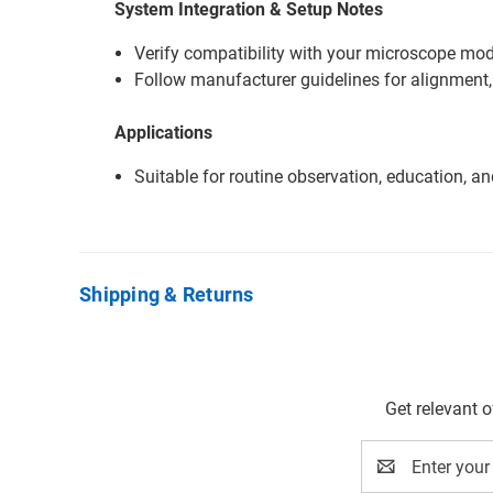
System Integration & Setup Notes
Verify compatibility with your microscope mode
Follow manufacturer guidelines for alignment,
Applications
Suitable for routine observation, education, a
Shipping & Returns
Get relevant 
Email
Address