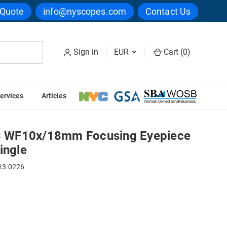
 Quote
info@nyscopes.com
Contact Us
Sign in
EUR
Cart (
0
)
ervices
Articles
th Micrometer, Single
 WF10x/18mm Focusing Eyepiece
ingle
13-0226