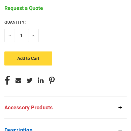
Request a Quote
QUANTITY:
CURRENT
STOCK:
Decrease
Increase
Quantity
Quantity
of
of
undefined
undefined
Accessory Products
Description