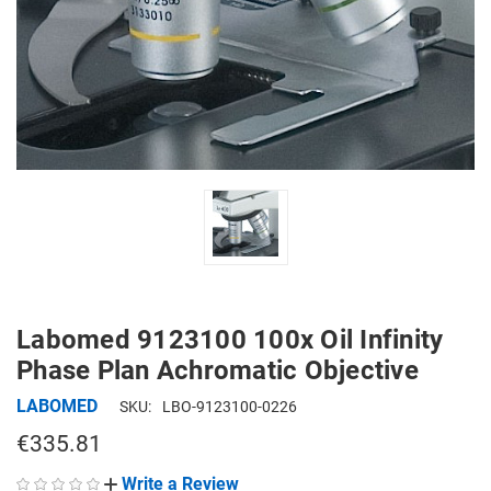
Labomed 9123100 100x Oil Infinity
Phase Plan Achromatic Objective
LABOMED
SKU:
LBO-9123100-0226
€335.81
Write a Review