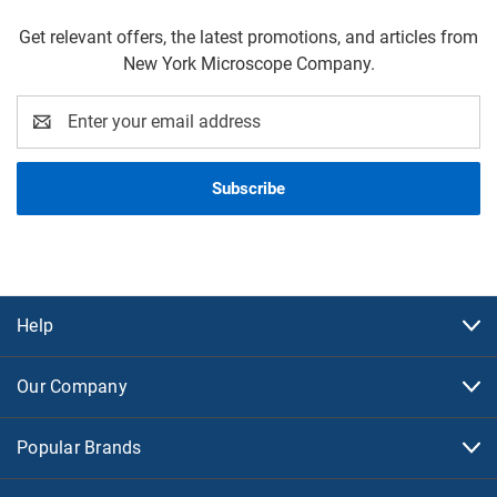
Get relevant offers, the latest promotions, and articles from
New York Microscope Company.
Email
Address
Help
Our Company
Popular Brands