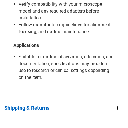
Verify compatibility with your microscope
model and any required adapters before
installation.
Follow manufacturer guidelines for alignment,
focusing, and routine maintenance.
Applications
Suitable for routine observation, education, and
documentation; specifications may broaden
use to research or clinical settings depending
on the item.
Shipping & Returns