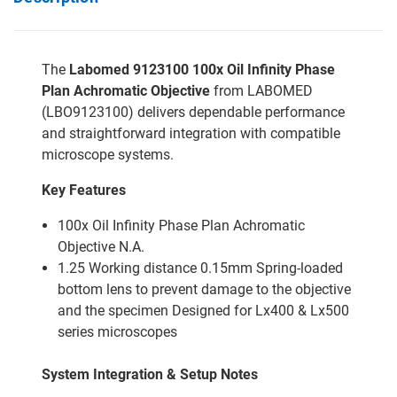
The
Labomed 9123100 100x Oil Infinity Phase
Plan Achromatic Objective
from LABOMED
(LBO9123100) delivers dependable performance
and straightforward integration with compatible
microscope systems.
Key Features
100x Oil Infinity Phase Plan Achromatic
Objective N.A.
1.25 Working distance 0.15mm Spring-loaded
bottom lens to prevent damage to the objective
and the specimen Designed for Lx400 & Lx500
series microscopes
System Integration & Setup Notes