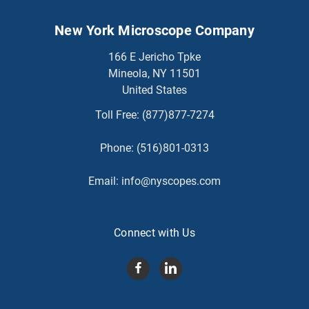
New York Microscope Company
166 E Jericho Tpke
Mineola, NY 11501
United States
Toll Free:
(877)877-7274
Phone:
(516)801-0313
Email:
info@nyscopes.com
Connect with Us