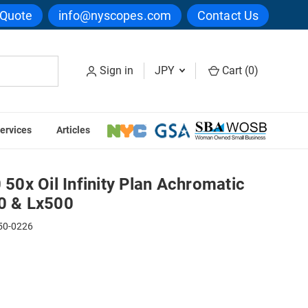
 Quote
info@nyscopes.com
Contact Us
Sign in
JPY
Cart (
0
)
ervices
Articles
ective for Lx400 & Lx500
0x Oil Infinity Plan Achromatic
00 & Lx500
50-0226