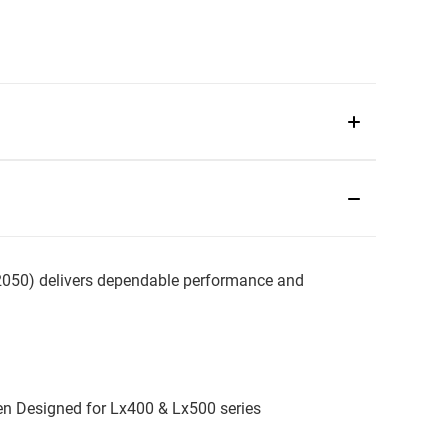
0) delivers dependable performance and
en Designed for Lx400 & Lx500 series