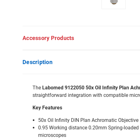
Accessory Products
Description
The
Labomed 9122050 50x Oil Infinity Plan Ach
straightforward integration with compatible mic
Key Features
50x Oil Infinity DIN Plan Achromatic Objective
0.95 Working distance 0.20mm Spring-loaded b
microscopes