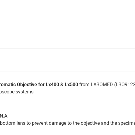
romatic Objective for Lx400 & Lx500
from LABOMED (LBO912205
roscope systems.
 N.A.
ottom lens to prevent damage to the objective and the specim