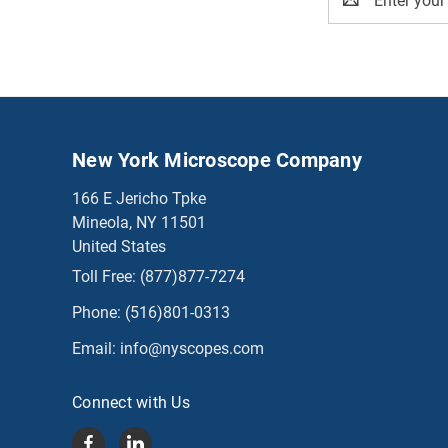
Address
New York Microscope Company
166 E Jericho Tpke
Mineola, NY 11501
United States
Toll Free:
(877)877-7274
Phone:
(516)801-0313
Email:
info@nyscopes.com
Connect with Us