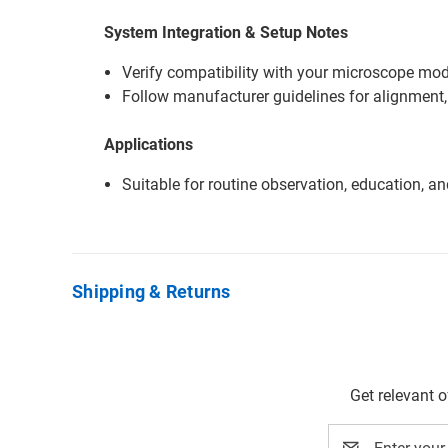
System Integration & Setup Notes
Verify compatibility with your microscope mode
Follow manufacturer guidelines for alignment,
Applications
Suitable for routine observation, education, a
Shipping & Returns
Get relevant 
Email