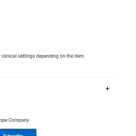
clinical settings depending on the item.
scope Company.