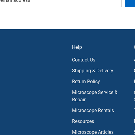
Help
Contact Us
Shipping & Delivery
Return Policy
Microscope Service &
Repair
Microscope Rentals
Resources
Microscope Articles