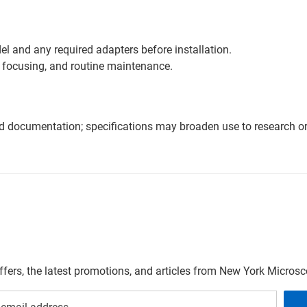
l and any required adapters before installation.
 focusing, and routine maintenance.
nd documentation; specifications may broaden use to research or 
offers, the latest promotions, and articles from New York Micro