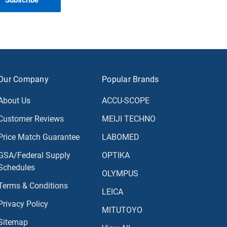
Our Company
Popular Brands
About Us
ACCU-SCOPE
Customer Reviews
MEIJI TECHNO
Price Match Guarantee
LABOMED
GSA/Federal Supply
OPTIKA
Schedules
OLYMPUS
Terms & Conditions
LEICA
Privacy Policy
MITUTOYO
Sitemap