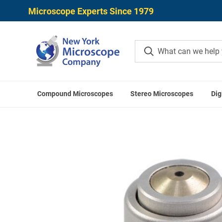
Microscope Experts Since 1979
Compound Microscopes
Stereo Microscopes
Dig
Home
LABOMED Access