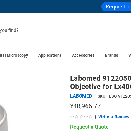
Request a
ital Microscopy
Applications
Accessories
Brands
S
ories
Labomed 9122050 50x Oil Infinity Plan Achromatic Obj
Labomed 9122050 5
Objective for Lx4
LABOMED
SKU:
LBO-91220
¥48,966.77
Write a Review
Request a Quote