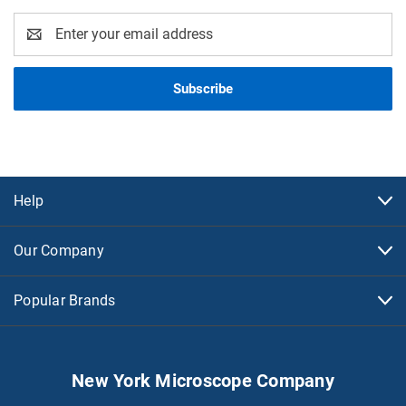
Email
Address
Help
Our Company
Popular Brands
New York Microscope Company