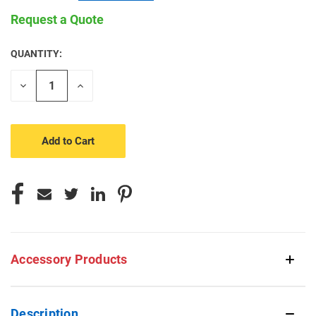
Request a Quote
QUANTITY:
CURRENT
STOCK:
Decrease
Increase
Quantity
Quantity
of
of
undefined
undefined
Accessory Products
Description