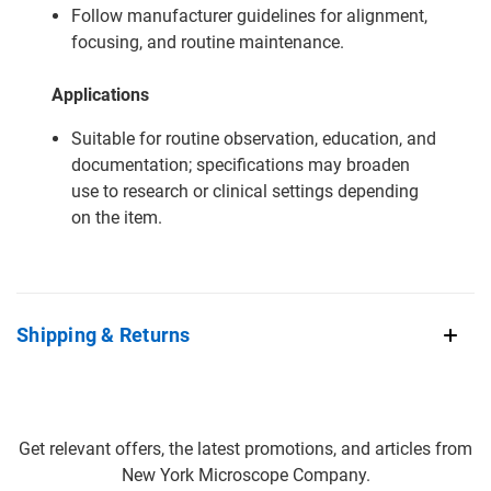
Follow manufacturer guidelines for alignment,
focusing, and routine maintenance.
Applications
Suitable for routine observation, education, and
documentation; specifications may broaden
use to research or clinical settings depending
on the item.
Shipping & Returns
Get relevant offers, the latest promotions, and articles from
New York Microscope Company.