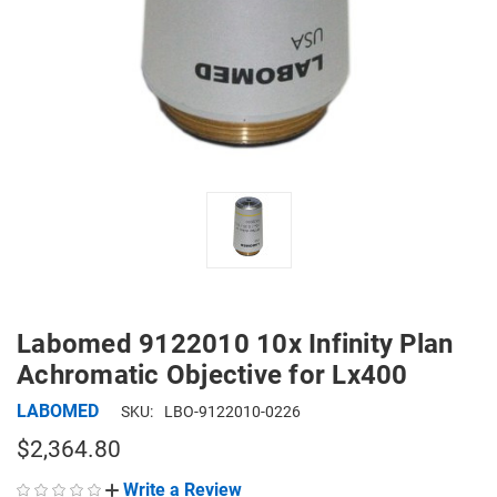
Labomed 9122010 10x Infinity Plan
Achromatic Objective for Lx400
LABOMED
SKU:
LBO-9122010-0226
$2,364.80
Write a Review