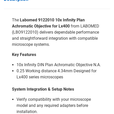
The
Labomed 9122010 10x Infinity Plan
Achromatic Objective for Lx400
from LABOMED
(LBO9122010) delivers dependable performance
and straightforward integration with compatible
microscope systems.
Key Features
10x Infinity DIN Plan Achromatic Objective N.A.
0.25 Working distance 4.34mm Designed for
Lx400 series microscopes
System Integration & Setup Notes
Verify compatibility with your microscope
model and any required adapters before
installation.