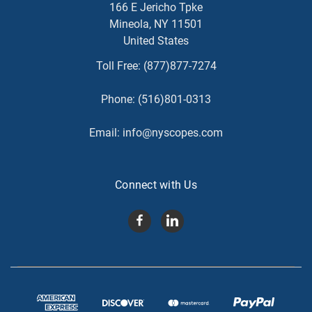
166 E Jericho Tpke
Mineola, NY 11501
United States
Toll Free:
(877)877-7274
Phone:
(516)801-0313
Email:
info@nyscopes.com
Connect with Us