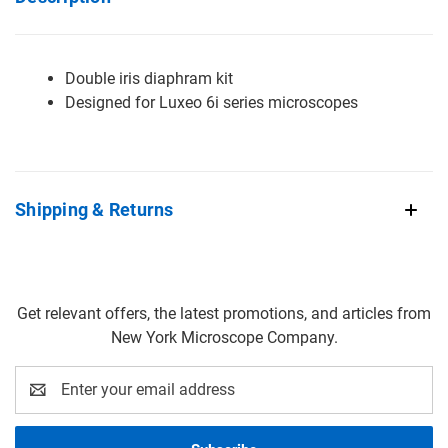
Double iris diaphram kit
Designed for Luxeo 6i series microscopes
Shipping & Returns
Get relevant offers, the latest promotions, and articles from
New York Microscope Company.
Email
Address