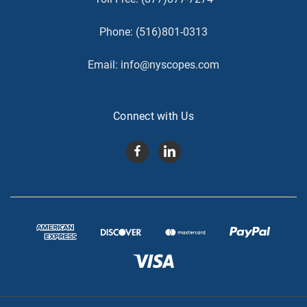
Phone:
(516)801-0313
Email:
info@nyscopes.com
Connect with Us