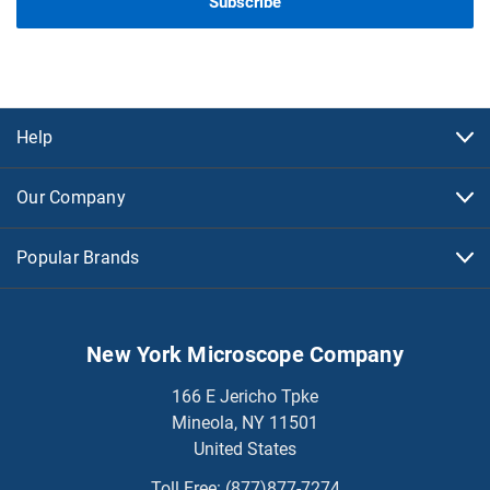
Help
Our Company
Popular Brands
New York Microscope Company
166 E Jericho Tpke
Mineola, NY 11501
United States
Toll Free:
(877)877-7274