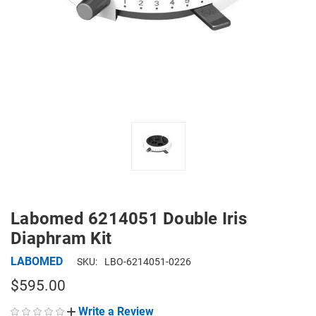
Labomed 6214051 Double Iris
Diaphram Kit
LABOMED
SKU:
LBO-6214051-0226
$595.00
Write a Review