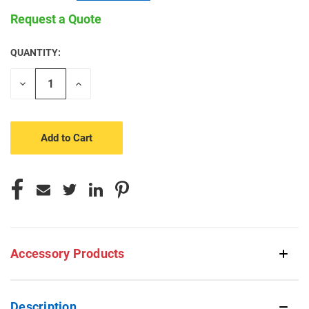
Request a Quote
QUANTITY:
CURRENT
STOCK:
Decrease
Increase
Quantity
Quantity
of
of
undefined
undefined
Accessory Products
Description