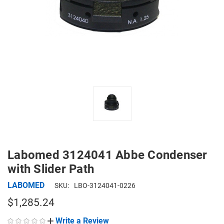
Labomed 3124041 Abbe Condenser
with Slider Path
LABOMED
SKU:
LBO-3124041-0226
$1,285.24
Write a Review