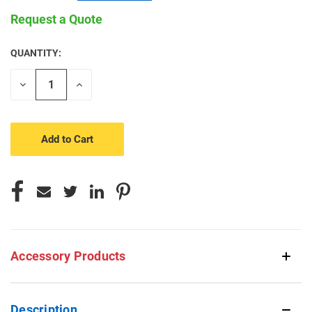
Request a Quote
QUANTITY:
CURRENT
STOCK:
Decrease
Increase
Quantity
Quantity
of
of
undefined
undefined
Accessory Products
Description