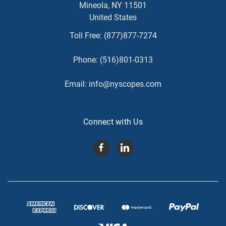
Mineola, NY 11501
United States
Toll Free:
(877)877-7274
Phone:
(516)801-0313
Email:
info@nyscopes.com
Connect with Us