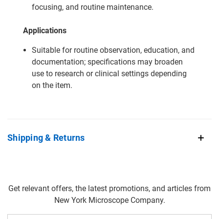
focusing, and routine maintenance.
Applications
Suitable for routine observation, education, and
documentation; specifications may broaden
use to research or clinical settings depending
on the item.
Shipping & Returns
Get relevant offers, the latest promotions, and articles from
New York Microscope Company.