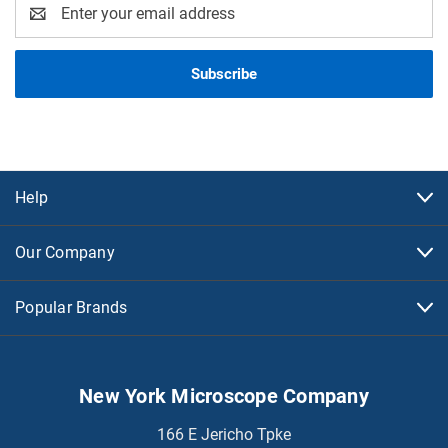
Email
Address
Help
Our Company
Popular Brands
New York Microscope Company
166 E Jericho Tpke