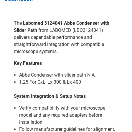
The
Labomed 3124041 Abbe Condenser with
Slider Path
from LABOMED (LBO3124041)
delivers dependable performance and
straightforward integration with compatible
microscope systems.
Key Features
Abbe Condenser with slider path N.A.
1.25 For CxL, Lx 300 & Lx 400
System Integration & Setup Notes
Verify compatibility with your microscope
model and any required adapters before
installation.
Follow manufacturer guidelines for alignment,