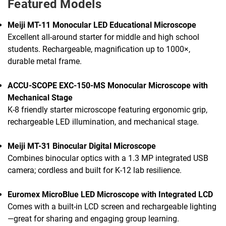
Featured Models
Meiji MT-11 Monocular LED Educational Microscope
Excellent all-around starter for middle and high school
students. Rechargeable, magnification up to 1000×,
durable metal frame.
ACCU-SCOPE EXC-150-MS Monocular Microscope with
Mechanical Stage
K-8 friendly starter microscope featuring ergonomic grip,
rechargeable LED illumination, and mechanical stage.
Meiji MT-31 Binocular Digital Microscope
Combines binocular optics with a 1.3 MP integrated USB
camera; cordless and built for K-12 lab resilience.
Euromex MicroBlue LED Microscope with Integrated LCD
Comes with a built-in LCD screen and rechargeable lighting
—great for sharing and engaging group learning.