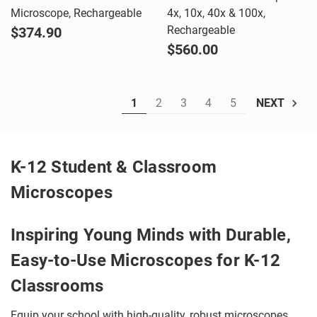
Microscope, Rechargeable
4x, 10x, 40x & 100x,
Rechargeable
$374.90
$560.00
1
2
3
4
5
NEXT
K-12 Student & Classroom
Microscopes
Inspiring Young Minds with Durable,
Easy-to-Use Microscopes for K-12
Classrooms
Equip your school with high-quality, robust microscopes