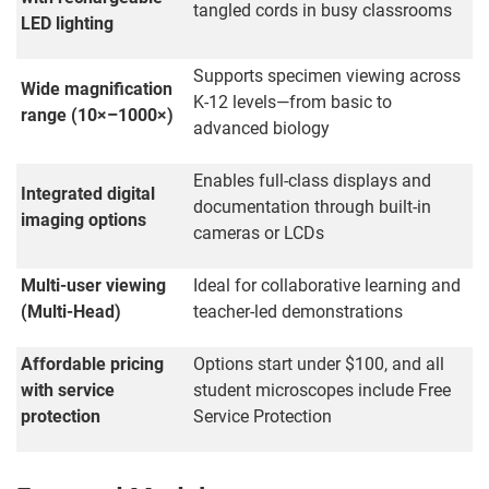
tangled cords in busy classrooms
LED lighting
Supports specimen viewing across
Wide magnification
K-12 levels—from basic to
range (10×–1000×)
advanced biology
Enables full-class displays and
Integrated digital
documentation through built-in
imaging options
cameras or LCDs
Multi-user viewing
Ideal for collaborative learning and
(Multi-Head)
teacher-led demonstrations
Affordable pricing
Options start under $100, and all
with service
student microscopes include Free
protection
Service Protection