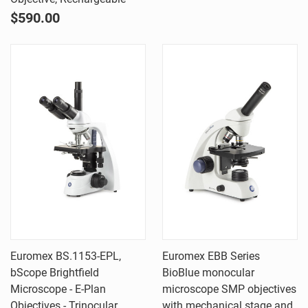
$590.00
Euromex BS.1153-EPL,
Euromex EBB Series
bScope Brightfield
BioBlue monocular
Microscope - E-Plan
microscope SMP objectives
Objectives - Trinocular
with mechanical stage and