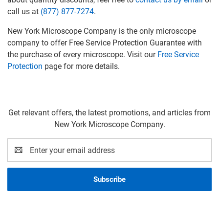
call us at
(877) 877-7274
.
New York Microscope Company is the only microscope
company to offer Free Service Protection Guarantee with
the purchase of every microscope. Visit our
Free Service
Protection
page for more details.
Get relevant offers, the latest promotions, and articles from
New York Microscope Company.
Email
Address