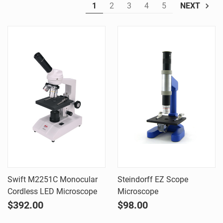
1
2
3
4
5
NEXT
Swift M2251C Monocular
Steindorff EZ Scope
Cordless LED Microscope
Microscope
$392.00
$98.00