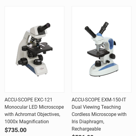
ACCU-SCOPE EXC-121
ACCU-SCOPE EXM-150-IT
Monocular LED Microscope
Dual Viewing Teaching
with Achromat Objectives,
Cordless Microscope with
1000x Magnification
Iris Diaphragm,
Rechargeable
$735.00