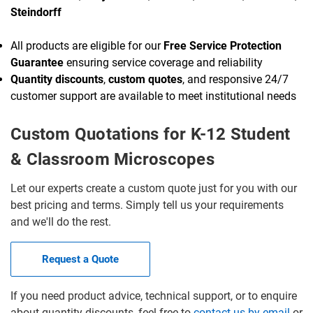
Steindorff
All products are eligible for our
Free Service Protection
Guarantee
ensuring service coverage and reliability
Quantity discounts
,
custom quotes
, and responsive 24/7
customer support are available to meet institutional needs
Custom Quotations for K-12 Student
& Classroom Microscopes
Let our experts create a custom quote just for you with our
best pricing and terms. Simply tell us your requirements
and we'll do the rest.
Request a Quote
If you need product advice, technical support, or to enquire
about quantity discounts, feel free to
contact us by email
or