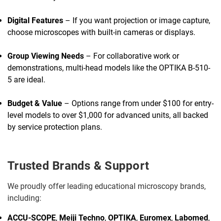
Digital Features
– If you want projection or image capture,
choose microscopes with built-in cameras or displays.
Group Viewing Needs
– For collaborative work or
demonstrations, multi-head models like the OPTIKA B-510-
5 are ideal.
Budget & Value
– Options range from under $100 for entry-
level models to over $1,000 for advanced units, all backed
by service protection plans.
Trusted Brands & Support
We proudly offer leading educational microscopy brands,
including:
ACCU-SCOPE
,
Meiji Techno
,
OPTIKA
,
Euromex
,
Labomed
,