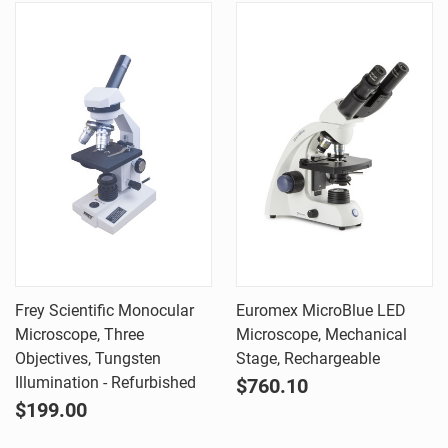
Frey Scientific Monocular
Euromex MicroBlue LED
Microscope, Three
Microscope, Mechanical
Objectives, Tungsten
Stage, Rechargeable
Illumination - Refurbished
$760.10
$199.00