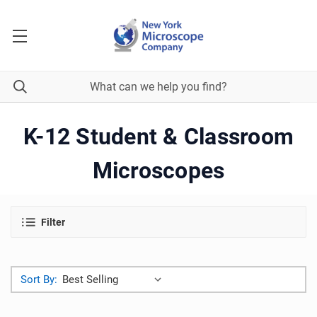
K-12 Student & Classroom
Microscopes
Filter
Sort By: