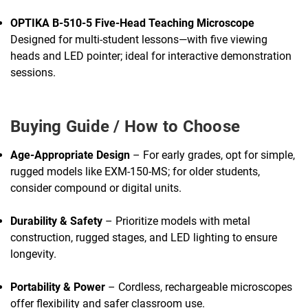
OPTIKA B-510-5 Five-Head Teaching Microscope
Designed for multi-student lessons—with five viewing
heads and LED pointer; ideal for interactive demonstration
sessions.
Buying Guide / How to Choose
Age-Appropriate Design
– For early grades, opt for simple,
rugged models like EXM-150-MS; for older students,
consider compound or digital units.
Durability & Safety
– Prioritize models with metal
construction, rugged stages, and LED lighting to ensure
longevity.
Portability & Power
– Cordless, rechargeable microscopes
offer flexibility and safer classroom use.