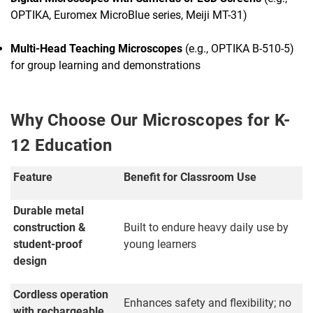
OPTIKA, Euromex MicroBlue series, Meiji MT-31)
Multi-Head Teaching Microscopes
(e.g., OPTIKA B-510-5)
for group learning and demonstrations
Why Choose Our Microscopes for K-
12 Education
Feature
Benefit for Classroom Use
Durable metal
construction &
Built to endure heavy daily use by
student-proof
young learners
design
Cordless operation
Enhances safety and flexibility; no
with rechargeable