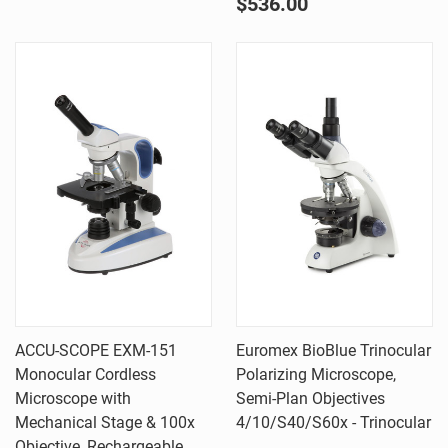
$536.00
ACCU-SCOPE EXM-151
Euromex BioBlue Trinocular
Monocular Cordless
Polarizing Microscope,
Microscope with
Semi-Plan Objectives
Mechanical Stage & 100x
4/10/S40/S60x - Trinocular
Objective, Rechargeable