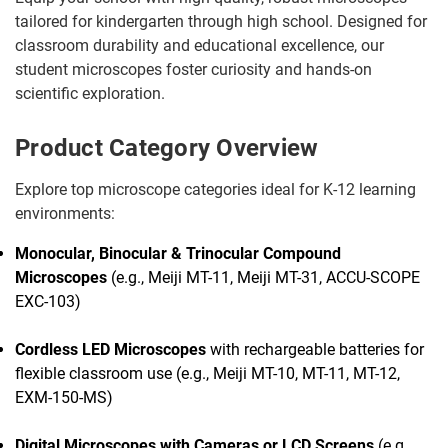
tailored for kindergarten through high school. Designed for
classroom durability and educational excellence, our
student microscopes foster curiosity and hands-on
scientific exploration.
Product Category Overview
Explore top microscope categories ideal for K-12 learning
environments:
Monocular, Binocular & Trinocular Compound
Microscopes
(e.g., Meiji MT-11, Meiji MT-31, ACCU-SCOPE
EXC-103)
Cordless LED Microscopes
with rechargeable batteries for
flexible classroom use (e.g., Meiji MT-10, MT-11, MT-12,
EXM-150-MS)
Digital Microscopes with Cameras or LCD Screens
(e.g.,