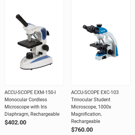
ACCU-SCOPE EXM-150-I
ACCU-SCOPE EXC-103
Monocular Cordless
Trinocular Student
Microscope with Iris
Microscope, 1000x
Diaphragm, Rechargeable
Magnification,
Rechargeable
$402.00
$760.00