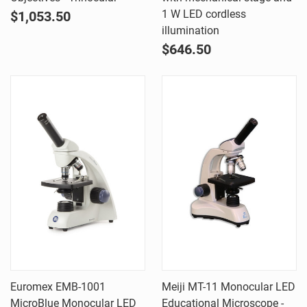
1 W LED cordless
$1,053.50
illumination
$646.50
Euromex EMB-1001
Meiji MT-11 Monocular LED
MicroBlue Monocular LED
Educational Microscope -