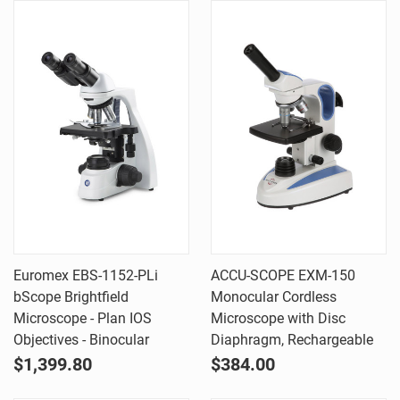
Euromex EBS-1152-PLi
ACCU-SCOPE EXM-150
bScope Brightfield
Monocular Cordless
Microscope - Plan IOS
Microscope with Disc
Objectives - Binocular
Diaphragm, Rechargeable
$1,399.80
$384.00