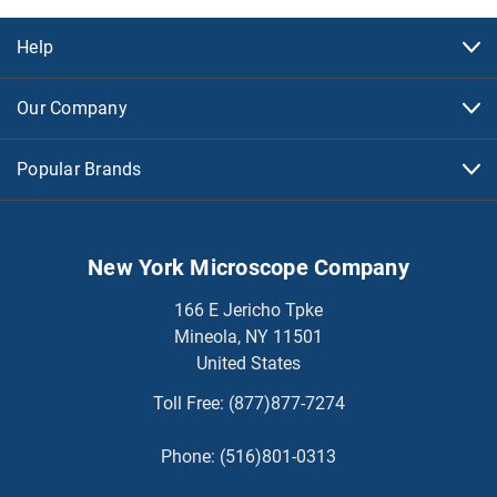
Help
Our Company
Popular Brands
New York Microscope Company
166 E Jericho Tpke
Mineola, NY 11501
United States
Toll Free:
(877)877-7274
Phone:
(516)801-0313