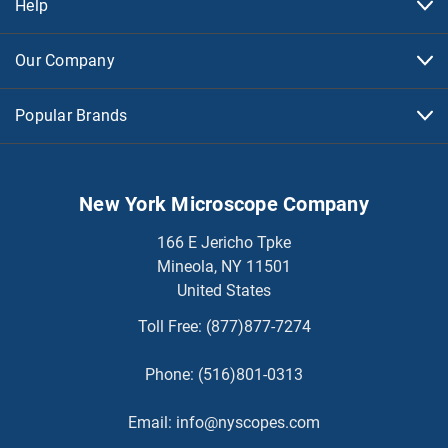
Help
Our Company
Popular Brands
New York Microscope Company
166 E Jericho Tpke
Mineola, NY 11501
United States
Toll Free:
(877)877-7274
Phone:
(516)801-0313
Email:
info@nyscopes.com