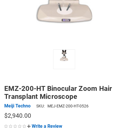
EMZ-200-HT Binocular Zoom Hair
Transplant Microscope
Meiji Techno
SKU:
MEJ-EMZ-200-HT-0526
$2,940.00
Write a Review