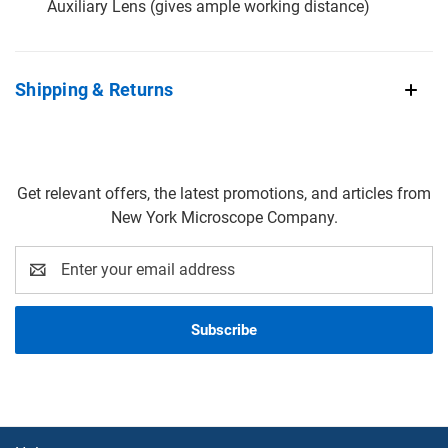
Auxiliary Lens (gives ample working distance)
Shipping & Returns
Get relevant offers, the latest promotions, and articles from
New York Microscope Company.
Email
Address