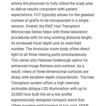
allows the physician to fully utilize the scalp area
to deliver results consistent with patient
expectations. FUT typically allows for the greatest
number of grafts to be transplanted in a single
session. Overall, the EMZ Hair Transplant
Microscope Series helps with these laboratory
procedures with its long working distance length,
its increased focal depth and its wide field
number. The trinocular zoom body offers direct
light to all three viewing ports simultaneously.
This series also features Greenough optics for
enhanced image flatness and contrast. As a
result, views of three dimensional surfaces are
sharp with excellent depth characteristic. The Hair
Transplant system offers a high intensity
inclinable oblique LED illumination with up to
20,000 hour bulb life on a low profile
ergonomically designed compact stand that
offers superior performance at low cost. HDMI