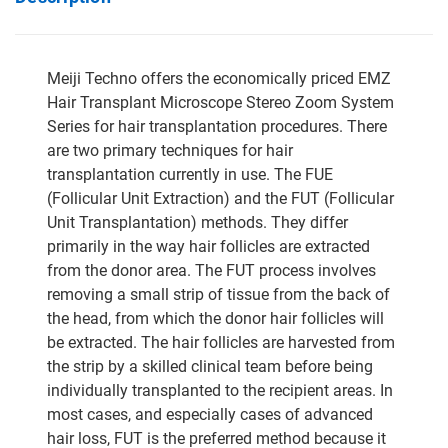
Meiji Techno offers the economically priced EMZ
Hair Transplant Microscope Stereo Zoom System
Series for hair transplantation procedures. There
are two primary techniques for hair
transplantation currently in use. The FUE
(Follicular Unit Extraction) and the FUT (Follicular
Unit Transplantation) methods. They differ
primarily in the way hair follicles are extracted
from the donor area. The FUT process involves
removing a small strip of tissue from the back of
the head, from which the donor hair follicles will
be extracted. The hair follicles are harvested from
the strip by a skilled clinical team before being
individually transplanted to the recipient areas. In
most cases, and especially cases of advanced
hair loss, FUT is the preferred method because it