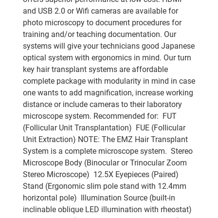
and USB 2.0 or Wifi cameras are available for
photo microscopy to document procedures for
training and/or teaching documentation. Our
systems will give your technicians good Japanese
optical system with ergonomics in mind. Our turn
key hair transplant systems are affordable
complete package with modularity in mind in case
one wants to add magnification, increase working
distance or include cameras to their laboratory
microscope system. Recommended for:  FUT
(Follicular Unit Transplantation)  FUE (Follicular
Unit Extraction) NOTE: The EMZ Hair Transplant
System is a complete microscope system.  Stereo
Microscope Body (Binocular or Trinocular Zoom
Stereo Microscope)  12.5X Eyepieces (Paired) 
Stand (Ergonomic slim pole stand with 12.4mm
horizontal pole)  Illumination Source (built-in
inclinable oblique LED illumination with rheostat) 