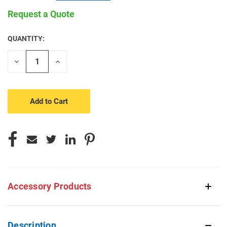
Request a Quote
QUANTITY:
CURRENT
STOCK:
Decrease
Increase
Quantity
Quantity
of
of
undefined
undefined
Accessory Products
Description