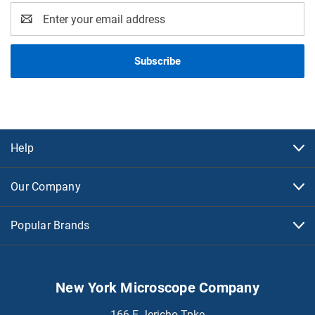
Email
Address
Help
Our Company
Popular Brands
New York Microscope Company
166 E Jericho Tpke