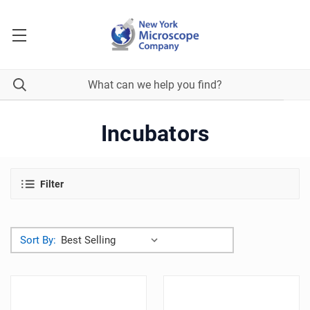
Incubators
Filter
Sort By: