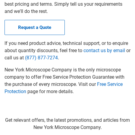
best pricing and terms. Simply tell us your requirements
and we'll do the rest.
Request a Quote
If you need product advice, technical support, or to enquire
about quantity discounts, feel free to
contact us by email
or
call us at
(877) 877-7274
.
New York Microscope Company is the only microscope
company to offer Free Service Protection Guarantee with
the purchase of every microscope. Visit our
Free Service
Protection
page for more details.
Get relevant offers, the latest promotions, and articles from
New York Microscope Company.