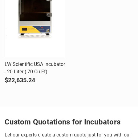
LW Scientific USA Incubator
- 20 Liter (.70 Cu Ft)
$22,635.24
Custom Quotations for Incubators
Let our experts create a custom quote just for you with our