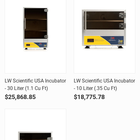
LW Scientific USA Incubator
LW Scientific USA Incubator
- 30 Liter (1.1 Cu Ft)
- 10 Liter (.35 Cu Ft)
$25,868.85
$18,775.78