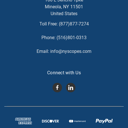
Mineola, NY 11501
United States
Toll Free:
(877)877-7274
Phone:
(516)801-0313
Email:
info@nyscopes.com
Connect with Us