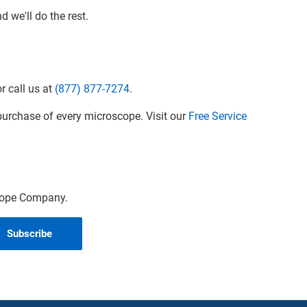
 we'll do the rest.
r call us at
(877) 877-7274
.
urchase of every microscope. Visit our
Free Service
scope Company.