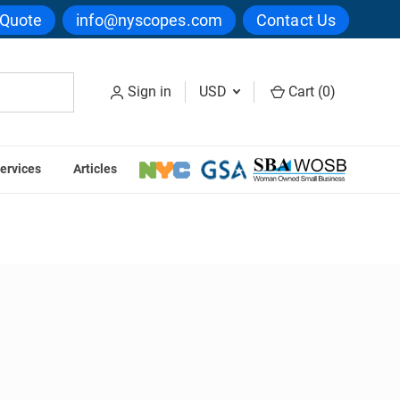
 Quote
info@nyscopes.com
Contact Us
Sign in
USD
Cart (
0
)
ervices
Articles
ters