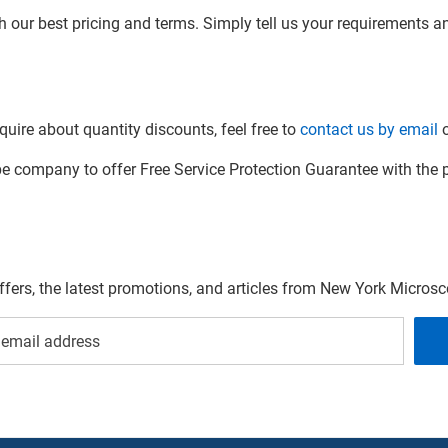
h our best pricing and terms. Simply tell us your requirements and
quire about quantity discounts, feel free to
contact us by email
o
company to offer Free Service Protection Guarantee with the p
offers, the latest promotions, and articles from New York Micro