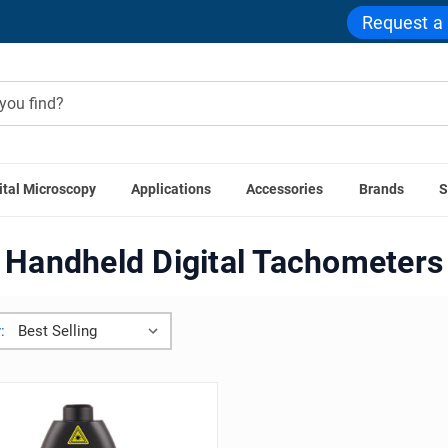
Request a
ital Microscopy
Applications
Accessories
Brands
S
e
General Laboratory Equipment
Handheld Digital Tachome
Handheld Digital Tachometers
: