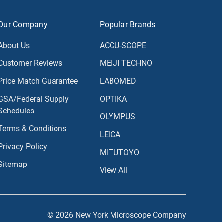
Our Company
Popular Brands
About Us
ACCU-SCOPE
Customer Reviews
MEIJI TECHNO
Price Match Guarantee
LABOMED
GSA/Federal Supply
OPTIKA
Schedules
OLYMPUS
Terms & Conditions
LEICA
Privacy Policy
MITUTOYO
Sitemap
View All
© 2026 New York Microscope Company