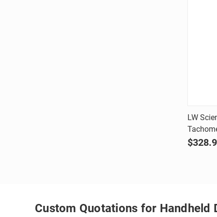
LW Scien
Tachome
Comp
$328.
Custom Quotations for Handheld 