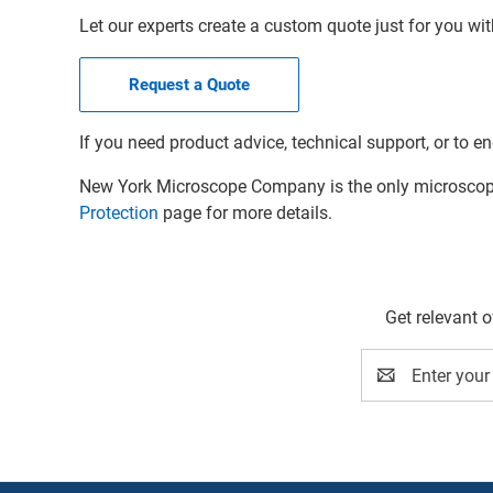
Let our experts create a custom quote just for you wit
Request a Quote
If you need product advice, technical support, or to en
New York Microscope Company is the only microscope 
Protection
page for more details.
Get relevant 
Email
Address