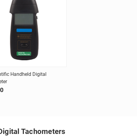
Quick view
tific Handheld Digital
ter
are
90
Digital Tachometers