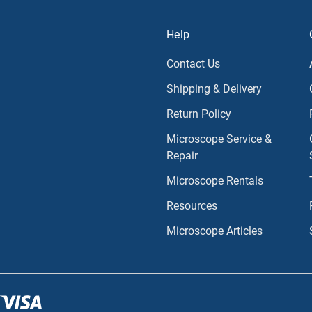
Help
Contact Us
Shipping & Delivery
Return Policy
Microscope Service &
Repair
Microscope Rentals
Resources
Microscope Articles