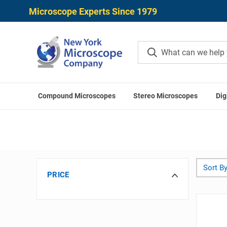
Microscope Experts Since 1979
Compound Microscopes
Stereo Microscopes
Dig
Hom
Sort By
PRICE