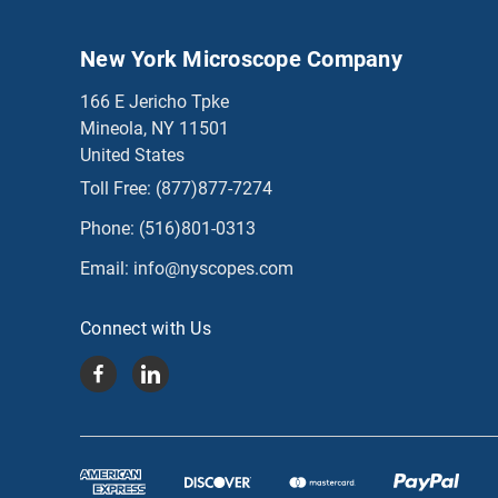
New York Microscope Company
166 E Jericho Tpke
Mineola, NY 11501
United States
Toll Free:
(877)877-7274
Phone:
(516)801-0313
Email:
info@nyscopes.com
Connect with Us