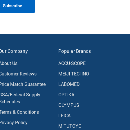
Our Company
Popular Brands
About Us
ACCU-SCOPE
Customer Reviews
MEIJI TECHNO
Price Match Guarantee
LABOMED
GSA/Federal Supply
OPTIKA
Schedules
OLYMPUS
Terms & Conditions
LEICA
Privacy Policy
MITUTOYO