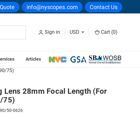
 Quote
info@nyscopes.com
Contact Us
Sign in
USD
Cart (
0
)
ervices
Articles
ope Auxiliary Lenses
90/75)
 Lens 28mm Focal Length (For
/75)
90/50-0626