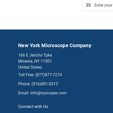
Email
Address
New York Microscope Company
166 E Jericho Tpke
Mineola, NY 11501
United States
Toll Free:
(877)877-7274
Phone:
(516)801-0313
Email:
info@nyscopes.com
Connect with Us