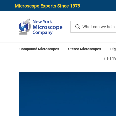
Microscope Experts Since 1979
Compound Microscopes
Stereo Microscopes
Dig
Home
Microscope 
FT19