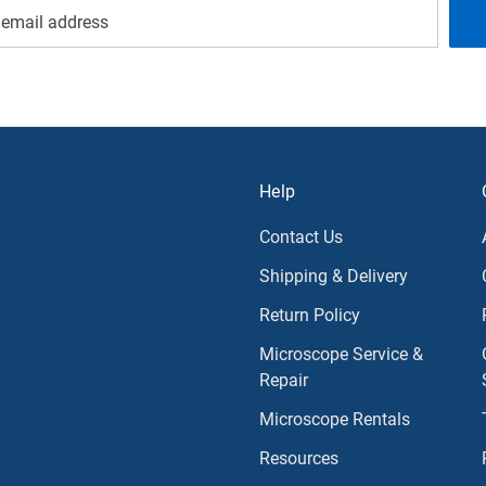
Help
Contact Us
Shipping & Delivery
Return Policy
Microscope Service &
Repair
Microscope Rentals
Resources