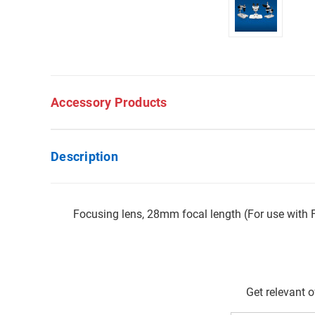
Accessory Products
Description
Focusing lens, 28mm focal length (For use with
Get relevant 