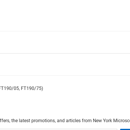
 FT190/05, FT190/75)
offers, the latest promotions, and articles from New York Micro