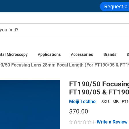
Request a
ital Microscopy
Applications
Accessories
Brands
S
Accessories
Stereo Microscope Components
Stereo Microsc
0/50 Focusing Lens 28mm Focal Length (For FT190/05 & FT1
FT190/50 Focusing
FT190/05 & FT190
Meiji Techno
SKU:
MEJ-FT1
$70.00
Write a Review