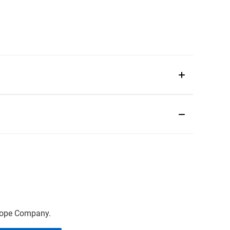
scope Company.