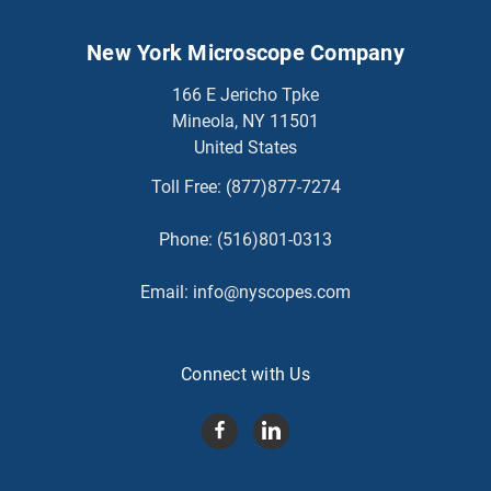
New York Microscope Company
166 E Jericho Tpke
Mineola, NY 11501
United States
Toll Free:
(877)877-7274
Phone:
(516)801-0313
Email:
info@nyscopes.com
Connect with Us