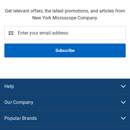
Get relevant offers, the latest promotions, and articles from
New York Microscope Company.
Email
Address
Help
Our Company
Popular Brands