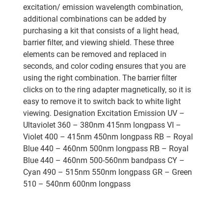
excitation/ emission wavelength combination,
additional combinations can be added by
purchasing a kit that consists of a light head,
barrier filter, and viewing shield. These three
elements can be removed and replaced in
seconds, and color coding ensures that you are
using the right combination. The barrier filter
clicks on to the ring adapter magnetically, so it is
easy to remove it to switch back to white light
viewing. Designation Excitation Emission UV –
Ultaviolet 360 – 380nm 415nm longpass VI –
Violet 400 – 415nm 450nm longpass RB – Royal
Blue 440 – 460nm 500nm longpass RB – Royal
Blue 440 – 460nm 500-560nm bandpass CY –
Cyan 490 – 515nm 550nm longpass GR – Green
510 – 540nm 600nm longpass