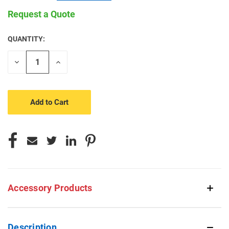
Request a Quote
QUANTITY:
CURRENT
STOCK:
Decrease
Increase
Quantity
Quantity
of
of
undefined
undefined
Accessory Products
Description