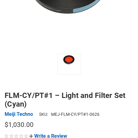
FLM-CY/PT#1 – Light and Filter Set
(Cyan)
Meiji Techno
SKU:
MEJ-FLM-CY/PT#1-0626
$1,030.00
Write a Review