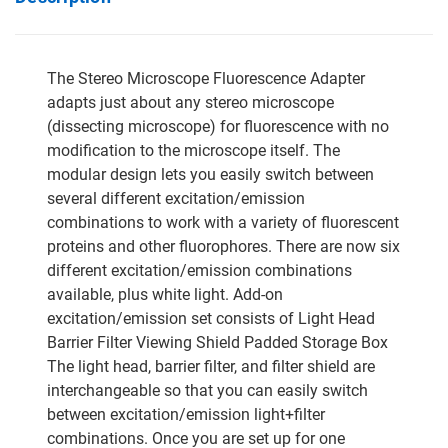
The Stereo Microscope Fluorescence Adapter
adapts just about any stereo microscope
(dissecting microscope) for fluorescence with no
modification to the microscope itself. The
modular design lets you easily switch between
several different excitation/emission
combinations to work with a variety of fluorescent
proteins and other fluorophores. There are now six
different excitation/emission combinations
available, plus white light. Add-on
excitation/emission set consists of Light Head
Barrier Filter Viewing Shield Padded Storage Box
The light head, barrier filter, and filter shield are
interchangeable so that you can easily switch
between excitation/emission light+filter
combinations. Once you are set up for one