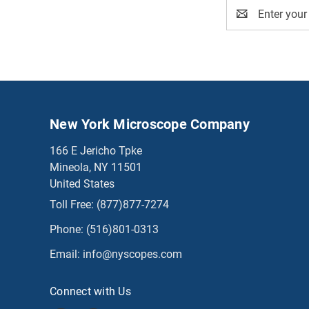
Email
Address
New York Microscope Company
166 E Jericho Tpke
Mineola, NY 11501
United States
Toll Free:
(877)877-7274
Phone:
(516)801-0313
Email:
info@nyscopes.com
Connect with Us