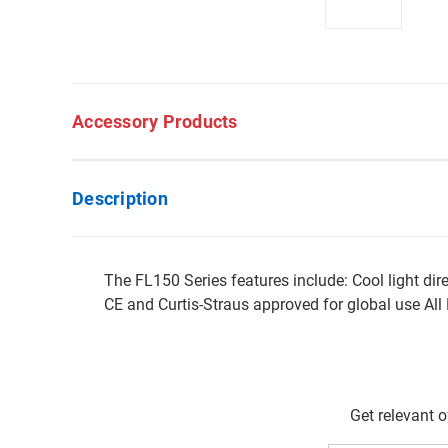
Accessory Products
Description
The FL150 Series features include: Cool light di
CE and Curtis-Straus approved for global use Al
Get relevant 