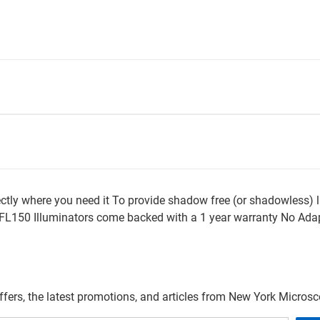
rectly where you need it To provide shadow free (or shadowless)
l FL150 Illuminators come backed with a 1 year warranty No Adap
offers, the latest promotions, and articles from New York Micro