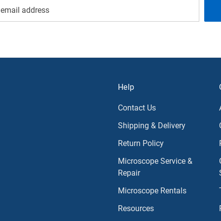
Help
Contact Us
Shipping & Delivery
Return Policy
Microscope Service &
Repair
Microscope Rentals
Resources