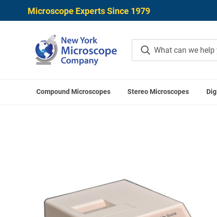
Microscope Experts Since 1979
Compound Microscopes
Stereo Microscopes
Dig
Home
Microscop