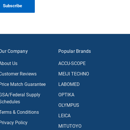
Our Company
Popular Brands
About Us
ACCU-SCOPE
Customer Reviews
MEIJI TECHNO
Price Match Guarantee
LABOMED
GSA/Federal Supply
OPTIKA
Schedules
OLYMPUS
Terms & Conditions
LEICA
Privacy Policy
MITUTOYO