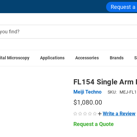
Request a
ital Microscopy
Applications
Accessories
Brands
S
e Accessories
Stereo Microscope Components
FL154 Singl
FL154 Single Arm 
Meiji Techno
SKU:
MEJ-FL1
$1,080.00
Write a Review
Request a Quote