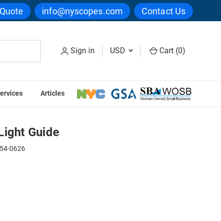
 Quote
info@nyscopes.com
Contact Us
Sign in
USD
Cart (
0
)
ervices
Articles
e Arm Light Guide
Light Guide
54-0626