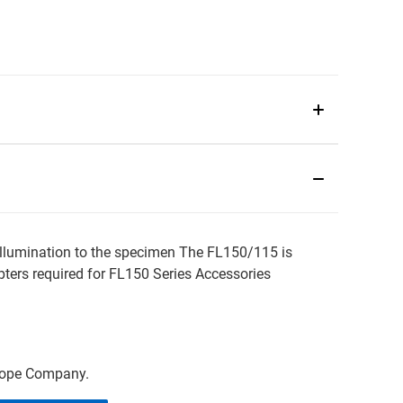
 lllumination to the specimen The FL150/115 is
ters required for FL150 Series Accessories
scope Company.