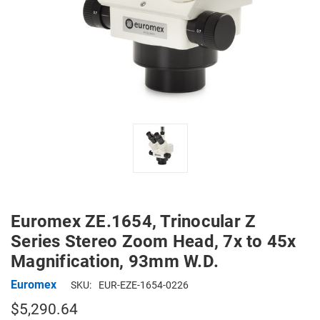
Euromex ZE.1654, Trinocular Z
Series Stereo Zoom Head, 7x to 45x
Magnification, 93mm W.D.
Euromex
SKU:
EUR-EZE-1654-0226
$5,290.64