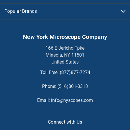
Popular Brands
New York Microscope Company
166 E Jericho Tpke
Mineola, NY 11501
United States
Toll Free:
(877)877-7274
Phone:
(516)801-0313
Email:
info@nyscopes.com
Connect with Us