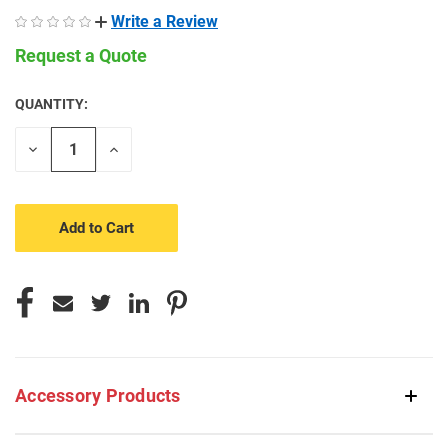
Write a Review
Request a Quote
QUANTITY:
CURRENT
STOCK:
Decrease
Increase
Quantity
Quantity
of
of
undefined
undefined
Accessory Products