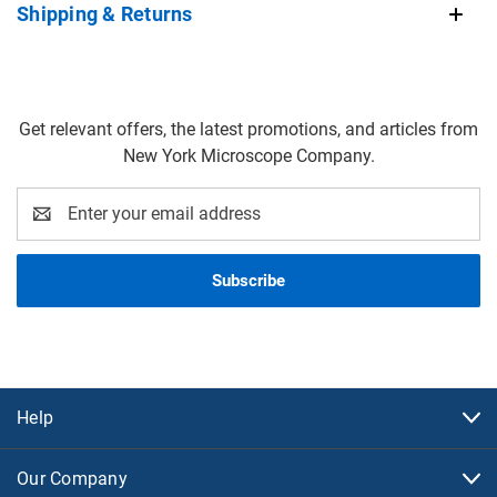
Shipping & Returns
Get relevant offers, the latest promotions, and articles from
New York Microscope Company.
Email
Address
Help
Our Company