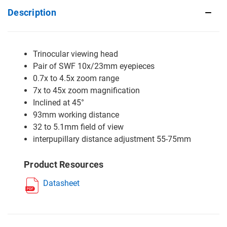
Description
Trinocular viewing head
Pair of SWF 10x/23mm eyepieces
0.7x to 4.5x zoom range
7x to 45x zoom magnification
Inclined at 45°
93mm working distance
32 to 5.1mm field of view
interpupillary distance adjustment 55-75mm
Product Resources
Datasheet