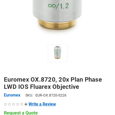
Euromex OX.8720, 20x Plan Phase
LWD IOS Fluarex Objective
Euromex
SKU:
EUR-OX.8720-0226
Write a Review
Request a Quote