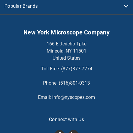
Popular Brands
New York Microscope Company
166 E Jericho Tpke
Mineola, NY 11501
United States
Toll Free:
(877)877-7274
Phone:
(516)801-0313
Email:
info@nyscopes.com
Connect with Us