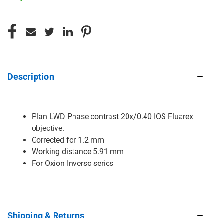
CURRENT
STOCK:
Description
Plan LWD Phase contrast 20x/0.40 IOS Fluarex
objective.
Corrected for 1.2 mm
Working distance 5.91 mm
For Oxion Inverso series
Shipping & Returns