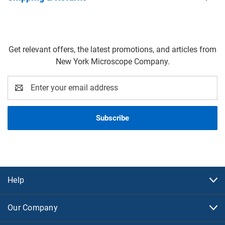
Get relevant offers, the latest promotions, and articles from
New York Microscope Company.
Email
Address
Help
Our Company