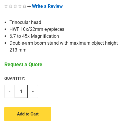
Write a Review
Trinocular head
HWF 10x/22mm eyepieces
6.7 to 45x Magnification
Double-arm boom stand with maximum object height
213 mm
Request a Quote
QUANTITY:
CURRENT
STOCK:
Decrease
Increase
Quantity
Quantity
of
of
undefined
undefined