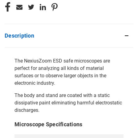
Description
The NexiusZoom ESD safe microscopes are
perfect for analyzing all kinds of material
surfaces or to observe larger objects in the
electronic industry.
The body and stand are coated with a static
dissipative paint eliminating harmful electrostatic
discharges.
Microscope Specifications