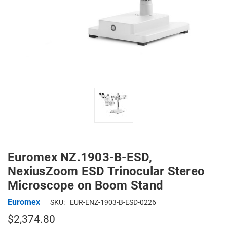
Euromex NZ.1903-B-ESD,
NexiusZoom ESD Trinocular Stereo
Microscope on Boom Stand
Euromex
SKU:
EUR-ENZ-1903-B-ESD-0226
$2,374.80