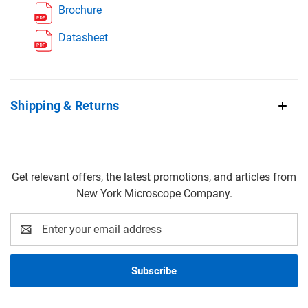
Brochure
Datasheet
Shipping & Returns
Get relevant offers, the latest promotions, and articles from
New York Microscope Company.
Email
Address