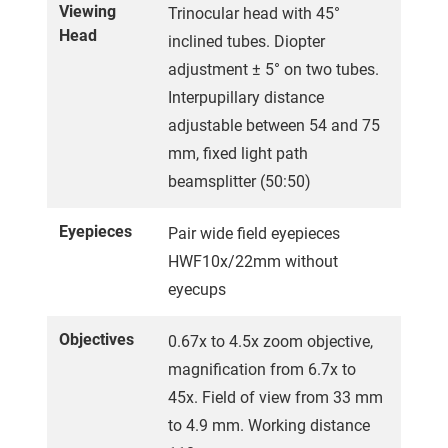
Viewing
Trinocular head with 45°
Head
inclined tubes. Diopter
adjustment ± 5° on two tubes.
Interpupillary distance
adjustable between 54 and 75
mm, fixed light path
beamsplitter (50:50)
Eyepieces
Pair wide field eyepieces
HWF10x/22mm without
eyecups
Objectives
0.67x to 4.5x zoom objective,
magnification from 6.7x to
45x. Field of view from 33 mm
to 4.9 mm. Working distance