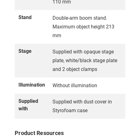
110 mm
Stand
Double-arm boom stand.
Maximum object height 213
mm
Stage
Supplied with opaque stage
plate, white/black stage plate
and 2 object clamps
Illumination
Without illumination
Supplied
Supplied with dust cover in
with
Styrofoam case
Product Resources