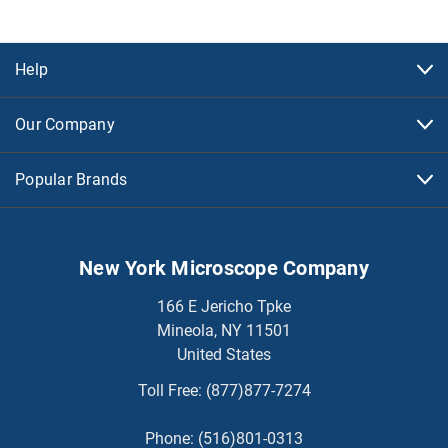
Help
Our Company
Popular Brands
New York Microscope Company
166 E Jericho Tpke
Mineola, NY 11501
United States
Toll Free:
(877)877-7274
Phone:
(516)801-0313