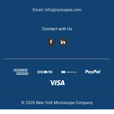
Email:
info@nyscopes.com
Connect with Us
© 2026 New York Microscope Company