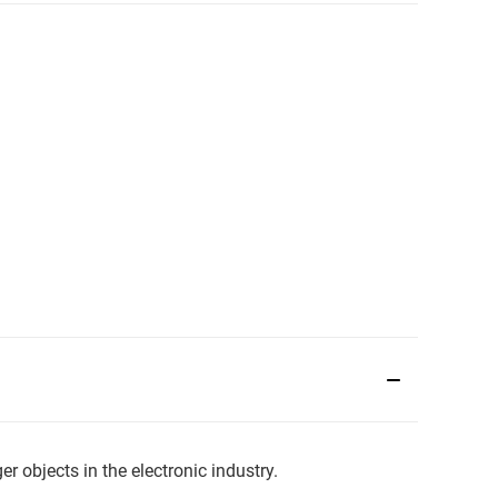
 objects in the electronic industry.