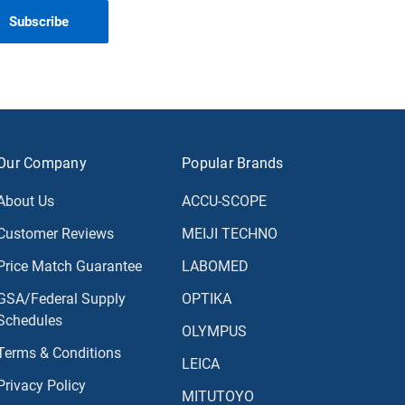
Our Company
Popular Brands
About Us
ACCU-SCOPE
Customer Reviews
MEIJI TECHNO
Price Match Guarantee
LABOMED
GSA/Federal Supply
OPTIKA
Schedules
OLYMPUS
Terms & Conditions
LEICA
Privacy Policy
MITUTOYO