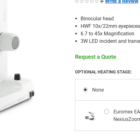
Write a Review
Binocular head
HWF 10x/22mm eyepiece
6.7 to 45x Magnification
3W LED incident and transm
Request a Quote
OPTIONAL HEATING STAGE:
None
Euromex EAE
NexiusZoo