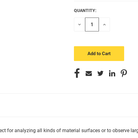
QUANTITY:
CURRENT
STOCK:
Decrease
Increase
Quantity
Quantity
of
of
undefined
undefined
or analyzing all kinds of material surfaces or to observe larger