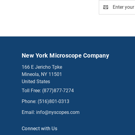
Email
Address
New York Microscope Company
166 E Jericho Tpke
Mineola, NY 11501
United States
Toll Free:
(877)877-7274
Phone:
(516)801-0313
Email:
info@nyscopes.com
Connect with Us