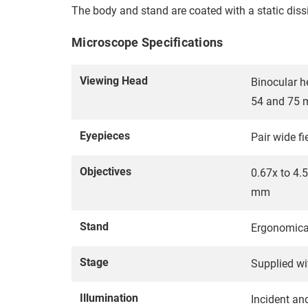
The body and stand are coated with a static dissi
Microscope Specifications
Viewing Head
Binocular h
54 and 75
Eyepieces
Pair wide 
Objectives
0.67x to 4.
mm
Stand
Ergonomica
Stage
Supplied wi
Illumination
Incident an