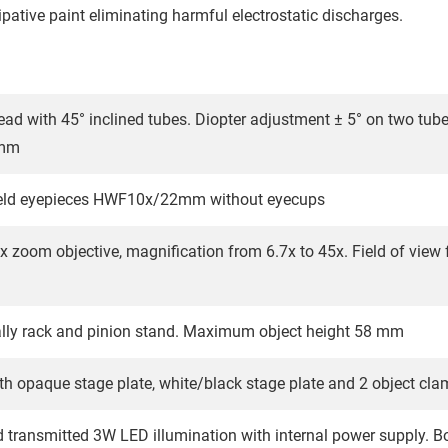
pative paint eliminating harmful electrostatic discharges.
ead with 45° inclined tubes. Diopter adjustment ± 5° on two tube
 mm
field eyepieces HWF10x/22mm without eyecups
5x zoom objective, magnification from 6.7x to 45x. Field of vi
lly rack and pinion stand. Maximum object height 58 mm
th opaque stage plate, white/black stage plate and 2 object cl
d transmitted 3W LED illumination with internal power supply. Bo