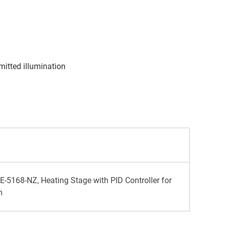
s
itted illumination
-5168-NZ, Heating Stage with PID Controller for
m