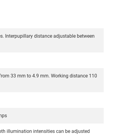
s. Interpupillary distance adjustable between
ew from 33 mm to 4.9 mm. Working distance 110
amps
th illumination intensities can be adjusted