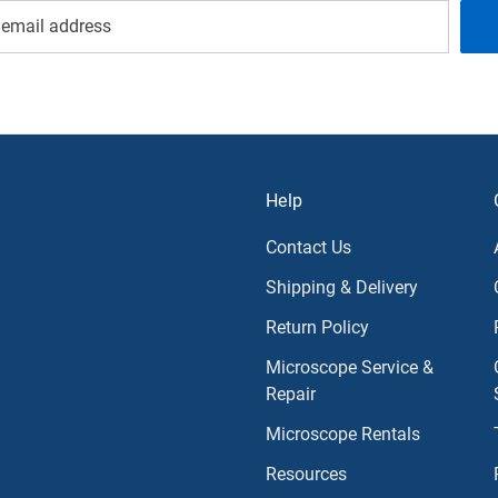
Help
Contact Us
Shipping & Delivery
Return Policy
Microscope Service &
Repair
Microscope Rentals
Resources