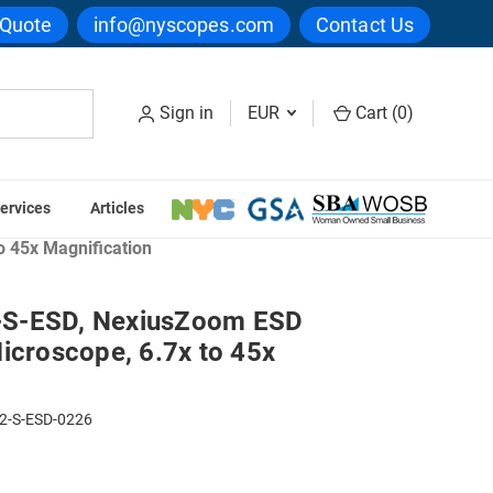
 Quote
info@nyscopes.com
Contact Us
Sign in
EUR
Cart (
0
)
ervices
Articles
ection & Fibers Microscopes
 45x Magnification
-S-ESD, NexiusZoom ESD
icroscope, 6.7x to 45x
2-S-ESD-0226