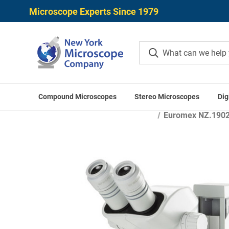
Microscope Experts Since 1979
Compound Microscopes
Stereo Microscopes
Dig
Home
Microscope Applic
Euromex NZ.1902-