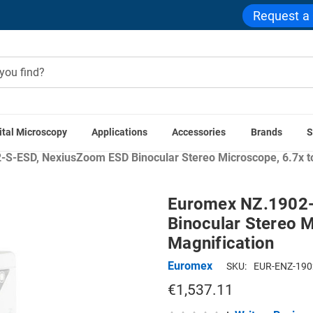
Request a
ital Microscopy
Applications
Accessories
Brands
S
ations
Industrial & Manufacturing Microscopes
Textile Insp
S-ESD, NexiusZoom ESD Binocular Stereo Microscope, 6.7x to
Euromex NZ.1902
Binocular Stereo M
Magnification
Euromex
SKU:
EUR-ENZ-190
€1,537.11