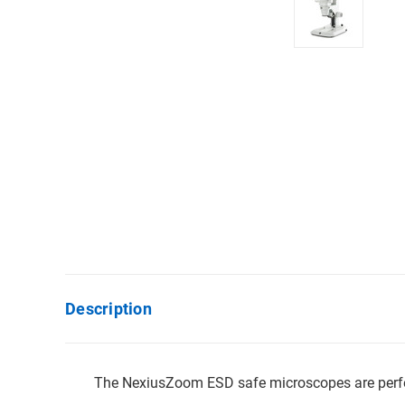
Description
The NexiusZoom ESD safe microscopes are perfect f