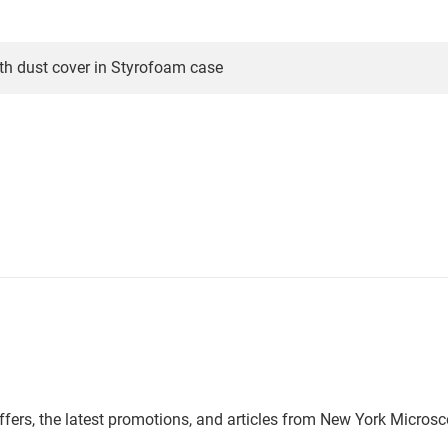
th dust cover in Styrofoam case
offers, the latest promotions, and articles from New York Micro