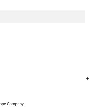
scope Company.