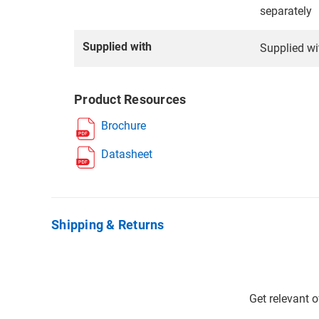
separately
Supplied with
Supplied wi
Product Resources
Brochure
Datasheet
Shipping & Returns
Get relevant 