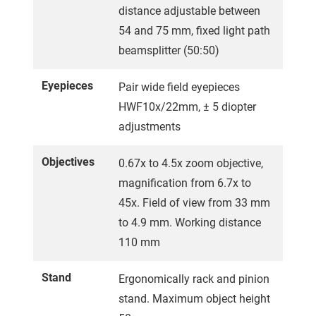
distance adjustable between
54 and 75 mm, fixed light path
beamsplitter (50:50)
Eyepieces
Pair wide field eyepieces
HWF10x/22mm, ± 5 diopter
adjustments
Objectives
0.67x to 4.5x zoom objective,
magnification from 6.7x to
45x. Field of view from 33 mm
to 4.9 mm. Working distance
110 mm
Stand
Ergonomically rack and pinion
stand. Maximum object height