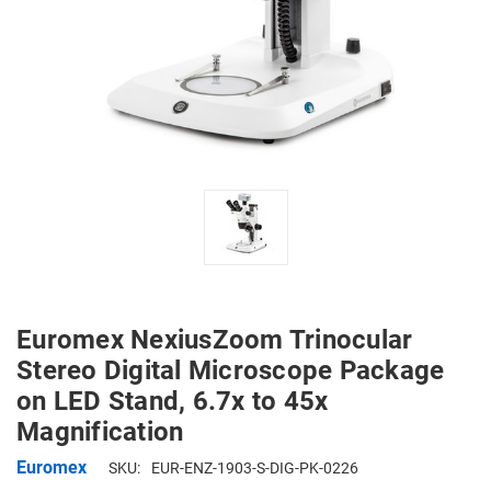
Euromex NexiusZoom Trinocular
Stereo Digital Microscope Package
on LED Stand, 6.7x to 45x
Magnification
Euromex
SKU:
EUR-ENZ-1903-S-DIG-PK-0226