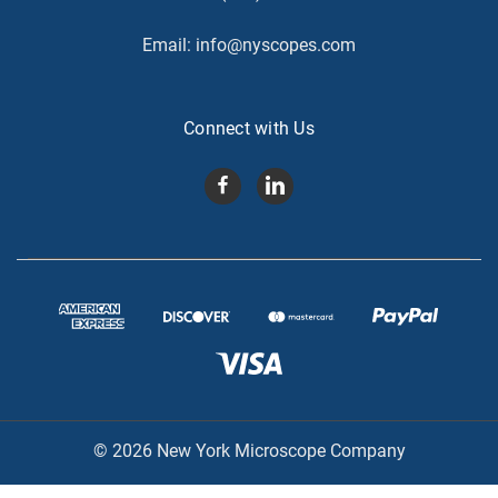
Email:
info@nyscopes.com
Connect with Us
© 2026 New York Microscope Company