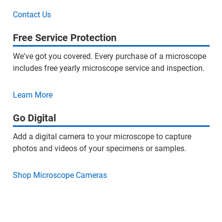
Contact Us
Free Service Protection
We've got you covered. Every purchase of a microscope
includes free yearly microscope service and inspection.
Learn More
Go Digital
Add a digital camera to your microscope to capture
photos and videos of your specimens or samples.
Shop Microscope Cameras