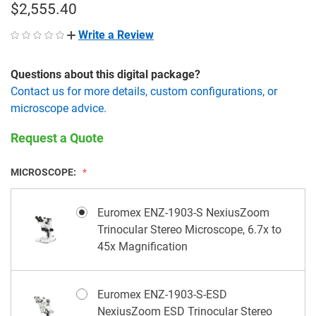
$2,555.40
Write a Review
Questions about this digital package?
Contact us for more details, custom configurations, or
microscope advice.
Request a Quote
MICROSCOPE:
Euromex ENZ-1903-S NexiusZoom
Trinocular Stereo Microscope, 6.7x to
45x Magnification
Euromex ENZ-1903-S-ESD
NexiusZoom ESD Trinocular Stereo