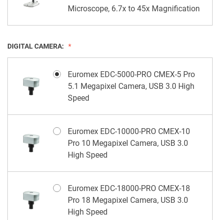
Microscope, 6.7x to 45x Magnification
DIGITAL CAMERA:
Euromex EDC-5000-PRO CMEX-5 Pro
5.1 Megapixel Camera, USB 3.0 High
Speed
Euromex EDC-10000-PRO CMEX-10
Pro 10 Megapixel Camera, USB 3.0
High Speed
Euromex EDC-18000-PRO CMEX-18
Pro 18 Megapixel Camera, USB 3.0
High Speed