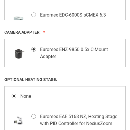
Euromex EDC-6000S sCMEX 6.3
Megapixels Camera, Scientific sCMOS
Sensor
CAMERA ADAPTER:
Euromex EDC-3000S sCMEX 3.1
Euromex ENZ-9850 0.5x C-Mount
Megapixels Camera, Scientific sCMOS
Adapter
Sensor
OPTIONAL HEATING STAGE:
Euromex EVC-3042 UHD-4K Lite
Camera, 8.3 Megapixels
None
Euromex EAE-5168-NZ, Heating Stage
with PID Controller for NexiusZoom