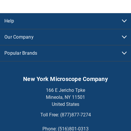
Help
Our Company
Popular Brands
New York Microscope Company
166 E Jericho Tpke
Mineola, NY 11501
United States
Toll Free:
(877)877-7274
Phone:
(516)801-0313