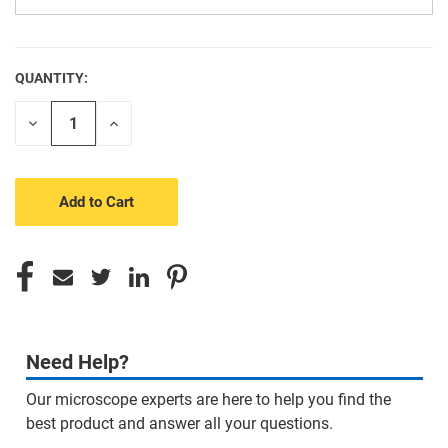
QUANTITY:
CURRENT
STOCK:
Decrease
Increase
Quantity
Quantity
of
of
undefined
undefined
Need Help?
Our microscope experts are here to help you find the
best product and answer all your questions.