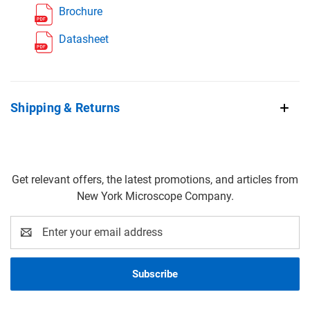
Brochure
Datasheet
Shipping & Returns
Get relevant offers, the latest promotions, and articles from
New York Microscope Company.
Email
Address