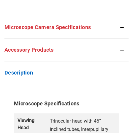
Microscope Camera Specifications
Accessory Products
Description
Microscope Specifications
Viewing
Trinocular head with 45°
Head
inclined tubes, Interpupillary