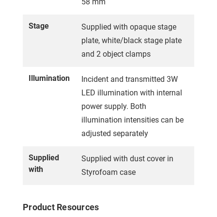
58 mm
Stage
Supplied with opaque stage
plate, white/black stage plate
and 2 object clamps
Illumination
Incident and transmitted 3W
LED illumination with internal
power supply. Both
illumination intensities can be
adjusted separately
Supplied
Supplied with dust cover in
with
Styrofoam case
Product Resources