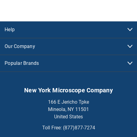
Help
Our Company
Popular Brands
New York Microscope Company
166 E Jericho Tpke
Mineola, NY 11501
United States
Toll Free:
(877)877-7274