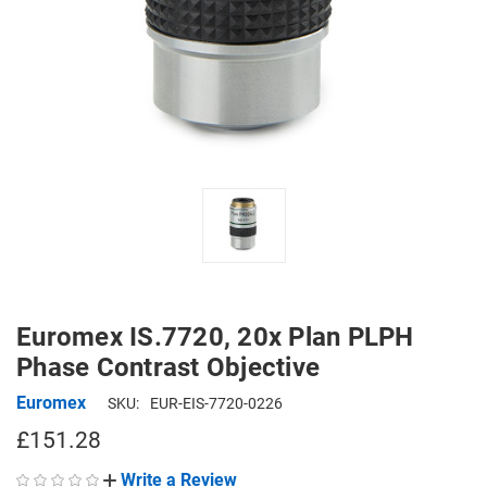
Euromex IS.7720, 20x Plan PLPH
Phase Contrast Objective
Euromex
SKU:
EUR-EIS-7720-0226
£151.28
Write a Review