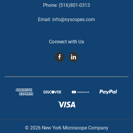
Phone:
(516)801-0313
Email:
info@nyscopes.com
Connect with Us
© 2026 New York Microscope Company