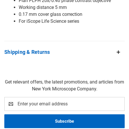
Plan PLPH 20x/0.40 phase contrast objective
Working distance 5 mm
0.17 mm cover glass correction
For iScope Life Science series
Shipping & Returns
Get relevant offers, the latest promotions, and articles from
New York Microscope Company.
Email
Address