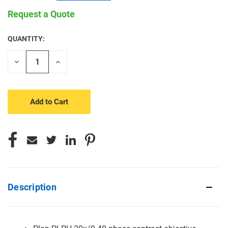
Request a Quote
QUANTITY:
CURRENT
STOCK:
Decrease
Increase
Quantity
Quantity
of
of
undefined
undefined
Description