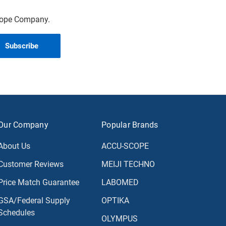
scope Company.
Our Company
Popular Brands
About Us
ACCU-SCOPE
Customer Reviews
MEIJI TECHNO
Price Match Guarantee
LABOMED
GSA/Federal Supply
OPTIKA
Schedules
OLYMPUS