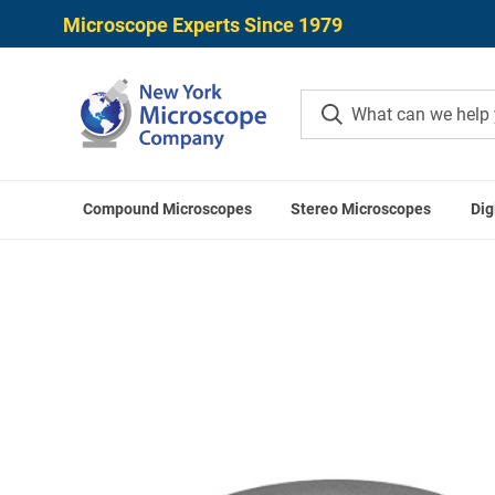
Microscope Experts Since 1979
Compound Microscopes
Stereo Microscopes
Dig
Home