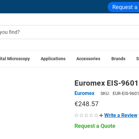
Request a
ital Microscopy
Applications
Accessories
Brands
S
Euromex Accessories
Euromex EIS-9601 Polarization Set fo
Euromex EIS-9601 
Euromex
SKU:
EUR-EIS-960
€248.57
Write a Review
Request a Quote