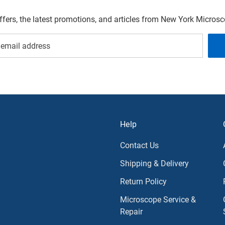
offers, the latest promotions, and articles from New York Micro
Help
Contact Us
Shipping & Delivery
Return Policy
Microscope Service &
Repair