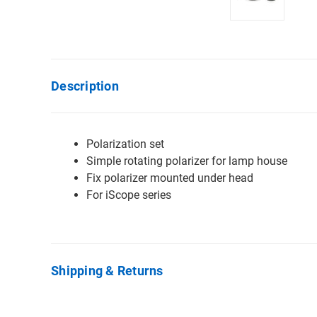
Description
Polarization set
Simple rotating polarizer for lamp house
Fix polarizer mounted under head
For iScope series
Shipping & Returns