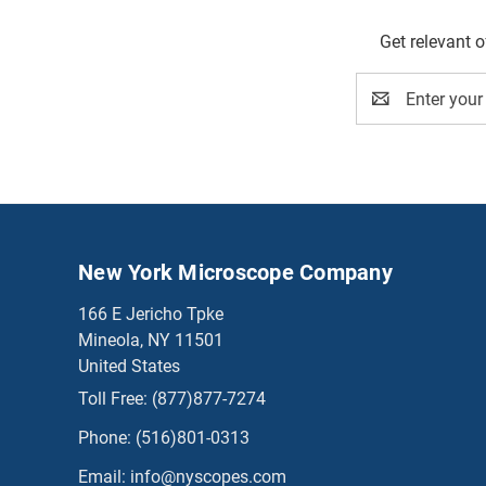
Get relevant 
Email
Address
New York Microscope Company
166 E Jericho Tpke
Mineola, NY 11501
United States
Toll Free:
(877)877-7274
Phone:
(516)801-0313
Email:
info@nyscopes.com