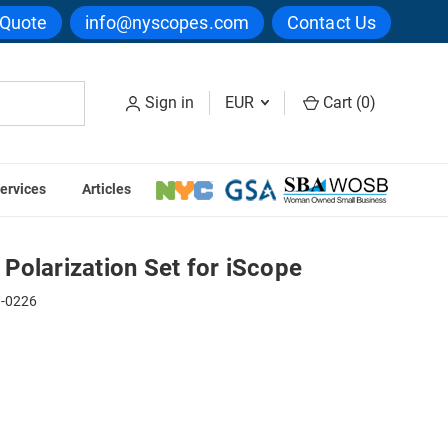
 Quote
info@nyscopes.com
Contact Us
Sign in
EUR
Cart (
0
)
ervices
Articles
r iScope
Polarization Set for iScope
1-0226