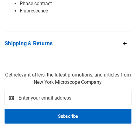
Phase contrast
Fluorescence
Shipping & Returns
Get relevant offers, the latest promotions, and articles from
New York Microscope Company.
Email
Address