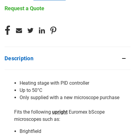
Request a Quote
CURRENT
STOCK:
Description
Heating stage with PID controller
Up to 50°C
Only supplied with a new microscope purchase
Fits the following
upright
Euromex bScope
microscopes such as:
Brightfield