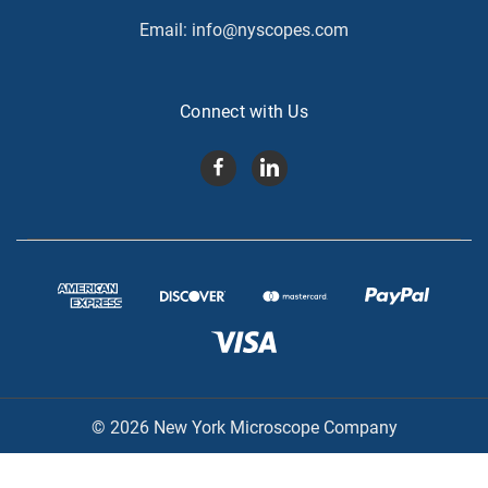
Email:
info@nyscopes.com
Connect with Us
© 2026 New York Microscope Company