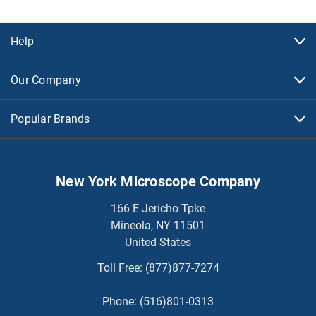
Help
Our Company
Popular Brands
New York Microscope Company
166 E Jericho Tpke
Mineola, NY 11501
United States
Toll Free:
(877)877-7274
Phone:
(516)801-0313