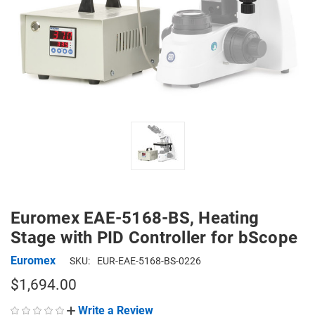
Euromex EAE-5168-BS, Heating
Stage with PID Controller for bScope
Euromex
SKU:
EUR-EAE-5168-BS-0226
$1,694.00
Write a Review