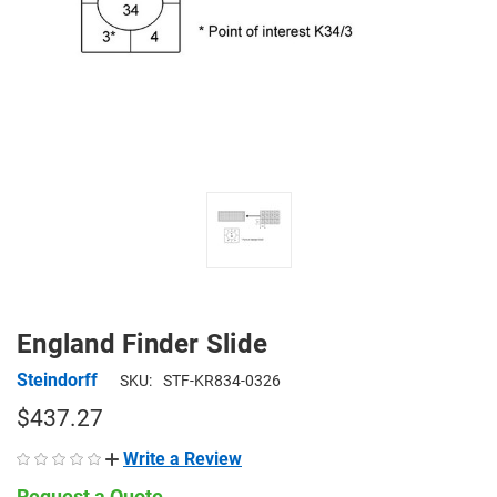
England Finder Slide
Steindorff
SKU:
STF-KR834-0326
$437.27
Write a Review
Request a Quote