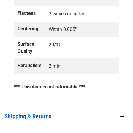
Flatness
2 waves or better
Centering
Within 0.005"
Surface
20/10
Quality
Parallelism
2 min.
*** This item is not returnable ***
Shipping & Returns