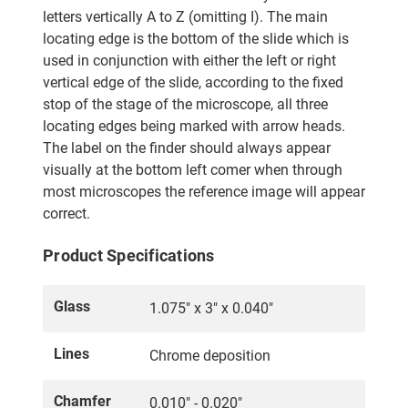
letters vertically A to Z (omitting I). The main
locating edge is the bottom of the slide which is
used in conjunction with either the left or right
vertical edge of the slide, according to the fixed
stop of the stage of the microscope, all three
locating edges being marked with arrow heads.
The label on the finder should always appear
visually at the bottom left comer when through
most microscopes the reference image will appear
correct.
Product Specifications
Glass
1.075" x 3" x 0.040"
Lines
Chrome deposition
Chamfer
0.010" - 0.020"