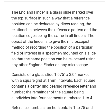
The England Finder is a glass slide marked over
the top surface in such a way that a reference
position can be deducted by direct reading, the
relationship between the reference pattern and the
location edges being the same in all finders. The
object of the finder is to give the microscopist
method of recording the position of a particular
field of interest in a specimen mounted on a slide,
so that the same position can be re-located using
any other England Finder on any microscope
Consists of a glass slide 1.075" x 3.0" marked
with a square grid at 1mm intervals. Each square
contains a center ring bearing reference letter and
number, the remainder of the square being
subdivides into four segments numbered 1 to 4.
Reference numbers run horizontally 1 to 75 and