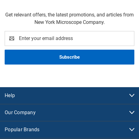
Get relevant offers, the latest promotions, and articles from
New York Microscope Company.
Email
Address
Help
Our Company
Popular Brands