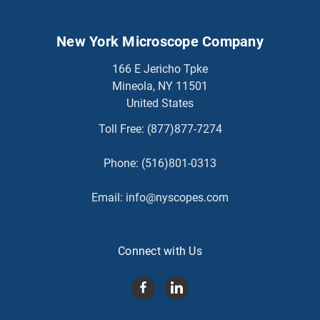
New York Microscope Company
166 E Jericho Tpke
Mineola, NY 11501
United States
Toll Free:
(877)877-7274
Phone:
(516)801-0313
Email:
info@nyscopes.com
Connect with Us