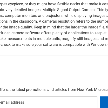
pes eyepiece, or they might have flexible necks that make it e
ic, very detailed images. Multiple Signal Output Camera: This t
eens, computer monitors and projectors  while displaying images 
ations in the classroom. A cameras resolution refers to the num
the image quality. Keep in mind that the larger the image file, th
cluded camera software offers plenty of applications to keep st
take measurements in multiple units, magnify still images and
-check to make sure your software is compatible with Windows 
offers, the latest promotions, and articles from New York Micro