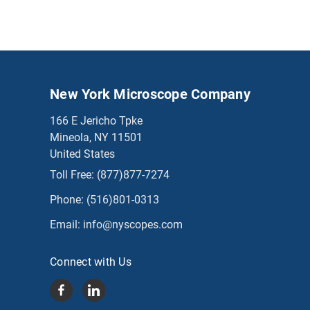
New York Microscope Company
166 E Jericho Tpke
Mineola, NY 11501
United States
Toll Free:
(877)877-7274
Phone:
(516)801-0313
Email:
info@nyscopes.com
Connect with Us