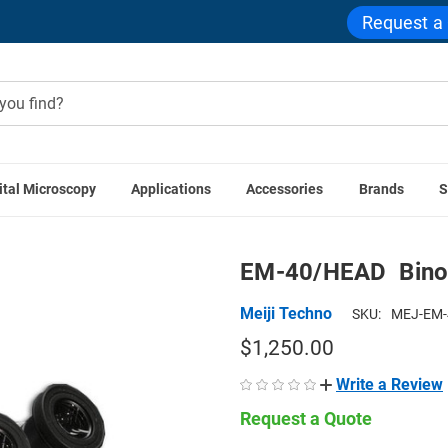
Request a
ital Microscopy
Applications
Accessories
Brands
S
Meiji Techno Accessories
EM-40/HEAD  Binocular Zoom Ste
EM-40/HEAD  Bino
Meiji Techno
SKU:
MEJ-EM-
$1,250.00
Write a Review
Request a Quote