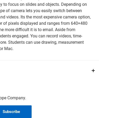
asy to focus on slides and objects. Depending on
ype of camera lets you easily switch between
and videos. Its the most expensive camera option,
ber of pixels displayed and ranges from 640×480
e more difficult it is to email. Aside from
udents engaged. You can record videos, time-
 more. Students can use drawing, measurement
or Mac.
scope Company.