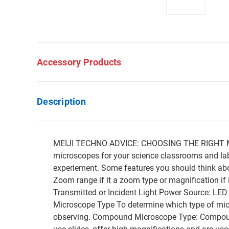
Accessory Products
Description
MEIJI TECHNO ADVICE: CHOOSING THE RIGHT MI
microscopes for your science classrooms and labs
experiement. Some features you should think abo
Zoom range if it a zoom type or magnification if
Transmitted or Incident Light Power Source: LE
Microscope Type To determine which type of micro
observing. Compound Microscope Type: Compound