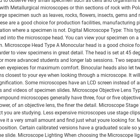
ed to observe very small specimen such as cells and organisms 
 with Metallurgical microscopes or thin sections of rock with P
rge specimen such as leaves, rocks, flowers, insects, gems and
se are a good choice for production facilities, manufacturing p
cation where a specimen is not. Digital Microscope Type: This t
ted into the microscope head. You can view your specimen on a 
en. Microscope Head Type A Monocular head is a good choice for 
arder to view specimens in great detail. The head is set at 45 deg
r more advanced students and longer lab sessions. Two separat
ween eyepieces for maximum comfort. Binocular heads also let t
s closest to your eye when looking through a microscope. It will
fication. Some microscopes have an LCD screen instead of an e
ures and videos of specimen slides. Microscope Objective Lens T
mpound microscopes generally have three, four or five objective 
power, of an objective lens, the finer the detail. Microscope St
ct you are studying. Less expensive microscopes use stage clips
 move it a very small amount and find just what youre looking fo
osition. Certain calibrated versions have a graduated scale so
the slide. Microscope Lighting When choosing the Microscope ligh