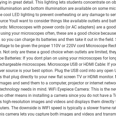
ing in great detail. This lighting lets students concentrate on o
 illumination and bottom illumination are available on some micr
cool LED lighting to prevent overheating or any damage to sens
ce Youll want to consider things like available outlets and bat
Cords: Microscopes with power cords (or AC adapters) are a good
n using your microscopes often, these are a good choice because 
you can charge its batteries and then take it out in the field.
oltage to be given the proper 110V or 220V cord Microscope Re
. Not only are these a good choice when outlets are limited, the
e Batteries: If you dont plan on using your microscopes for long
echargeable microscopes. Microscope USB or HDMI Cable: If you
r source is your best option. Plug the USB cord into any open 
that plug directly to your new flat screen TV or HDMI monito
images and send them to a computer, projector or internet netw
nd technology needs in mind. WiFi Eyepiece Camera: This is the 
other means in installing a camera since you do not have a Trino
s high-resolution images and videos and displays them directly 
ers. The downside is WIFI speed is typically a slower frame rate
his camera lets you capture both images and videos and transmi