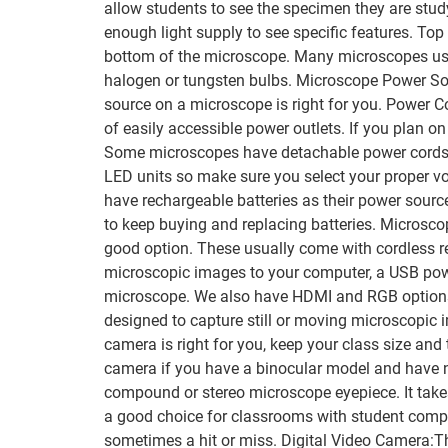
allow students to see the specimen they are study
enough light supply to see specific features. Top
bottom of the microscope. Many microscopes use 
halogen or tungsten bulbs. Microscope Power Sour
source on a microscope is right for you. Power 
of easily accessible power outlets. If you plan o
Some microscopes have detachable power cords so 
LED units so make sure you select your proper v
have rechargeable batteries as their power source
to keep buying and replacing batteries. Microscop
good option. These usually come with cordless r
microscopic images to your computer, a USB powe
microscope. We also have HDMI and RGB options 
designed to capture still or moving microscopic 
camera is right for you, keep your class size a
camera if you have a binocular model and have no 
compound or stereo microscope eyepiece. It take
a good choice for classrooms with student comput
sometimes a hit or miss. Digital Video Camera:T