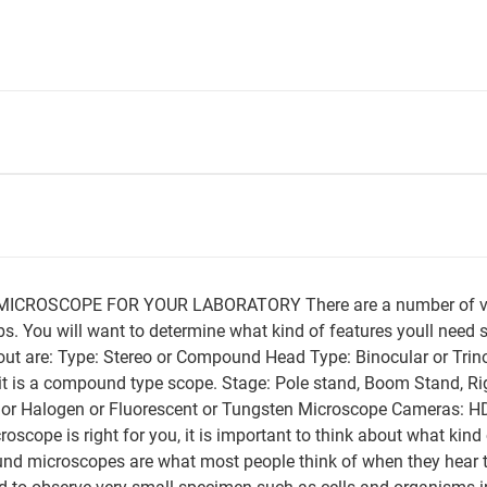
CROSCOPE FOR YOUR LABORATORY There are a number of varia
. You will want to determine what kind of features youll need 
ut are: Type: Stereo or Compound Head Type: Binocular or Trino
 it is a compound type scope. Stage: Pole stand, Boom Stand, R
D or Halogen or Fluorescent or Tungsten Microscope Cameras: H
scope is right for you, it is important to think about what kin
 microscopes are what most people think of when they hear 