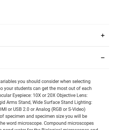
bles you should consider when selecting
so your students can get the most out of each
cular Eyepiece: 10X or 20X Objective Lens:
igid Arms Stand, Wide Surface Stand Lighting:
DMI or USB 2.0 or Analog (RGB or S-Video)
d of specimen and specimen size you will be
the word microscope. Compound microscopes