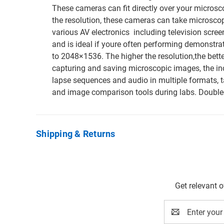
These cameras can fit directly over your microsco
the resolution, these cameras can take microscop
various AV electronics  including television scr
and is ideal if youre often performing demonstr
to 2048×1536. The higher the resolution,the better 
capturing and saving microscopic images, the in
lapse sequences and audio in multiple formats, 
and image comparison tools during labs. Double
Shipping & Returns
Get relevant 
Email
Address