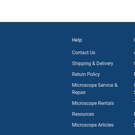
Help
Contact Us
Shipping & Delivery
Return Policy
Microscope Service &
Repair
Microscope Rentals
Resources
Microscope Articles