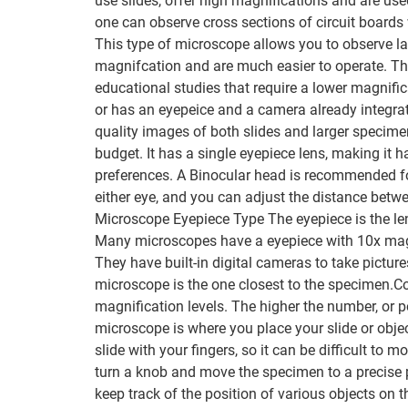
use slides, offer high magnifications and are us
one can observe cross sections of circuit boards
This type of microscope allows you to observe la
magnifcation and are much easier to operate. The
educational studies that require a lower magnifi
or has an eyepeice and a camera already integra
quality images of both slides and larger specim
budget. It has a single eyepiece lens, making it h
preferences. A Binocular head is recommended fo
either eye, and you can adjust the distance bet
Microscope Eyepiece Type The eyepiece is the len
Many microscopes have a eyepiece with 10x magni
They have built-in digital cameras to take pict
microscope is the one closest to the specimen.Co
magnification levels. The higher the number, or 
microscope is where you place your slide or obje
slide with your fingers, so it can be difficult to
turn a knob and move the specimen to a precise p
keep track of the position of various objects on 