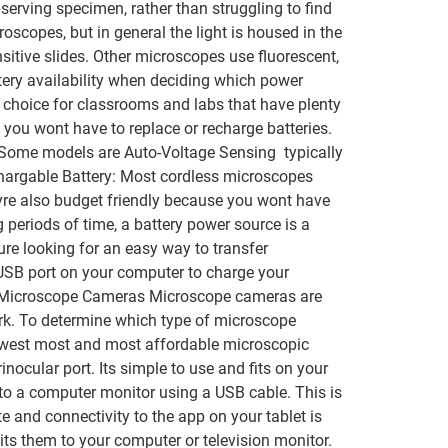
bserving specimen, rather than struggling to find
oscopes, but in general the light is housed in the
itive slides. Other microscopes use fluorescent,
tery availability when deciding which power
 choice for classrooms and labs that have plenty
you wont have to replace or recharge batteries.
 Some models are Auto-Voltage Sensing  typically
chargable Battery: Most cordless microscopes
yre also budget friendly because you wont have
 periods of time, a battery power source is a
re looking for an easy way to transfer
USB port on your computer to charge your
r. Microscope Cameras Microscope cameras are
ork. To determine which type of microscope
newest most and most affordable microscopic
cular port. Its simple to use and fits on your
to a computer monitor using a USB cable. This is
 and connectivity to the app on your tablet is
ts them to your computer or television monitor.