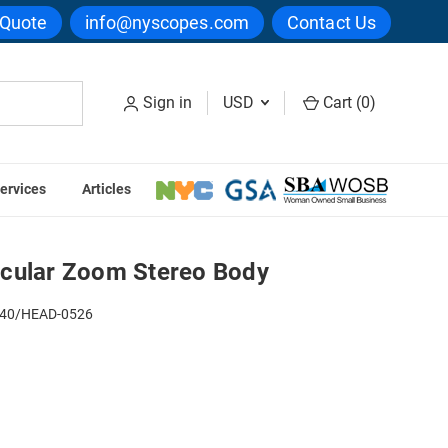
 Quote
info@nyscopes.com
Contact Us
Sign in
USD
Cart (
0
)
ervices
Articles
reo Body
cular Zoom Stereo Body
40/HEAD-0526