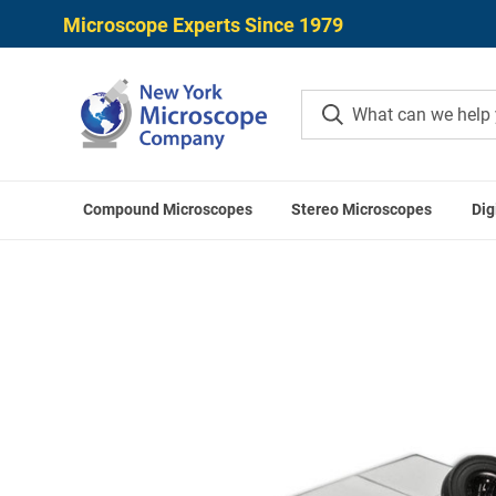
Microscope Experts Since 1979
Compound Microscopes
Stereo Microscopes
Dig
Home