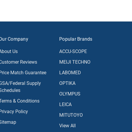
Our Company
Popular Brands
About Us
ACCU-SCOPE
Customer Reviews
MEIJI TECHNO
Price Match Guarantee
LABOMED
GSA/Federal Supply
OPTIKA
Schedules
OLYMPUS
Terms & Conditions
LEICA
Privacy Policy
MITUTOYO
Sitemap
View All