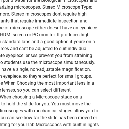
in pond water for the Biological microscopes and
olarizing microscopes. Stereo Microscope Type:
 more. Stereo microscopes dont require high
lants that require immediate inspection and
ype of microscope either doesnt have an eyepiece
HDMI screen or PC monitor. It produces high
standard labs and a good option if youre on a
rees and cant be adjusted to suit individual
e eyepiece lenses prevent you from straining
wo students use the microscope simultaneously.
 have a single, non-adjustable magnification.
yepiece, so theyre perfect for small groups.
ype When Choosing the most important lens in a
lenses, so you can select different
age When choosing a Microscope stage on a
 to hold the slide for you. You must move the
r. Microscopes with mechanical stages allow you to
 you can see how far the slide has been moved or
ting for your lab.Microscopes with built-in lights