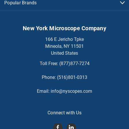
Popular Brands
New York Microscope Company
166 E Jericho Tpke
Mineola, NY 11501
United States
Toll Free:
(877)877-7274
Phone:
(516)801-0313
Email:
info@nyscopes.com
Connect with Us