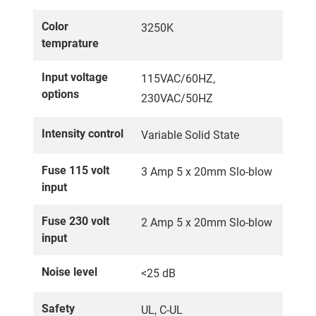
Color
3250K
temprature
Input voltage
115VAC/60HZ,
options
230VAC/50HZ
Intensity control
Variable Solid State
Fuse 115 volt
3 Amp 5 x 20mm Slo-blow
input
Fuse 230 volt
2 Amp 5 x 20mm Slo-blow
input
Noise level
<25 dB
Safety
UL, C-UL