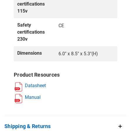
certifications
115v
Safety
CE
certifications
230v
Dimensions
6.0″ x 8.5″ x 5.3″(H)
Product Resources
Datasheet
Manual
Shipping & Returns