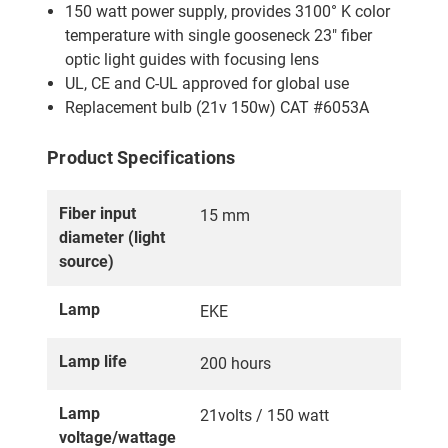
150 watt power supply, provides 3100° K color
temperature with single gooseneck 23″ fiber
optic light guides with focusing lens
UL, CE and C-UL approved for global use
Replacement bulb (21v 150w) CAT #6053A
Product Specifications
Fiber input
15 mm
diameter (light
source)
Lamp
EKE
Lamp life
200 hours
Lamp
21volts / 150 watt
voltage/wattage