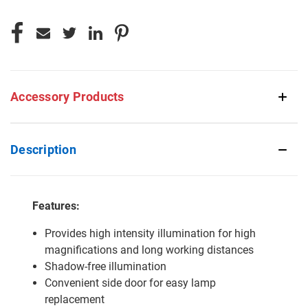
Accessory Products
Description
Features:
Provides high intensity illumination for high
magnifications and long working distances
Shadow-free illumination
Convenient side door for easy lamp
replacement