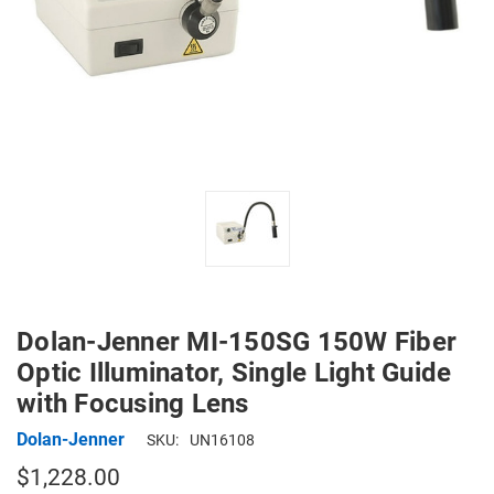
Dolan-Jenner MI-150SG 150W Fiber
Optic Illuminator, Single Light Guide
with Focusing Lens
Dolan-Jenner
SKU:
UN16108
$1,228.00