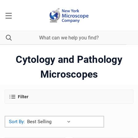
Cytology and Pathology
Microscopes
Filter
Sort By: