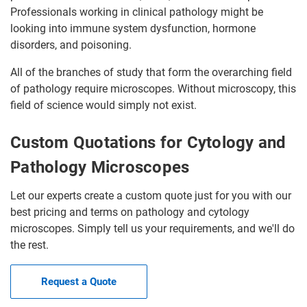
Professionals working in clinical pathology might be
looking into immune system dysfunction, hormone
disorders, and poisoning.
All of the branches of study that form the overarching field
of pathology require microscopes. Without microscopy, this
field of science would simply not exist.
Custom Quotations for Cytology and
Pathology Microscopes
Let our experts create a custom quote just for you with our
best pricing and terms on pathology and cytology
microscopes. Simply tell us your requirements, and we'll do
the rest.
Request a Quote