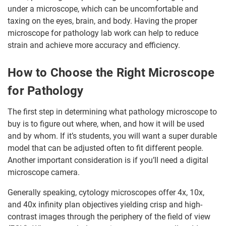
under a microscope, which can be uncomfortable and
taxing on the eyes, brain, and body. Having the proper
microscope for pathology lab work can help to reduce
strain and achieve more accuracy and efficiency.
How to Choose the Right Microscope
for Pathology
The first step in determining what pathology microscope to
buy is to figure out where, when, and how it will be used
and by whom. If it’s students, you will want a super durable
model that can be adjusted often to fit different people.
Another important consideration is if you’ll need a digital
microscope camera.
Generally speaking, cytology microscopes offer 4x, 10x,
and 40x infinity plan objectives yielding crisp and high-
contrast images through the periphery of the field of view