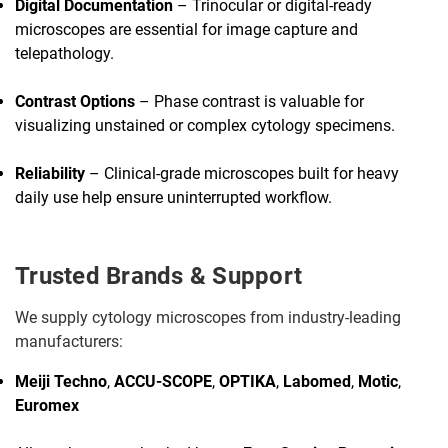
Digital Documentation
– Trinocular or digital-ready
microscopes are essential for image capture and
telepathology.
Contrast Options
– Phase contrast is valuable for
visualizing unstained or complex cytology specimens.
Reliability
– Clinical-grade microscopes built for heavy
daily use help ensure uninterrupted workflow.
Trusted Brands & Support
We supply cytology microscopes from industry-leading
manufacturers:
Meiji Techno
,
ACCU-SCOPE
,
OPTIKA
,
Labomed
,
Motic
,
Euromex