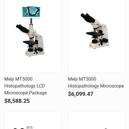
Meiji MT5000
Meiji MT5000
Histopathology LCD
Histopathology Microscope
Microscope Package
$6,099.47
$8,588.25