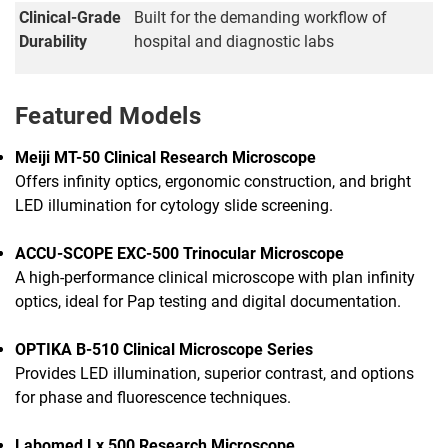
Clinical-Grade
Built for the demanding workflow of
Durability
hospital and diagnostic labs
Featured Models
Meiji MT-50 Clinical Research Microscope
Offers infinity optics, ergonomic construction, and bright
LED illumination for cytology slide screening.
ACCU-SCOPE EXC-500 Trinocular Microscope
A high-performance clinical microscope with plan infinity
optics, ideal for Pap testing and digital documentation.
OPTIKA B-510 Clinical Microscope Series
Provides LED illumination, superior contrast, and options
for phase and fluorescence techniques.
Labomed Lx 500 Research Microscope