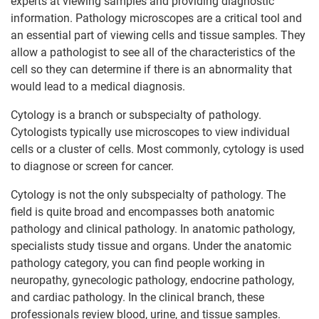
experts at viewing samples and providing diagnostic
information. Pathology microscopes are a critical tool and
an essential part of viewing cells and tissue samples. They
allow a pathologist to see all of the characteristics of the
cell so they can determine if there is an abnormality that
would lead to a medical diagnosis.
Cytology is a branch or subspecialty of pathology.
Cytologists typically use microscopes to view individual
cells or a cluster of cells. Most commonly, cytology is used
to diagnose or screen for cancer.
Cytology is not the only subspecialty of pathology. The
field is quite broad and encompasses both anatomic
pathology and clinical pathology. In anatomic pathology,
specialists study tissue and organs. Under the anatomic
pathology category, you can find people working in
neuropathy, gynecologic pathology, endocrine pathology,
and cardiac pathology. In the clinical branch, these
professionals review blood, urine, and tissue samples.