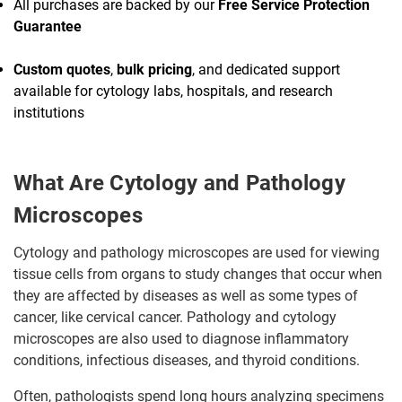
All purchases are backed by our
Free Service Protection
Guarantee
Custom quotes
,
bulk pricing
, and dedicated support
available for cytology labs, hospitals, and research
institutions
What Are Cytology and Pathology
Microscopes
Cytology and pathology microscopes are used for viewing
tissue cells from organs to study changes that occur when
they are affected by diseases as well as some types of
cancer, like cervical cancer. Pathology and cytology
microscopes are also used to diagnose inflammatory
conditions, infectious diseases, and thyroid conditions.
Often, pathologists spend long hours analyzing specimens