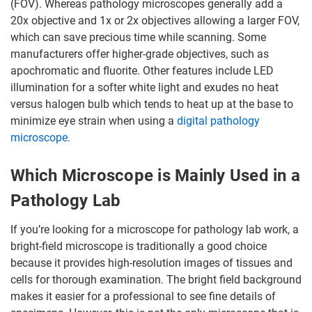
(FOV). Whereas pathology microscopes generally add a
20x objective and 1x or 2x objectives allowing a larger FOV,
which can save precious time while scanning. Some
manufacturers offer higher-grade objectives, such as
apochromatic and fluorite. Other features include LED
illumination for a softer white light and exudes no heat
versus halogen bulb which tends to heat up at the base to
minimize eye strain when using a
digital pathology
microscope
.
Which Microscope is Mainly Used in a
Pathology Lab
If you’re looking for a microscope for pathology lab work, a
bright-field microscope is traditionally a good choice
because it provides high-resolution images of tissues and
cells for thorough examination. The bright field background
makes it easier for a professional to see fine details of