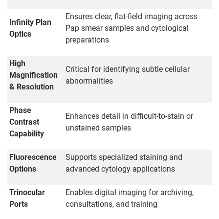
Ensures clear, flat-field imaging across
Infinity Plan
Pap smear samples and cytological
Optics
preparations
High
Critical for identifying subtle cellular
Magnification
abnormalities
& Resolution
Phase
Enhances detail in difficult-to-stain or
Contrast
unstained samples
Capability
Fluorescence
Supports specialized staining and
Options
advanced cytology applications
Trinocular
Enables digital imaging for archiving,
Ports
consultations, and training