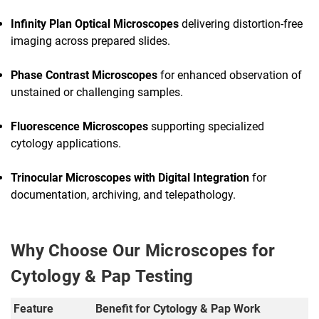
Infinity Plan Optical Microscopes
delivering distortion-free
imaging across prepared slides.
Phase Contrast Microscopes
for enhanced observation of
unstained or challenging samples.
Fluorescence Microscopes
supporting specialized
cytology applications.
Trinocular Microscopes with Digital Integration
for
documentation, archiving, and telepathology.
Why Choose Our Microscopes for
Cytology & Pap Testing
Feature
Benefit for Cytology & Pap Work