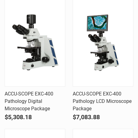
ACCU-SCOPE EXC-400
ACCU-SCOPE EXC-400
Pathology Digital
Pathology LCD Microscope
Microscope Package
Package
$5,308.18
$7,083.88