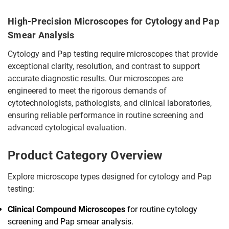
High-Precision Microscopes for Cytology and Pap
Smear Analysis
Cytology and Pap testing require microscopes that provide
exceptional clarity, resolution, and contrast to support
accurate diagnostic results. Our microscopes are
engineered to meet the rigorous demands of
cytotechnologists, pathologists, and clinical laboratories,
ensuring reliable performance in routine screening and
advanced cytological evaluation.
Product Category Overview
Explore microscope types designed for cytology and Pap
testing:
Clinical Compound Microscopes
for routine cytology
screening and Pap smear analysis.