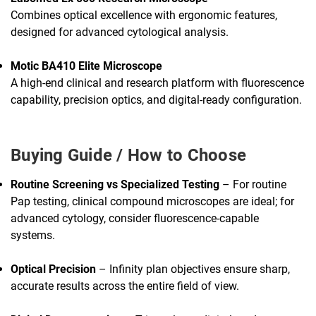
Combines optical excellence with ergonomic features,
designed for advanced cytological analysis.
Motic BA410 Elite Microscope
A high-end clinical and research platform with fluorescence
capability, precision optics, and digital-ready configuration.
Buying Guide / How to Choose
Routine Screening vs Specialized Testing
– For routine
Pap testing, clinical compound microscopes are ideal; for
advanced cytology, consider fluorescence-capable
systems.
Optical Precision
– Infinity plan objectives ensure sharp,
accurate results across the entire field of view.