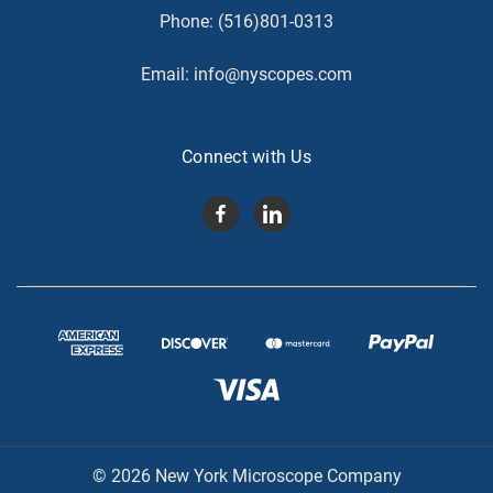
Phone:
(516)801-0313
Email:
info@nyscopes.com
Connect with Us
© 2026 New York Microscope Company