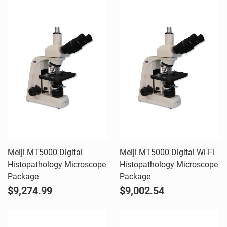
Meiji MT5000 Digital
Meiji MT5000 Digital Wi-Fi
Histopathology Microscope
Histopathology Microscope
Package
Package
$9,274.99
$9,002.54