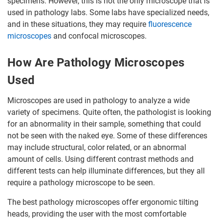
specimens. However, this is not the only microscope that is
used in pathology labs. Some labs have specialized needs,
and in these situations, they may require
fluorescence
microscopes
and confocal microscopes.
How Are Pathology Microscopes
Used
Microscopes are used in pathology to analyze a wide
variety of specimens. Quite often, the pathologist is looking
for an abnormality in their sample, something that could
not be seen with the naked eye. Some of these differences
may include structural, color related, or an abnormal
amount of cells. Using different contrast methods and
different tests can help illuminate differences, but they all
require a pathology microscope to be seen.
The best pathology microscopes offer ergonomic tilting
heads, providing the user with the most comfortable