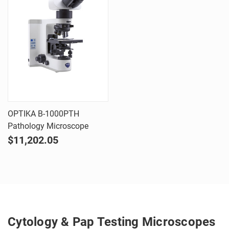
OPTIKA B-1000PTH
Pathology Microscope
$11,202.05
Cytology & Pap Testing Microscopes