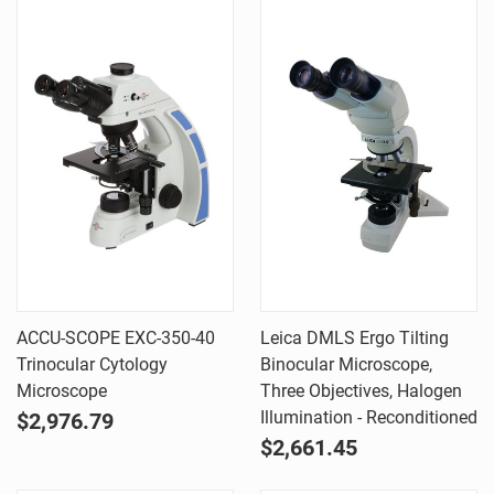
ACCU-SCOPE EXC-350-40
Leica DMLS Ergo Tilting
Trinocular Cytology
Binocular Microscope,
Microscope
Three Objectives, Halogen
Illumination - Reconditioned
$2,976.79
$2,661.45