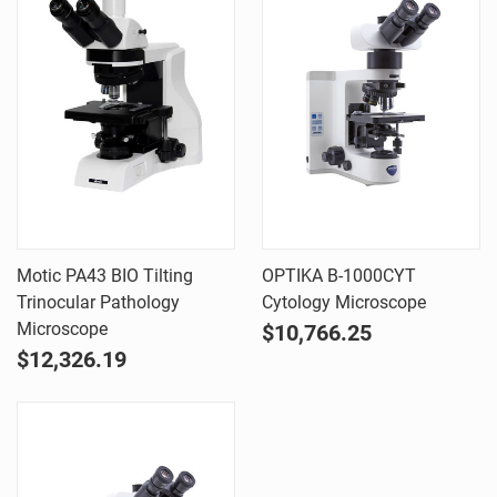
Motic PA43 BIO Tilting
OPTIKA B-1000CYT
Trinocular Pathology
Cytology Microscope
Microscope
$10,766.25
$12,326.19