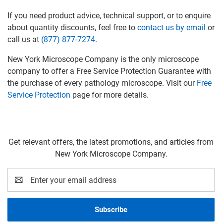
If you need product advice, technical support, or to enquire
about quantity discounts, feel free to
contact us by email
or
call us at
(877) 877-7274
.
New York Microscope Company is the only microscope
company to offer a Free Service Protection Guarantee with
the purchase of every pathology microscope. Visit our
Free
Service Protection
page for more details.
Get relevant offers, the latest promotions, and articles from
New York Microscope Company.
Email
Address