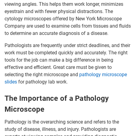
viewing angles. This helps them work longer, minimizes
eyestrain and with fewer physical distractions. The
cytology microscopes offered by New York Microscope
Company are used to examine cells from tissues and fluids
to determine an accurate diagnosis of a disease.
Pathologists are frequently under strict deadlines, and their
work must be completed quickly and accurately. The right
tools for the job can make a big difference in being
effective and efficient. Great care must be given to
selecting the right microscope and
pathology microscope
slides
for pathology lab work.
The Importance of a Pathology
Microscope
Pathology is the overarching science and refers to the
study of disease, illness, and injury. Pathologists are