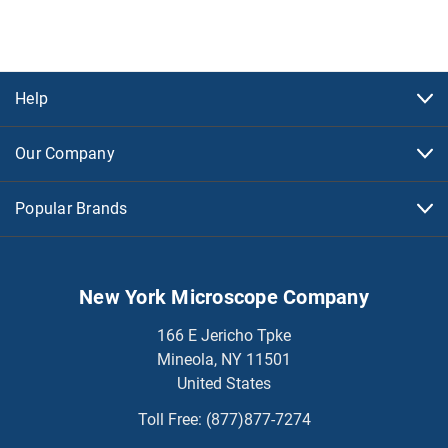
Help
Our Company
Popular Brands
New York Microscope Company
166 E Jericho Tpke
Mineola, NY 11501
United States
Toll Free:
(877)877-7274