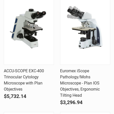
ACCU-SCOPE EXC-400
Euromex iScope
Trinocular Cytology
Pathology/Mohs
Microscope with Plan
Microscope - Plan IOS
Objectives
Objectives, Ergonomic
Tilting Head
$5,732.14
$3,296.94