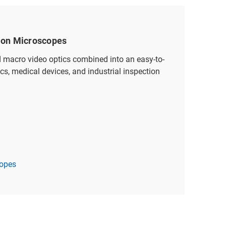
tion Microscopes
d macro video optics combined into an easy-to-
ics, medical devices, and industrial inspection
copes