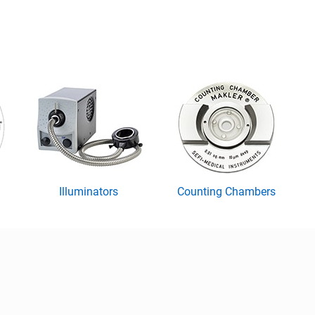
Illuminators
Counting Chambers