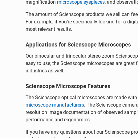
magnification
microscope eyepieces
, and observati
The amount of Scienscope products we sell can feel 
For example, if you’re specifically looking for a di
most relevant results.
Applications for Scienscope Microscopes
Our binocular and trinocular stereo zoom Scienscope
easy to use, the Scienscope microscopes are great fo
industries as well.
Scienscope Microscope Features
The Scienscope optical microscopes are made with hi
microscope manufacturers
. The Scienscope camera
resolution image documentation of observed sample
performance and ergonomics.
If you have any questions about our Scienscope prod