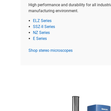
High performance and durability for all industri
manufacturing environment.
ELZ Series
SSZ-II Series
NZ Series
E Series
Shop stereo microscopes