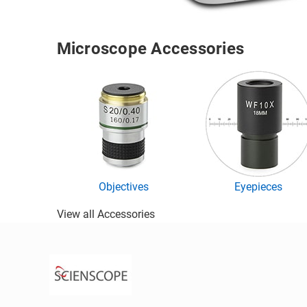
Microscope Accessories
Objectives
Eyepieces
View all Accessories