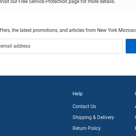
sit our Free Service Protection page for more details.
offers, the latest promotions, and articles from New York Micro
Help
Contact Us
Shipping & Delivery
Return Policy