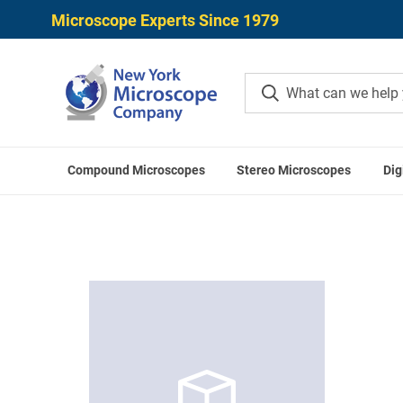
Microscope Experts Since 1979
Compound Microscopes
Stereo Microscopes
Dig