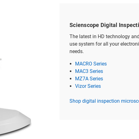
Scienscope Digital Inspec
The latest in HD technology an
use system for all your electron
needs.
MACRO Series
MAC3 Series
MZ7A Series
Vizor Series
Shop digital inspection micros