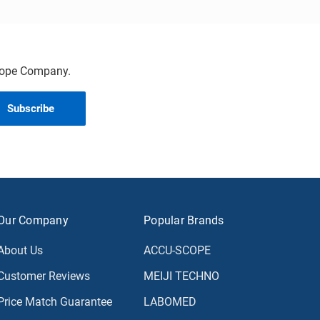
scope Company.
Our Company
Popular Brands
About Us
ACCU-SCOPE
Customer Reviews
MEIJI TECHNO
Price Match Guarantee
LABOMED