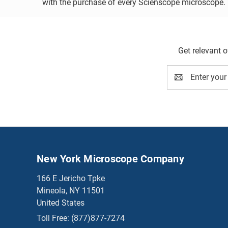
with the purchase of every Scienscope microscope. Vi
Get relevant 
Email
Address
New York Microscope Company
166 E Jericho Tpke
Mineola, NY 11501
United States
Toll Free:
(877)877-7274