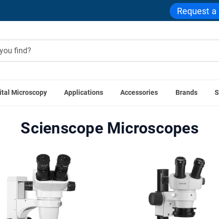
Request a
ital Microscopy
Applications
Accessories
Brands
S
Home
Scienscope
Scienscope Microscopes