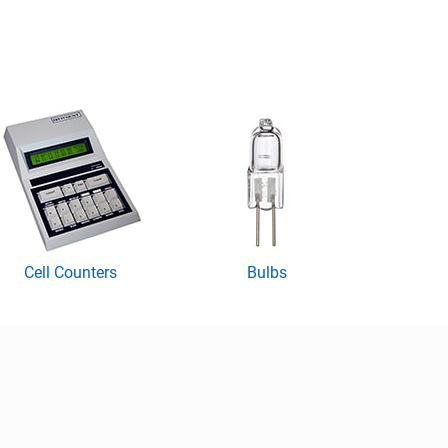
Cell Counters
Bulbs