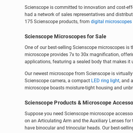
Scienscope is committed to innovation and cost-effe
had a network of sales representatives and distrib
175 Scienscope products, from
digital microscopes
Scienscope Microscopes for Sale
One of our best-selling Scienscope microscopes is 
microscope provides 7x to 30x magnification, offeri
applications, featuring a sealed body that makes it
Our newest microscope from Scienscope is virtuall
Scienscope camera, a compact
LED ring light
, and 
microscope boasts moisture-tight housing and unbrea
Scienscope Products & Microscope Accesso
Suppose you need Scienscope microscope accessorie
on an Articulating Arm and the Auxiliary Lenses fo
have binocular and trinocular heads. Our best-selli