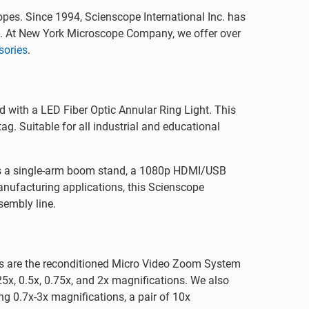
opes. Since 1994, Scienscope International Inc. has
a. At New York Microscope Company, we offer over
sories
.
 with a LED Fiber Optic Annular Ring Light. This
g. Suitable for all industrial and educational
res a single-arm boom stand, a 1080p HDMI/USB
anufacturing applications, this Scienscope
sembly line.
s are the reconditioned Micro Video Zoom System
x, 0.5x, 0.75x, and 2x magnifications. We also
g 0.7x-3x magnifications, a pair of 10x