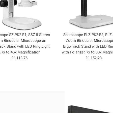
cope SZ-PK2-E1, SSZ-II Stereo
Scienscope ELZ-PK2-R3, ELZ 
m Binocular Microscope on
Zoom Binocular Microscop
ack Stand with LED Ring Light,
ErgoTrack Stand with LED Rin
.7x to 45x Magnification
with Polarizer, 7x to 30x Magni
£1,113.76
£1,152.23