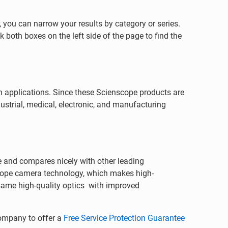
 you can narrow your results by category or series.
 both boxes on the left side of the page to find the
on applications. Since these Scienscope products are
ustrial, medical, electronic, and manufacturing
e and compares nicely with other leading
cope camera technology, which makes high-
ame high-quality optics with improved
company to offer a
Free Service Protection Guarantee