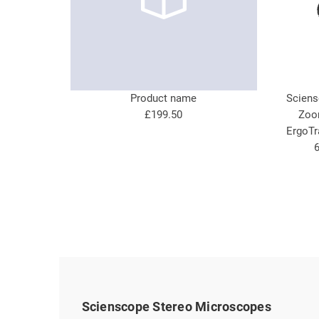
Product name
Sciens
£199.50
Zoo
ErgoTr
6
Scienscope Stereo Microscopes