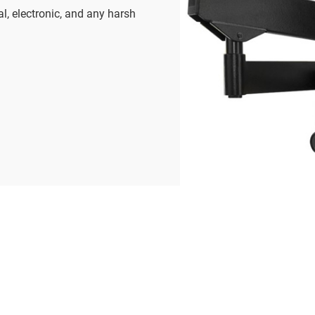
al, electronic, and any harsh