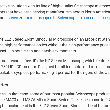
ctive solutions with its line of high-quality Scienscope microsc
utors that have been serving manufacturers across North Americ
and
stereo zoom microscopes
to
Scienscope microscope acces
the ELZ Stereo Zoom Binocular Microscope on an ErgoPost Stand
ng high-performance optics without the high-performance price ta
 useful in both clean and harsh environments.
y maintenance-free: it’s the NZ Stereo Microscope, which featu
a 23” HD LCD monitor. Designed for all industrial and medical m
kable eyepiece ports, making it perfect for the rigors of the as
ries
s. In that case, some of our most popular Scienscope product
r the MAC3 and MZ7A Micro-Zoom Series. The lenses come in 0.25
ng binocular head is the ELZ Stereo Zoom Binocular Head featurin