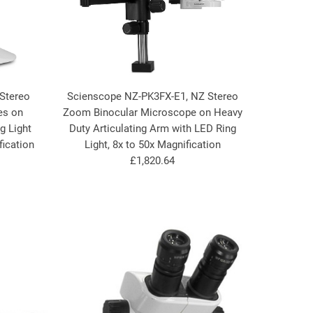
Stereo
Scienscope NZ-PK3FX-E1, NZ Stereo
es on
Zoom Binocular Microscope on Heavy
g Light
Duty Articulating Arm with LED Ring
fication
Light, 8x to 50x Magnification
£1,820.64