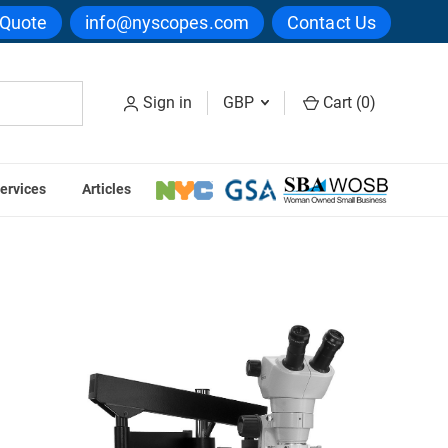
 Quote
info@nyscopes.com
Contact Us
Sign in
GBP
Cart (
0
)
ervices
Articles