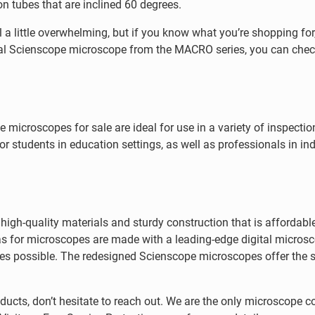
on tubes that are inclined 60 degrees.
a little overwhelming, but if you know what you’re shopping for,
gital Scienscope microscope from the MACRO series, you can check
 microscopes for sale are ideal for use in a variety of inspecti
r students in education settings, as well as professionals in ind
gh-quality materials and sturdy construction that is affordabl
s for microscopes are made with a leading-edge digital micros
s possible. The redesigned Scienscope microscopes offer the s
ucts, don’t hesitate to reach out. We are the only microscope 