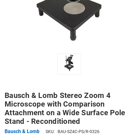
Bausch & Lomb Stereo Zoom 4
Microscope with Comparison
Attachment on a Wide Surface Pole
Stand - Reconditioned
Bausch & Lomb
SKU:
BAU-SZ4C-PS/R-0326