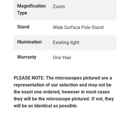
Magnification
Zoom
Type
Stand
Wide Surface Pole Stand
Illumination
Existing light
Warranty
One Year
PLEASE NOTE: The microscopes pictured are a
representation of our selection and may not be
the exact one ordered, however in most cases
they will be the microscope pictured. If not, they
will be as identical as possible.