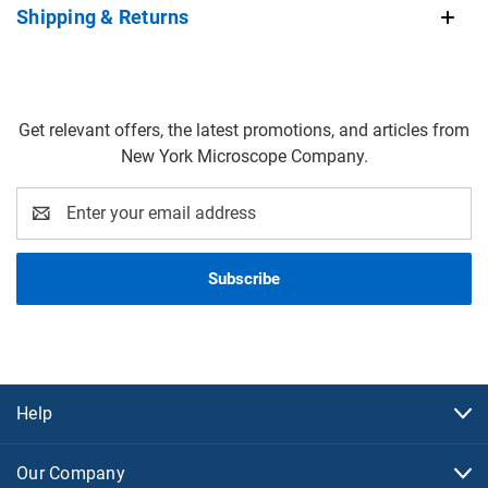
Shipping & Returns
Get relevant offers, the latest promotions, and articles from
New York Microscope Company.
Email
Address
Help
Our Company