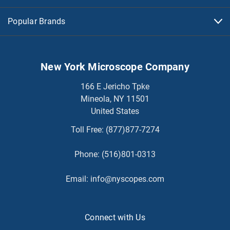
Popular Brands
New York Microscope Company
166 E Jericho Tpke
Mineola, NY 11501
United States
Toll Free:
(877)877-7274
Phone:
(516)801-0313
Email:
info@nyscopes.com
Connect with Us