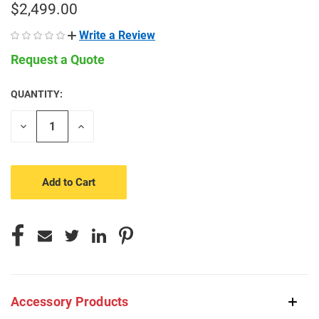
$2,499.00
Write a Review
Request a Quote
QUANTITY:
CURRENT
STOCK:
Decrease
Increase
Quantity
Quantity
of
of
undefined
undefined
Accessory Products