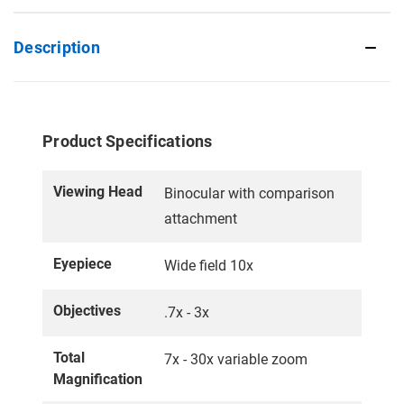
Description
Product Specifications
Viewing Head
Binocular with comparison
attachment
Eyepiece
Wide field 10x
Objectives
.7x - 3x
Total
7x - 30x variable zoom
Magnification