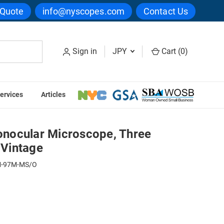
 Quote
info@nyscopes.com
Contact Us
Sign in
JPY
Cart (
0
)
ervices
Articles
ee Objectives, Mirror, Vintage
nocular Microscope, Three
 Vintage
-97M-MS/O