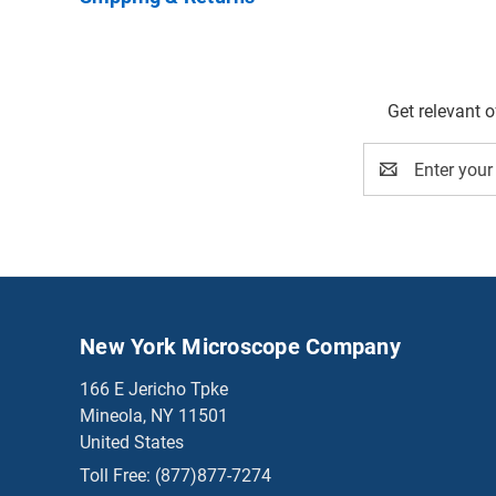
Get relevant 
Email
Address
New York Microscope Company
166 E Jericho Tpke
Mineola, NY 11501
United States
Toll Free:
(877)877-7274