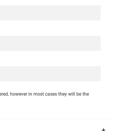
red, however in most cases they will be the