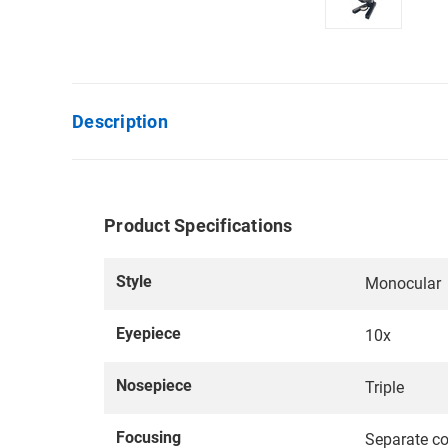
Description
Product Specifications
Style
Monocular
Eyepiece
10x
Nosepiece
Triple
Focusing
Separate co