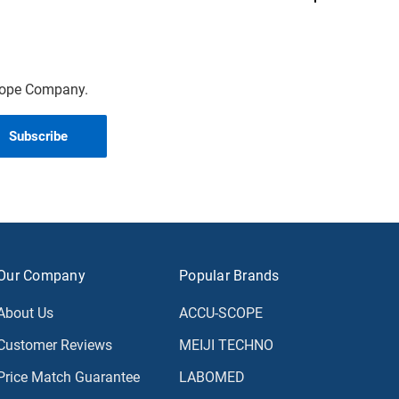
scope Company.
Our Company
Popular Brands
About Us
ACCU-SCOPE
Customer Reviews
MEIJI TECHNO
Price Match Guarantee
LABOMED