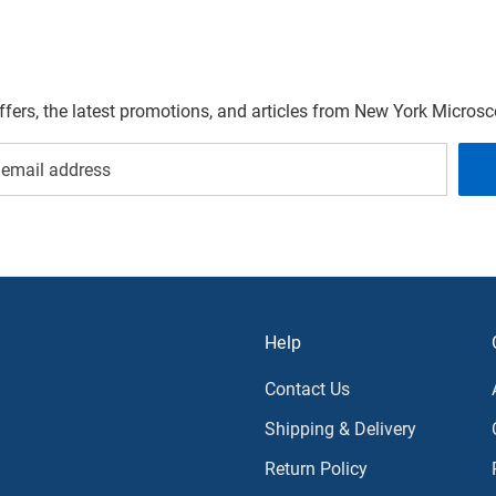
offers, the latest promotions, and articles from New York Micro
Help
Contact Us
Shipping & Delivery
Return Policy