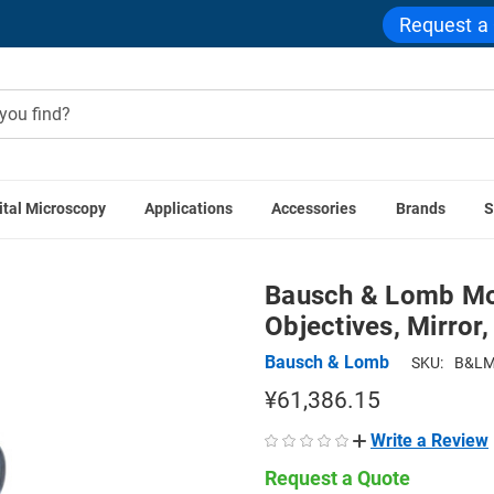
Request a
ital Microscopy
Applications
Accessories
Brands
S
ntage Microscopes
Bausch & Lomb Monocular Microscope, Thr
Bausch & Lomb Mo
Objectives, Mirror,
Bausch & Lomb
SKU:
B&LM
¥61,386.15
Write a Review
Request a Quote