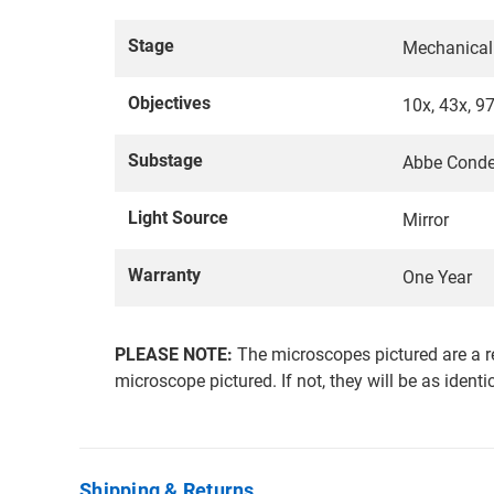
Stage
Mechanical
Objectives
10x, 43x, 9
Substage
Abbe Conde
Light Source
Mirror
Warranty
One Year
PLEASE NOTE:
The microscopes pictured are a r
microscope pictured. If not, they will be as identi
Shipping & Returns