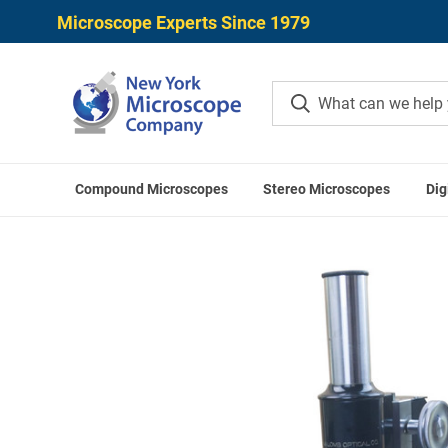
Microscope Experts Since 1979
Compound Microscopes
Stereo Microscopes
Dig
Home
Used Microscopes
Vi