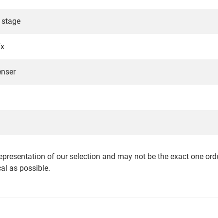
 stage
7x
nser
epresentation of our selection and may not be the exact one orde
cal as possible.