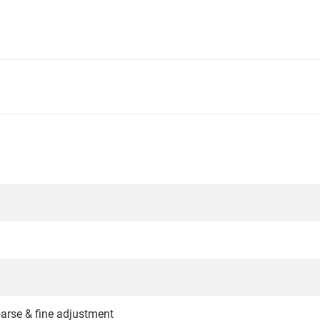
arse & fine adjustment