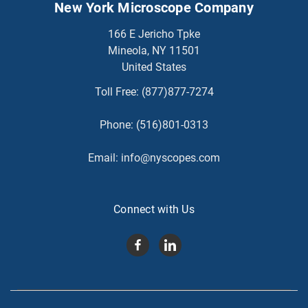
New York Microscope Company
166 E Jericho Tpke
Mineola, NY 11501
United States
Toll Free:
(877)877-7274
Phone:
(516)801-0313
Email:
info@nyscopes.com
Connect with Us