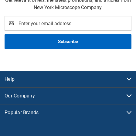
Get relevant offers, the latest promotions, and articles from
New York Microscope Company.
Email
Address
Help
Our Company
Popular Brands