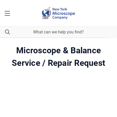
Microscope & Balance
Service / Repair Request