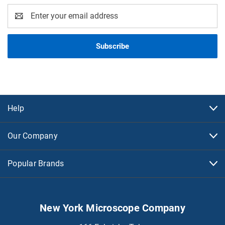
Email
Address
Help
Our Company
Popular Brands
New York Microscope Company