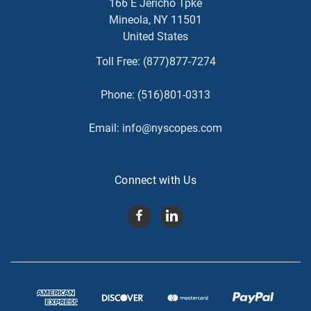
166 E Jericho Tpke
Mineola, NY 11501
United States
Toll Free:
(877)877-7274
Phone:
(516)801-0313
Email:
info@nyscopes.com
Connect with Us