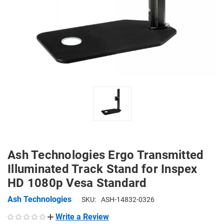
Ash Technologies Ergo Transmitted
Illuminated Track Stand for Inspex
HD 1080p Vesa Standard
Ash Technologies
SKU:
ASH-14832-0326
Write a Review