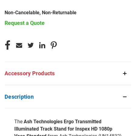
Non-Cancelable, Non-Returnable
Request a Quote
CURRENT
STOCK:
Accessory Products
Description
The
Ash Technologies Ergo Transmitted
Illuminated Track Stand for Inspex HD 1080p