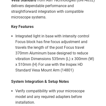
Vesa Standard
from Ash Technologies (UN14832)
delivers dependable performance and
straightforward integration with compatible
microscope systems.
Key Features
Integrated light in base with intensity control
Focus block has fine focus adjustment and
travels the length of the post Focus travel
370mm Aluminum base designed to reduce
vibration Dimensions 535mm (L) x 300mm (W)
x 510mm (H) For use with the Inspex HD
Standard Vesa Mount Arm (14801)
System Integration & Setup Notes
Verify compatibility with your microscope
model and any required adapters before
installation.