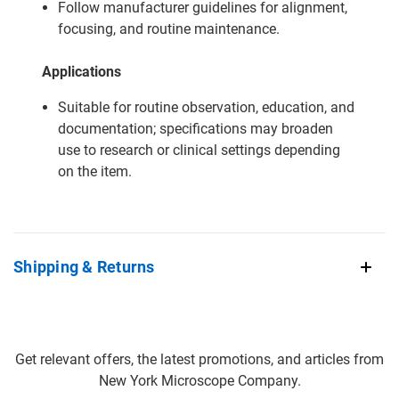
Follow manufacturer guidelines for alignment,
focusing, and routine maintenance.
Applications
Suitable for routine observation, education, and
documentation; specifications may broaden
use to research or clinical settings depending
on the item.
Shipping & Returns
Get relevant offers, the latest promotions, and articles from
New York Microscope Company.