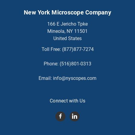
New York Microscope Company
166 E Jericho Tpke
Mineola, NY 11501
United States
Toll Free:
(877)877-7274
Phone:
(516)801-0313
Email:
info@nyscopes.com
Connect with Us