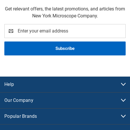
Get relevant offers, the latest promotions, and articles from
New York Microscope Company.
Email
Address
Help
Our Company
Popular Brands