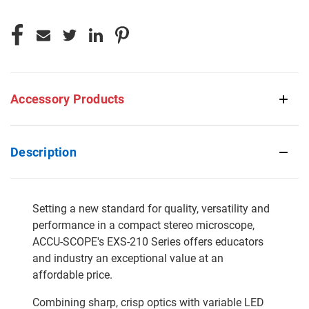
Accessory Products
Description
Setting a new standard for quality, versatility and
performance in a compact stereo microscope,
ACCU-SCOPE's EXS-210 Series offers educators
and industry an exceptional value at an
affordable price.
Combining sharp, crisp optics with variable LED