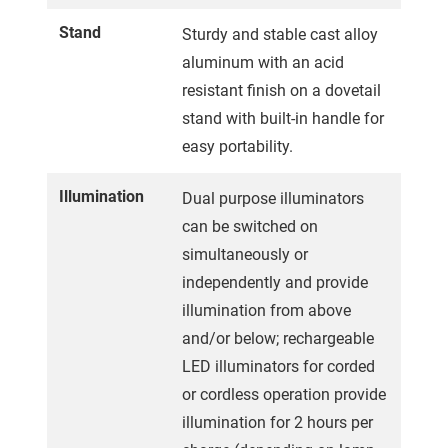
Stand
Sturdy and stable cast alloy
aluminum with an acid
resistant finish on a dovetail
stand with built-in handle for
easy portability.
Illumination
Dual purpose illuminators
can be switched on
simultaneously or
independently and provide
illumination from above
and/or below; rechargeable
LED illuminators for corded
or cordless operation provide
illumination for 2 hours per