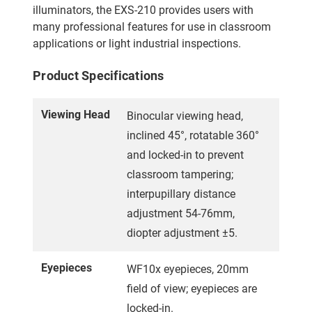
illuminators, the EXS-210 provides users with
many professional features for use in classroom
applications or light industrial inspections.
Product Specifications
Viewing Head
Binocular viewing head,
inclined 45°, rotatable 360°
and locked-in to prevent
classroom tampering;
interpupillary distance
adjustment 54-76mm,
diopter adjustment ±5.
Eyepieces
WF10x eyepieces, 20mm
field of view; eyepieces are
locked-in.