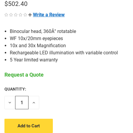
$502.40
Write a Review
Binocular head, 360Â° rotatable
WF 10x/20mm eyepieces
10x and 30x Magnification
Rechargeable LED illumination with variable control
5 Year limited warranty
Request a Quote
QUANTITY:
CURRENT
STOCK:
Decrease
Increase
Quantity
Quantity
of
of
undefined
undefined