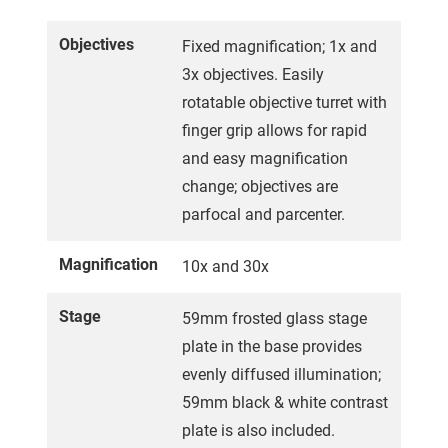
Objectives
Fixed magnification; 1x and
3x objectives. Easily
rotatable objective turret with
finger grip allows for rapid
and easy magnification
change; objectives are
parfocal and parcenter.
Magnification
10x and 30x
Stage
59mm frosted glass stage
plate in the base provides
evenly diffused illumination;
59mm black & white contrast
plate is also included.