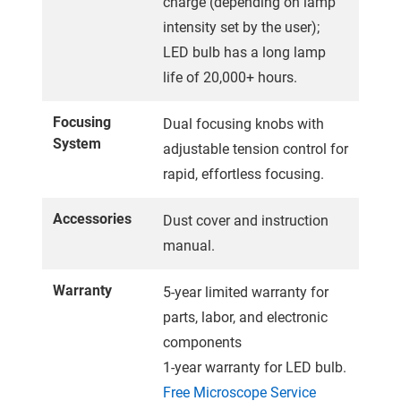
charge (depending on lamp
intensity set by the user);
LED bulb has a long lamp
life of 20,000+ hours.
Focusing
Dual focusing knobs with
System
adjustable tension control for
rapid, effortless focusing.
Accessories
Dust cover and instruction
manual.
Warranty
5-year limited warranty for
parts, labor, and electronic
components
1-year warranty for LED bulb.
Free Microscope Service