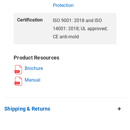
Protection
Certification
ISO 9001: 2018 and ISO
14001: 2018; UL approved;
CE anti-mold
Product Resources
Brochure
Manual
Shipping & Returns