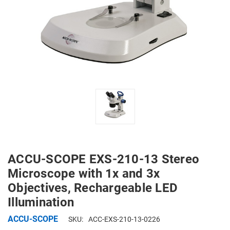
ACCU-SCOPE EXS-210-13 Stereo
Microscope with 1x and 3x
Objectives, Rechargeable LED
Illumination
ACCU-SCOPE
SKU:
ACC-EXS-210-13-0226