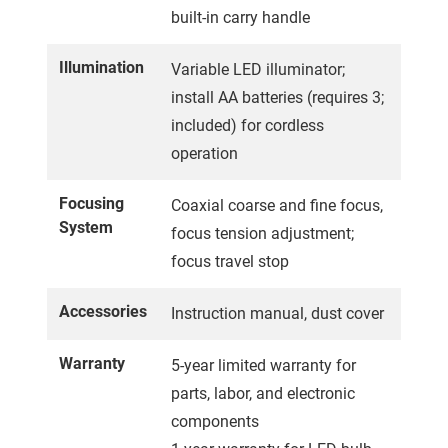
built-in carry handle
Illumination
Variable LED illuminator;
install AA batteries (requires 3;
included) for cordless
operation
Focusing
Coaxial coarse and fine focus,
System
focus tension adjustment;
focus travel stop
Accessories
Instruction manual, dust cover
Warranty
5-year limited warranty for
parts, labor, and electronic
components