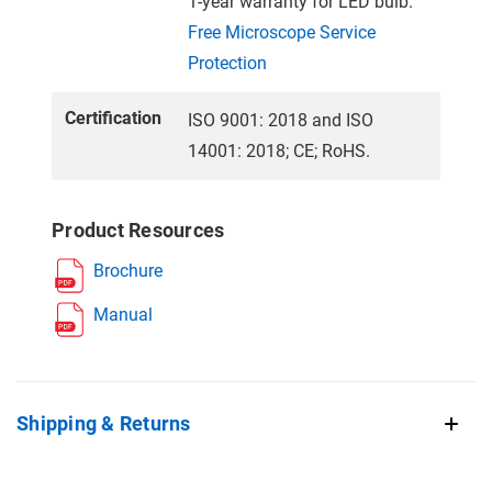
1-year warranty for LED bulb.
Free Microscope Service
Protection
Certification
ISO 9001: 2018 and ISO
14001: 2018; CE; RoHS.
Product Resources
Brochure
Manual
Shipping & Returns