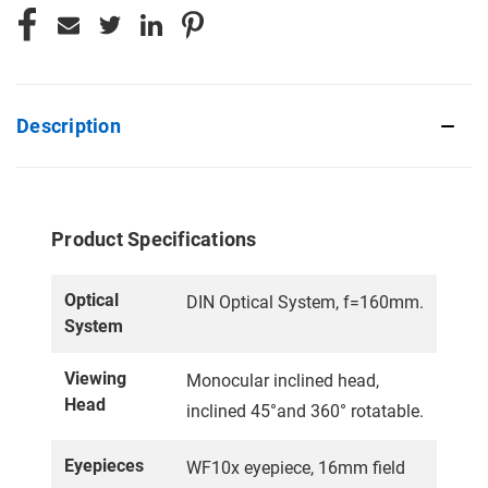
Description
Product Specifications
Optical
DIN Optical System, f=160mm.
System
Viewing
Monocular inclined head,
Head
inclined 45°and 360° rotatable.
Eyepieces
WF10x eyepiece, 16mm field