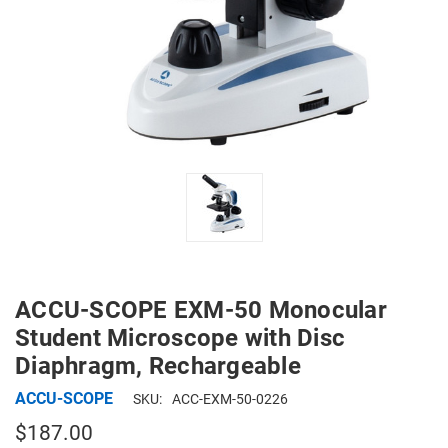
ACCU-SCOPE EXM-50 Monocular
Student Microscope with Disc
Diaphragm, Rechargeable
ACCU-SCOPE
SKU:
ACC-EXM-50-0226
$187.00