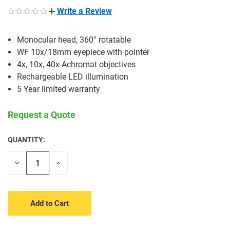
Write a Review
Monocular head, 360° rotatable
WF 10x/18mm eyepiece with pointer
4x, 10x, 40x Achromat objectives
Rechargeable LED illumination
5 Year limited warranty
Request a Quote
QUANTITY:
CURRENT
STOCK:
Decrease
Increase
Quantity
Quantity
of
of
undefined
undefined