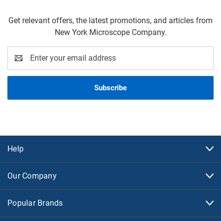
Get relevant offers, the latest promotions, and articles from
New York Microscope Company.
Email
Address
Help
Our Company
Popular Brands