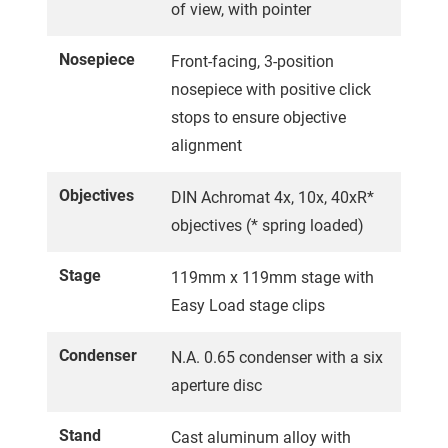
of view, with pointer
Nosepiece
Front-facing, 3-position
nosepiece with positive click
stops to ensure objective
alignment
Objectives
DIN Achromat 4x, 10x, 40xR*
objectives (* spring loaded)
Stage
119mm x 119mm stage with
Easy Load stage clips
Condenser
N.A. 0.65 condenser with a six
aperture disc
Stand
Cast aluminum alloy with