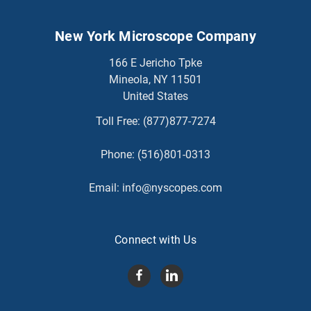
New York Microscope Company
166 E Jericho Tpke
Mineola, NY 11501
United States
Toll Free:
(877)877-7274
Phone:
(516)801-0313
Email:
info@nyscopes.com
Connect with Us