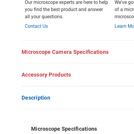
Our microscope experts are here to help
We've go
you find the best product and answer
of a micr
all your questions.
microscop
Contact Us
Learn Mo
Microscope Camera Specifications
Accessory Products
Description
Microscope Specifications