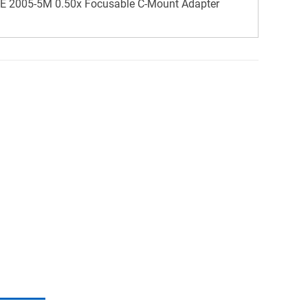
 2005-5M 0.50x Focusable C-Mount Adapter