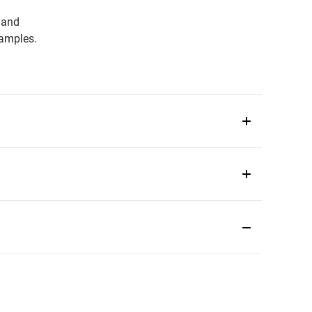
 and
samples.