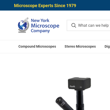
Microscope Experts Since 1979
Compound Microscopes
Stereo Microscopes
Dig
Home
Microscope Applicati