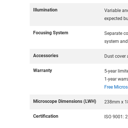
Illumination
Variable an
expected bu
Focusing System
Separate coa
system and 
Accessories
Dust cover 
Warranty
5-year limi
1-year warr
Free Micros
Microscope Dimensions (LWH)
238mm x 1
Certification
ISO 9001: 2