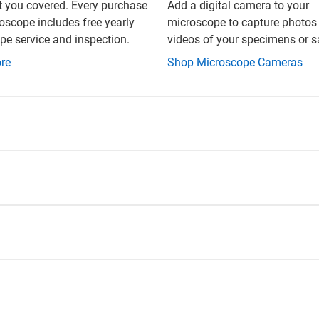
t you covered. Every purchase
Add a digital camera to your
oscope includes free yearly
microscope to capture photos
e service and inspection.
videos of your specimens or 
re
Shop Microscope Cameras