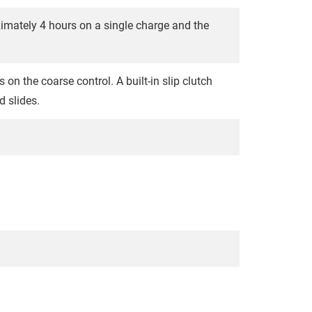
ximately 4 hours on a single charge and the
on the coarse control. A built-in slip clutch
 slides.