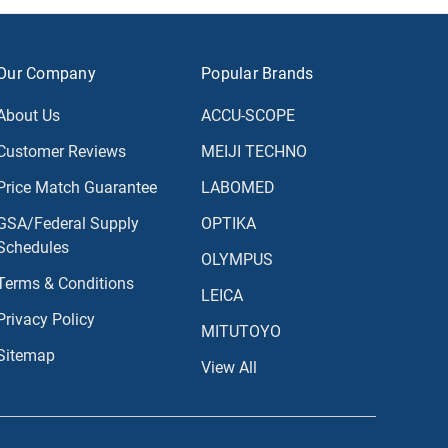
Our Company
Popular Brands
About Us
ACCU-SCOPE
Customer Reviews
MEIJI TECHNO
Price Match Guarantee
LABOMED
GSA/Federal Supply
OPTIKA
Schedules
OLYMPUS
Terms & Conditions
LEICA
Privacy Policy
MITUTOYO
Sitemap
View All