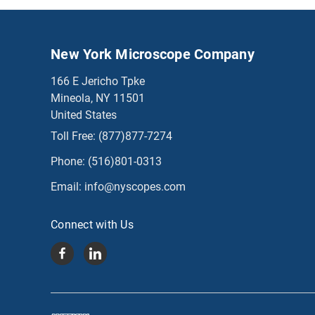
New York Microscope Company
166 E Jericho Tpke
Mineola, NY 11501
United States
Toll Free:
(877)877-7274
Phone:
(516)801-0313
Email:
info@nyscopes.com
Connect with Us