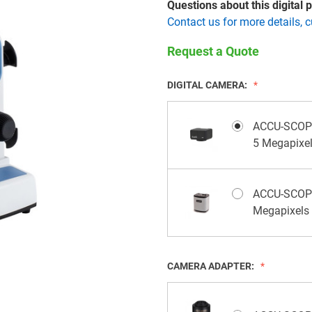
Questions about this digital
Contact us for more details, 
Request a Quote
DIGITAL CAMERA:
ACCU-SCOPE
5 Megapixe
ACCU-SCOPE 
Megapixels
CAMERA ADAPTER: