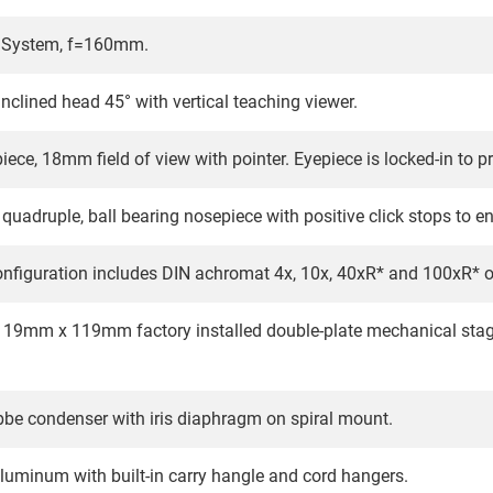
l System, f=160mm.
nclined head 45° with vertical teaching viewer.
ece, 18mm field of view with pointer. Eyepiece is locked-in to 
quadruple, ball bearing nosepiece with positive click stops to e
nfiguration includes DIN achromat 4x, 10x, 40xR* and 100xR* oil
119mm x 119mm factory installed double-plate mechanical stage 
bbe condenser with iris diaphragm on spiral mount.
aluminum with built-in carry hangle and cord hangers.