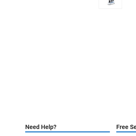
Need Help?
Free Se