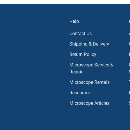
Help
Contact Us
Shipping & Delivery
Return Policy
Microscope Service &
Repair
Microscope Rentals
Resources
Microscope Articles