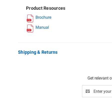
Product Resources
Brochure
Manual
Shipping & Returns
Get relevant 
Email
Address