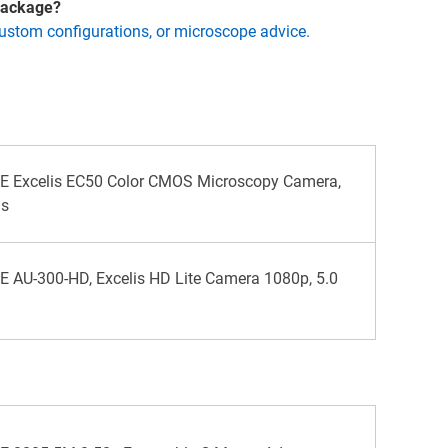
 package?
custom configurations, or microscope advice.
 Excelis EC50 Color CMOS Microscopy Camera,
ls
AU-300-HD, Excelis HD Lite Camera 1080p, 5.0