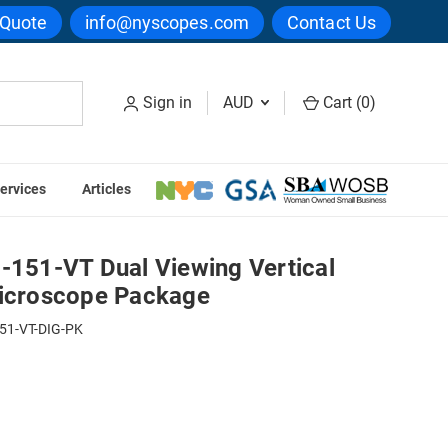
 Quote
info@nyscopes.com
Contact Us
Sign in
AUD
Cart (
0
)
ervices
Articles
 Digital Microscope Package
51-VT Dual Viewing Vertical
Microscope Package
51-VT-DIG-PK