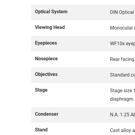
Optical System
DIN Optica
Viewing Head
Monocular i
Eyepieces
WF10x eyepi
Nosepiece
Rear facing 
Objectives
Standard co
Stage
Stage size 
diaphragm.
Condenser
N.A. 1.25 A
Stand
Cast alloy 