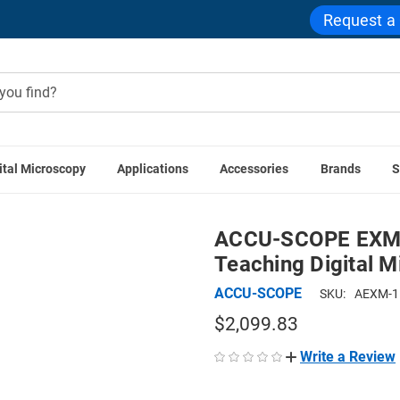
Request a
ital Microscopy
Applications
Accessories
Brands
S
ons
ACCU-SCOPE EXM-151-VT Dual Viewing Vertical Teaching
ACCU-SCOPE EXM-1
Teaching Digital 
ACCU-SCOPE
SKU:
AEXM-1
$2,099.83
Write a Review