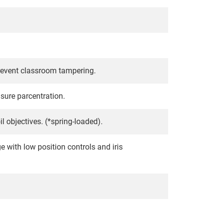
prevent classroom tampering.
nsure parcentration.
 objectives. (*spring-loaded).
with low position controls and iris