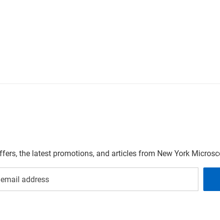
offers, the latest promotions, and articles from New York Micro