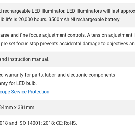
d rechargeable LED illuminator. LED illuminators will last appro
lb life is 20,000 hours. 3500mAh NI rechargeable battery.
rse and fine focus adjustment controls. A tension adjustment is 
pre-set focus stop prevents accidental damage to objectives and
and instruction manual.
ted warranty for parts, labor, and electronic components
anty for LED bulb.
cope Service Protection
84mm x 381mm.
018 and ISO 14001: 2018; CE; RoHS.