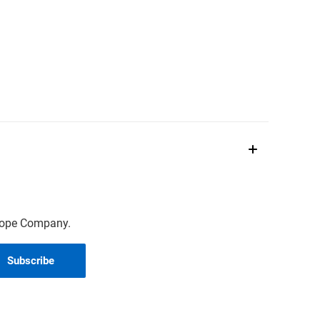
scope Company.