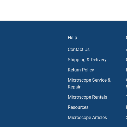
Help
Contact Us
Shipping & Delivery
Return Policy
Microscope Service &
Repair
Microscope Rentals
Resources
Microscope Articles