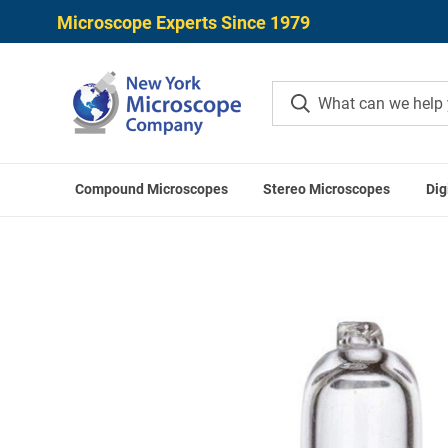
Microscope Experts Since 1979
Compound Microscopes
Stereo Microscopes
Dig
Home