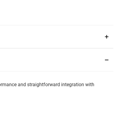
mance and straightforward integration with