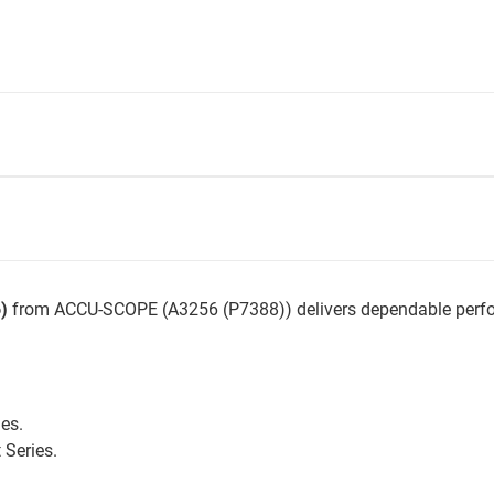
)
from ACCU-SCOPE (A3256 (P7388)) delivers dependable perfor
ies.
Series.