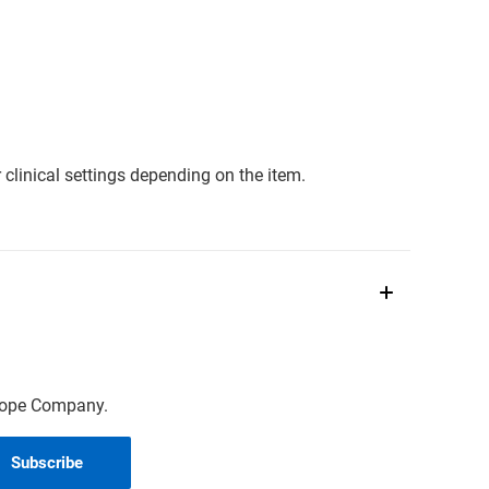
clinical settings depending on the item.
scope Company.