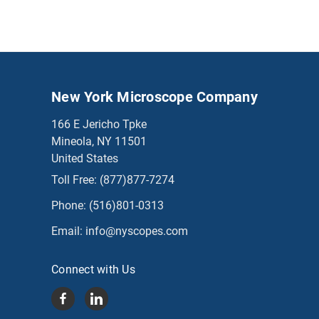
New York Microscope Company
166 E Jericho Tpke
Mineola, NY 11501
United States
Toll Free:
(877)877-7274
Phone:
(516)801-0313
Email:
info@nyscopes.com
Connect with Us