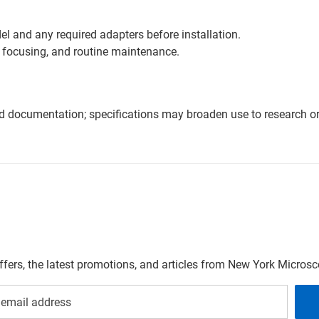
l and any required adapters before installation.
 focusing, and routine maintenance.
nd documentation; specifications may broaden use to research or 
offers, the latest promotions, and articles from New York Micro