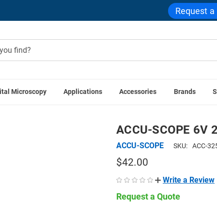
Request a
ital Microscopy
Applications
Accessories
Brands
S
ACCU-SCOPE Accessories
ACCU-SCOPE 6V 20W Halogen Bulb
ACCU-SCOPE 6V 2
ACCU-SCOPE
SKU:
ACC-32
$42.00
Write a Review
Request a Quote