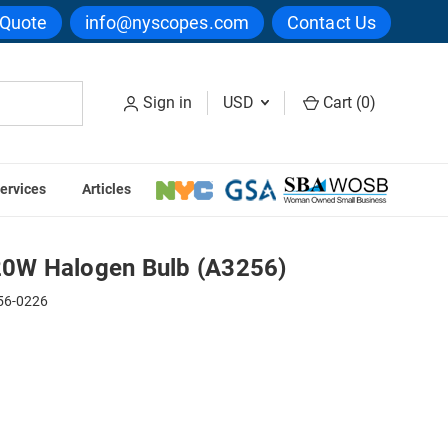
 Quote
info@nyscopes.com
Contact Us
Sign in
USD
Cart (
0
)
ervices
Articles
 (A3256)
0W Halogen Bulb (A3256)
56-0226