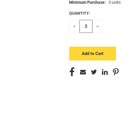
Minimum Purchase:
3 units
CURRENT
STOCK:
QUANTITY:
Decrease
Increase
Quantity
Quantity
of
of
undefined
undefined