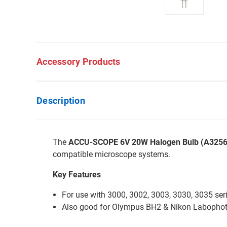
Accessory Products
Description
The
ACCU-SCOPE 6V 20W Halogen Bulb (A3256
compatible microscope systems.
Key Features
For use with 3000, 3002, 3003, 3030, 3035 ser
Also good for Olympus BH2 & Nikon Labophot 