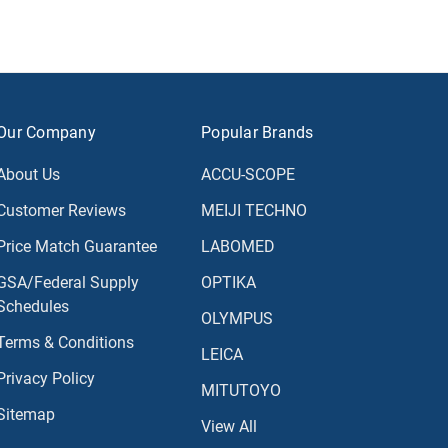
Our Company
Popular Brands
About Us
ACCU-SCOPE
Customer Reviews
MEIJI TECHNO
Price Match Guarantee
LABOMED
GSA/Federal Supply
OPTIKA
Schedules
OLYMPUS
Terms & Conditions
LEICA
Privacy Policy
MITUTOYO
Sitemap
View All