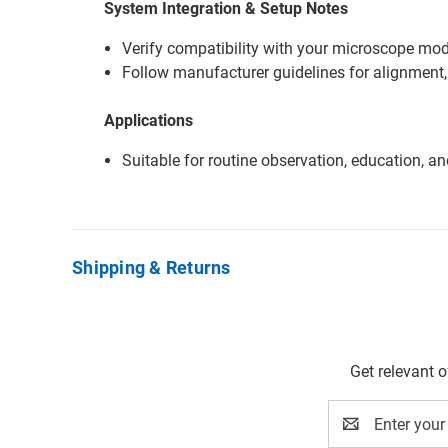
System Integration & Setup Notes
Verify compatibility with your microscope mode
Follow manufacturer guidelines for alignment,
Applications
Suitable for routine observation, education, a
Shipping & Returns
Get relevant 
Email
Address