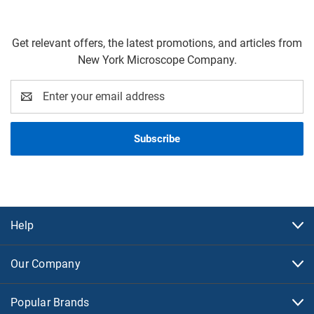
Get relevant offers, the latest promotions, and articles from
New York Microscope Company.
Email
Address
Help
Our Company
Popular Brands