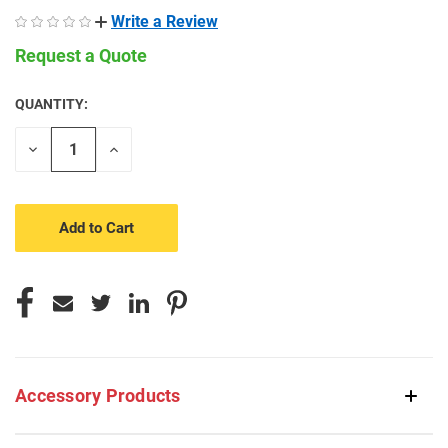
Write a Review
Request a Quote
QUANTITY:
CURRENT
STOCK:
Decrease
Increase
Quantity
Quantity
of
of
undefined
undefined
Accessory Products