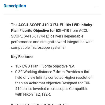
Description
The
ACCU-SCOPE 410-3174-FL 10x LWD Infinity
Plan Fluorite Objective for EXI-410
from ACCU-
SCOPE (A410-3174-FL) delivers dependable
performance and straightforward integration with
compatible microscope systems.
Key Features
10x LWD Plan Fluorite objective N.A.
0.30 Working distance 7.4mm Provides a flat
field of view Infinity corrected Higher resolution
than an Achromat objective Designed for EXI-
410 series inverted microscopes Compatible
with Nikon Ts2, Ts2R.