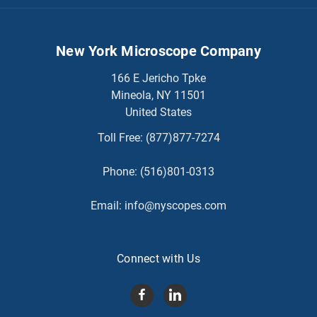
New York Microscope Company
166 E Jericho Tpke
Mineola, NY 11501
United States
Toll Free:
(877)877-7274
Phone:
(516)801-0313
Email:
info@nyscopes.com
Connect with Us