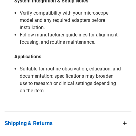
System Integration & Setup Notes
Verify compatibility with your microscope
model and any required adapters before
installation.
Follow manufacturer guidelines for alignment,
focusing, and routine maintenance.
Applications
Suitable for routine observation, education, and
documentation; specifications may broaden
use to research or clinical settings depending
on the item.
Shipping & Returns