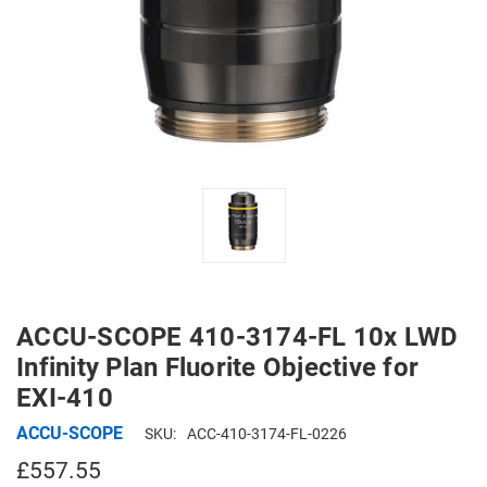
ACCU-SCOPE 410-3174-FL 10x LWD
Infinity Plan Fluorite Objective for
EXI-410
ACCU-SCOPE
SKU:
ACC-410-3174-FL-0226
£557.55