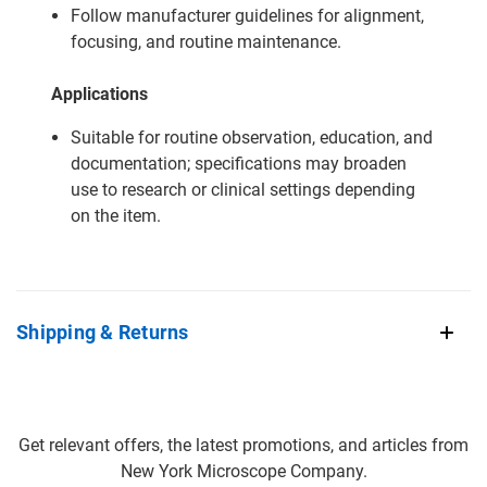
Follow manufacturer guidelines for alignment,
focusing, and routine maintenance.
Applications
Suitable for routine observation, education, and
documentation; specifications may broaden
use to research or clinical settings depending
on the item.
Shipping & Returns
Get relevant offers, the latest promotions, and articles from
New York Microscope Company.