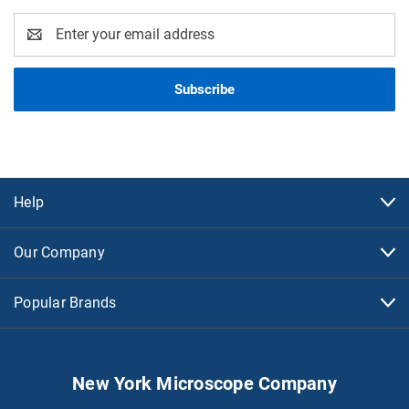
Email
Address
Help
Our Company
Popular Brands
New York Microscope Company