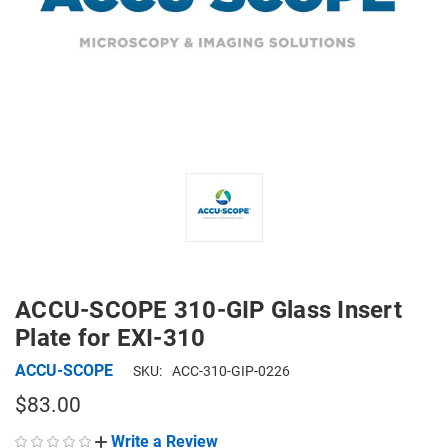
ACCU-SCOPE 310-GIP Glass Insert
Plate for EXI-310
ACCU-SCOPE
SKU:
ACC-310-GIP-0226
$83.00
Write a Review