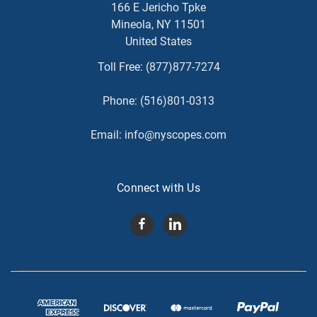
166 E Jericho Tpke
Mineola, NY 11501
United States
Toll Free:
(877)877-7274
Phone:
(516)801-0313
Email:
info@nyscopes.com
Connect with Us