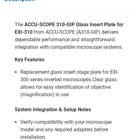
The
ACCU-SCOPE 310-GIP Glass Insert Plate for
EXI-310
from ACCU-SCOPE (A310-GIP) delivers
dependable performance and straightforward
integration with compatible microscope systems.
Key Features
Replacement glass insert stage plate for EXI-
300 series inverted microscopes Clear glass
allows for easy identification of objective
(magnification) in use
System Integration & Setup Notes
Verify compatibility with your microscope
model and any required adapters before
installation.