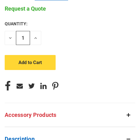
Request a Quote
QUANTITY:
CURRENT
STOCK:
Decrease
Increase
Quantity
Quantity
of
of
undefined
undefined
Accessory Products
Description