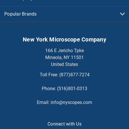
Popular Brands
New York Microscope Company
166 E Jericho Tpke
Mineola, NY 11501
United States
Toll Free:
(877)877-7274
Phone:
(516)801-0313
Email:
info@nyscopes.com
Connect with Us