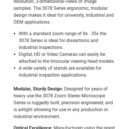
resolution, 3-dimensional views of image
samples. The 3078 Series ergonomic, modular
design makes it ideal for university, industrial and
OEM applications.
With a standard zoom range of 8x - 35x the
3078 Series is ideal for dissections and
industrial inspections.
Digital, HD or Video Cameras can easily be
attached to the trinocular viewing head models.
A wide variety of stands are available for
industrial inspection applications.
Modular, Sturdy Design:
Designed for years of
heavy use the 3078 Zoom Stereo Microscope
Series is ruggedly built, precision engineered, and
is airtight allowing for use in any production or
industrial environment.
Optical Excellence:
Manufactured using the latest