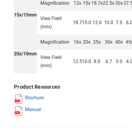
Magnification
12x
15x
18.7x
22.5x
30x
37.
15x/15mm
View Field
18.7
15.0
12.0
10.0
7.5
6.
(mm)
Magnification
16x
20x
25x
30x
40x
45
20x/10mm
View Field
12.5
10.0
8.0
6.7
5.0
4.
(mm)
Product Resources
Brochure
Manual