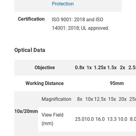
Protection
Certification
ISO 9001: 2018 and ISO
14001: 2018; UL approved.
Optical Data
Objective
0.8x
1x
1.25x
1.5x
2x
2.5
Working Distance
95mm
Magnification
8x
10x
12.5x
15x
20x
25
10x/20mm
View Field
25.0
10.0
16.0
13.3
10.0
8.
(mm)