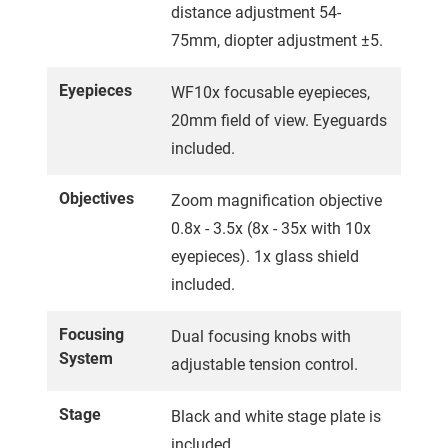
distance adjustment 54-
75mm, diopter adjustment ±5.
Eyepieces
WF10x focusable eyepieces,
20mm field of view. Eyeguards
included.
Objectives
Zoom magnification objective
0.8x - 3.5x (8x - 35x with 10x
eyepieces). 1x glass shield
included.
Focusing
Dual focusing knobs with
System
adjustable tension control.
Stage
Black and white stage plate is
included.