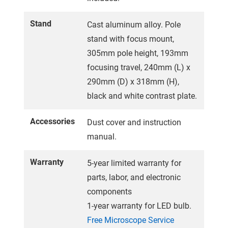
Stand
Cast aluminum alloy. Pole
stand with focus mount,
305mm pole height, 193mm
focusing travel, 240mm (L) x
290mm (D) x 318mm (H),
black and white contrast plate.
Accessories
Dust cover and instruction
manual.
Warranty
5-year limited warranty for
parts, labor, and electronic
components
1-year warranty for LED bulb.
Free Microscope Service