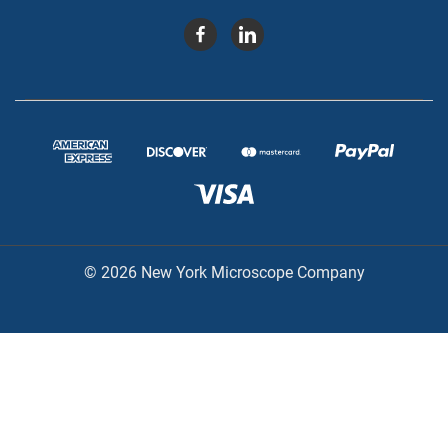
© 2026 New York Microscope Company