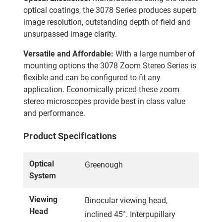
optical coatings, the 3078 Series produces superb
image resolution, outstanding depth of field and
unsurpassed image clarity.
Versatile and Affordable:
With a large number of
mounting options the 3078 Zoom Stereo Series is
flexible and can be configured to fit any
application. Economically priced these zoom
stereo microscopes provide best in class value
and performance.
Product Specifications
Optical
Greenough
System
Viewing
Binocular viewing head,
Head
inclined 45°. Interpupillary