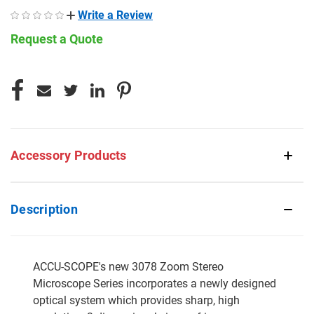
Write a Review
Request a Quote
CURRENT
STOCK:
Accessory Products
Description
ACCU-SCOPE's new 3078 Zoom Stereo
Microscope Series incorporates a newly designed
optical system which provides sharp, high