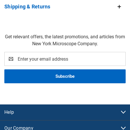
Shipping & Returns
Get relevant offers, the latest promotions, and articles from
New York Microscope Company.
Email
Address
Help
Our Company