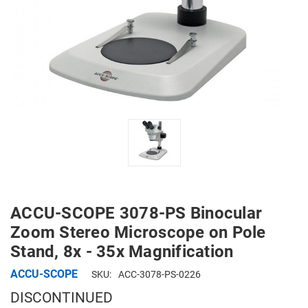
ACCU-SCOPE 3078-PS Binocular
Zoom Stereo Microscope on Pole
Stand, 8x - 35x Magnification
ACCU-SCOPE
SKU:
ACC-3078-PS-0226
DISCONTINUED