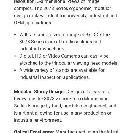
resolution, 3-dimensional views of image
samples. The 3078 Series ergonomic, modular
design makes it ideal for university, industrial and
OEM applications.
With a standard zoom range of 8x - 35x the
3078 Series is ideal for dissections and
industrial inspections.
Digital, HD or Video Cameras can easily be
attached to the trinocular viewing head models.
A wide variety of stands are available for
industrial inspection applications.
Modular, Sturdy Design:
Designed for years of
heavy use the 3078 Zoom Stereo Microscope
Series is ruggedly built, precision engineered, and
is airtight allowing for use in any production or
industrial environment.
Optical Excellence:
Manufactured using the latest