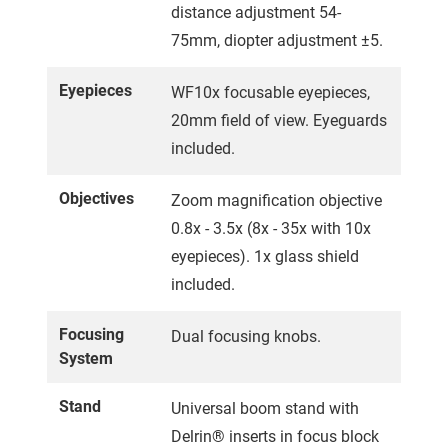
distance adjustment 54-
75mm, diopter adjustment ±5.
Eyepieces
WF10x focusable eyepieces,
20mm field of view. Eyeguards
included.
Objectives
Zoom magnification objective
0.8x - 3.5x (8x - 35x with 10x
eyepieces). 1x glass shield
included.
Focusing
Dual focusing knobs.
System
Stand
Universal boom stand with
Delrin® inserts in focus block