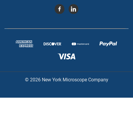
© 2026 New York Microscope Company