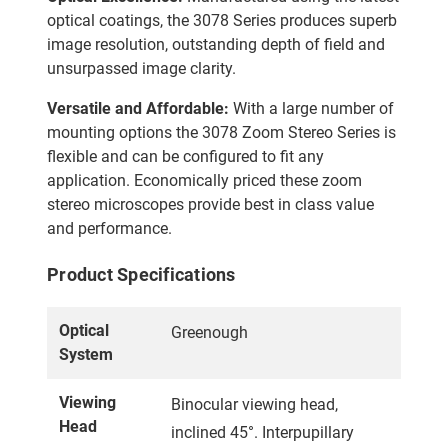
optical coatings, the 3078 Series produces superb
image resolution, outstanding depth of field and
unsurpassed image clarity.
Versatile and Affordable:
With a large number of
mounting options the 3078 Zoom Stereo Series is
flexible and can be configured to fit any
application. Economically priced these zoom
stereo microscopes provide best in class value
and performance.
Product Specifications
Optical
Greenough
System
Viewing
Binocular viewing head,
Head
inclined 45°. Interpupillary