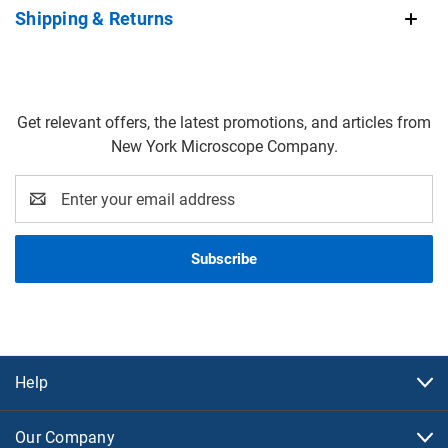
Shipping & Returns
Get relevant offers, the latest promotions, and articles from
New York Microscope Company.
Email
Address
Help
Our Company