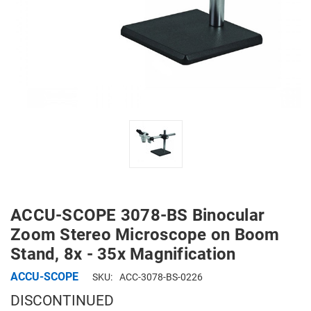
ACCU-SCOPE 3078-BS Binocular
Zoom Stereo Microscope on Boom
Stand, 8x - 35x Magnification
ACCU-SCOPE
SKU:
ACC-3078-BS-0226
DISCONTINUED