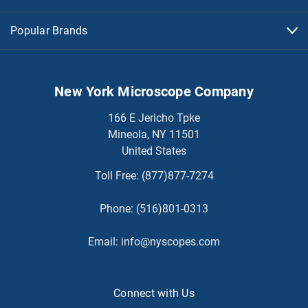
Popular Brands
New York Microscope Company
166 E Jericho Tpke
Mineola, NY 11501
United States
Toll Free:
(877)877-7274
Phone:
(516)801-0313
Email:
info@nyscopes.com
Connect with Us