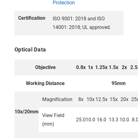
Protection
Certification
ISO 9001: 2018 and ISO
14001: 2018; UL approved.
Optical Data
Objective
0.8x
1x
1.25x
1.5x
2x
2.5
Working Distance
95mm
Magnification
8x
10x
12.5x
15x
20x
25
10x/20mm
View Field
25.0
10.0
16.0
13.3
10.0
8.
(mm)