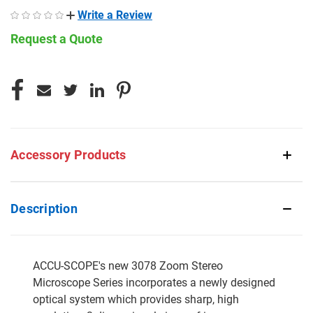
Write a Review
Request a Quote
CURRENT
STOCK:
Accessory Products
Description
ACCU-SCOPE's new 3078 Zoom Stereo
Microscope Series incorporates a newly designed
optical system which provides sharp, high