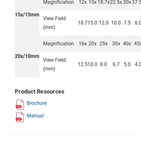
Magnification
12x
15x
18.7x
22.5x
30x
37.
15x/15mm
View Field
18.7
15.0
12.0
10.0
7.5
6.
(mm)
Magnification
16x
20x
25x
30x
40x
45
20x/10mm
View Field
12.5
10.0
8.0
6.7
5.0
4.
(mm)
Product Resources
Brochure
Manual