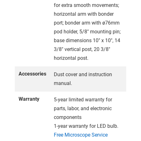
for extra smooth movements;
horizontal arm with bonder
port; bonder arm with ø76mm
pod holder, 5/8" mounting pin;
base dimensions 10" x 10", 14
3/8" vertical post, 20 3/8"
horizontal post.
Accessories
Dust cover and instruction
manual.
Warranty
5-year limited warranty for
parts, labor, and electronic
components
1-year warranty for LED bulb.
Free Microscope Service