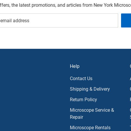
offers, the latest promotions, and articles from New York Micro
Help
Contact Us
Shipping & Delivery
Return Policy
Microscope Service &
Repair
Microscope Rentals