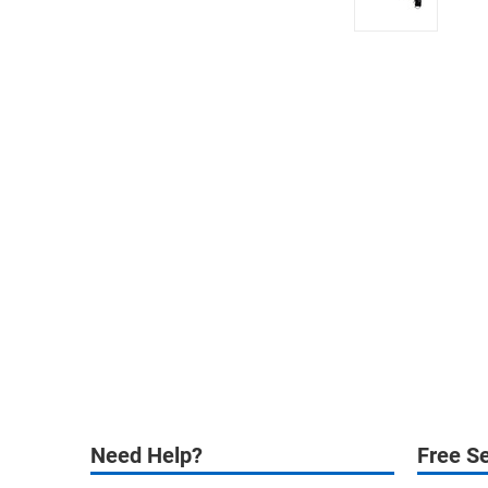
Need Help?
Free Se