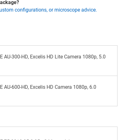
 package?
custom configurations, or microscope advice.
AU-300-HD, Excelis HD Lite Camera 1080p, 5.0
 AU-600-HD, Excelis HD Camera 1080p, 6.0