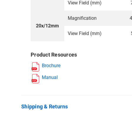
View Field (mm)
Magnification
4
20x/12mm
View Field (mm)
Product Resources
Brochure
Manual
Shipping & Returns