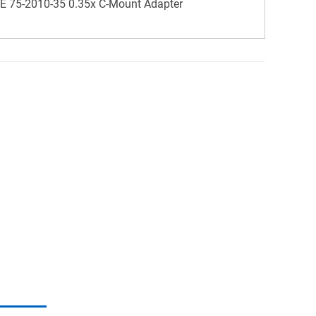
 75-2010-35 0.35x C-Mount Adapter