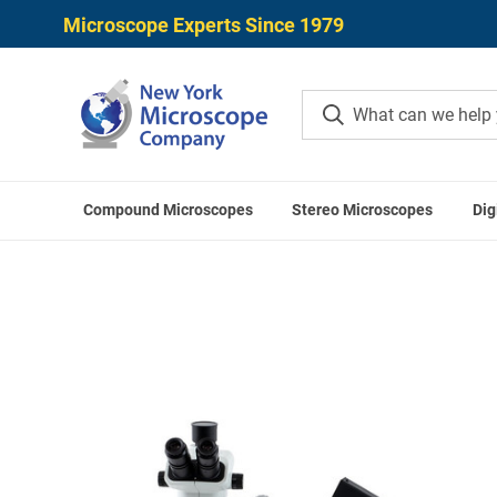
Microscope Experts Since 1979
Compound Microscopes
Stereo Microscopes
Dig
Home
Digital Microscopes
Digital