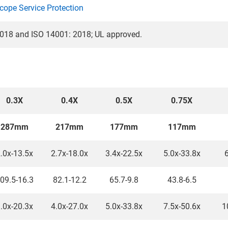
cope Service Protection
018 and ISO 14001: 2018; UL approved.
0.3X
0.4X
0.5X
0.75X
287mm
217mm
177mm
117mm
.0x-13.5x
2.7x-18.0x
3.4x-22.5x
5.0x-33.8x
6
09.5-16.3
82.1-12.2
65.7-9.8
43.8-6.5
.0x-20.3x
4.0x-27.0x
5.0x-33.8x
7.5x-50.6x
1