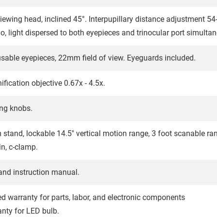
viewing head, inclined 45°. Interpupillary distance adjustment 5
tio, light dispersed to both eyepieces and trinocular port simulta
able eyepieces, 22mm field of view. Eyeguards included.
ication objective 0.67x - 4.5x.
ng knobs.
m stand, lockable 14.5" vertical motion range, 3 foot scanable 
n, c-clamp.
and instruction manual.
ted warranty for parts, labor, and electronic components
anty for LED bulb.