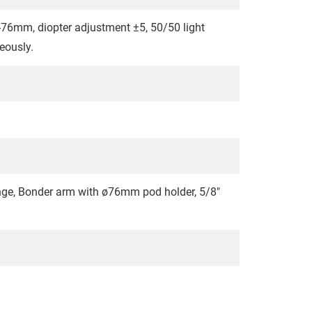
4-76mm, diopter adjustment ±5, 50/50 light
neously.
range, Bonder arm with ø76mm pod holder, 5/8"