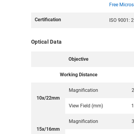
Free Micros
Certification
ISO 9001: 2
Optical Data
Objective
Working Distance
Magnification
2
10x/22mm
View Field (mm)
1
Magnification
3
15x/16mm