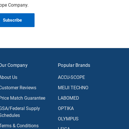
scope Company.
Our Company
Popular Brands
About Us
ACCU-SCOPE
Customer Reviews
MEIJI TECHNO
Price Match Guarantee
LABOMED
GSA/Federal Supply
OPTIKA
Schedules
OLYMPUS
Terms & Conditions