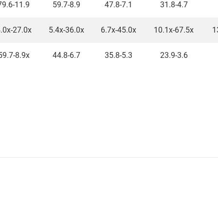
79.6-11.9
59.7-8.9
47.8-7.1
31.8-4.7
.0x-27.0x
5.4x-36.0x
6.7x-45.0x
10.1x-67.5x
1
59.7-8.9x
44.8-6.7
35.8-5.3
23.9-3.6