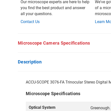
Our microscope experts are here to help
We've go
you find the best product and answer
of a micr
all your questions.
microscop
Contact Us
Learn Mo
Microscope Camera Specifications
Description
ACCU-SCOPE 3076-FA Trinocular Stereo Digital 
Microscope Specifications
Optical System
Greenough.