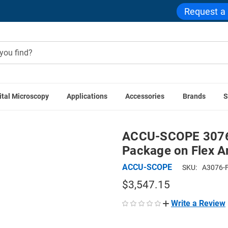
Request a
ital Microscopy
Applications
Accessories
Brands
S
 Microscope Packages
ACCU-SCOPE 3076-FA Stereo Digital M
ACCU-SCOPE 3076-
Package on Flex A
ACCU-SCOPE
SKU:
A3076-
$3,547.15
Write a Review