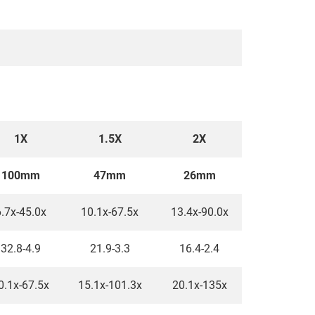
1X
1.5X
2X
100mm
47mm
26mm
.7x-45.0x
10.1x-67.5x
13.4x-90.0x
32.8-4.9
21.9-3.3
16.4-2.4
0.1x-67.5x
15.1x-101.3x
20.1x-135x