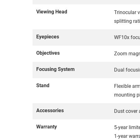
Viewing Head
Trinocular 
splitting ra
Eyepieces
WF10x focus
Objectives
Zoom magnif
Focusing System
Dual focusi
Stand
Flexible ar
mounting pi
Accessories
Dust cover 
Warranty
5-year limi
1-year warr