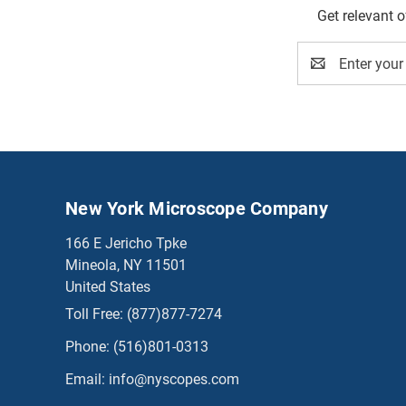
Get relevant 
Email
Address
New York Microscope Company
166 E Jericho Tpke
Mineola, NY 11501
United States
Toll Free:
(877)877-7274
Phone:
(516)801-0313
Email:
info@nyscopes.com