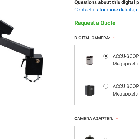
Questions about this digital
Contact us for more details, 
Request a Quote
DIGITAL CAMERA:
ACCU-SCOPE 
Megapixels
ACCU-SCOPE
Megapixels
CAMERA ADAPTER: