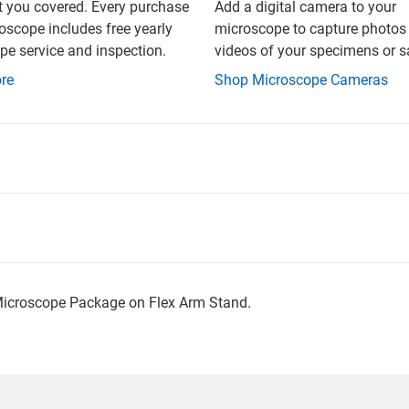
t you covered. Every purchase
Add a digital camera to your
oscope includes free yearly
microscope to capture photos
e service and inspection.
videos of your specimens or 
re
Shop Microscope Cameras
Microscope Package on Flex Arm Stand.