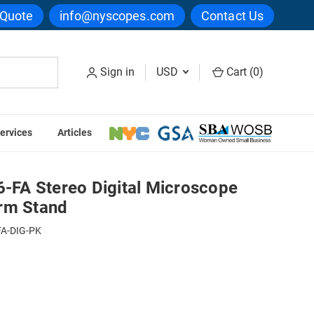
 Quote
info@nyscopes.com
Contact Us
Sign in
USD
Cart (
0
)
ervices
Articles
icroscope Package on Flex Arm Stand
FA Stereo Digital Microscope
rm Stand
FA-DIG-PK