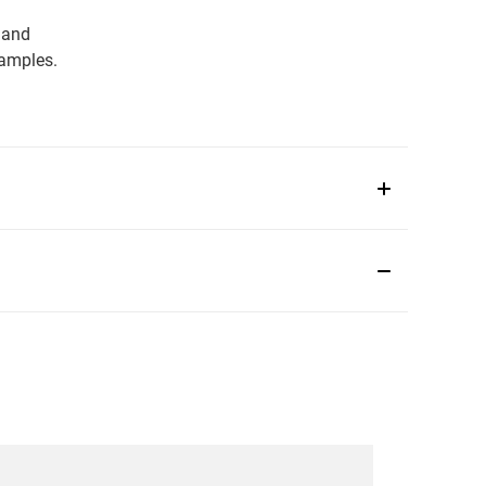
 and
samples.