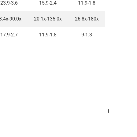
23.9-3.6
15.9-2.4
11.9-1.8
3.4x-90.0x
20.1x-135.0x
26.8x-180x
17.9-2.7
11.9-1.8
9-1.3