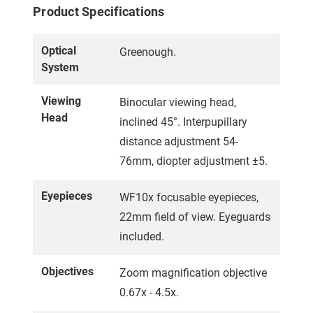
Product Specifications
Optical
Greenough.
System
Viewing
Binocular viewing head,
Head
inclined 45°. Interpupillary
distance adjustment 54-
76mm, diopter adjustment ±5.
Eyepieces
WF10x focusable eyepieces,
22mm field of view. Eyeguards
included.
Objectives
Zoom magnification objective
0.67x - 4.5x.