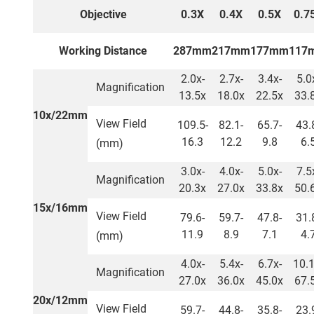
Objective
0.3X
0.4X
0.5X
0.7
Working Distance
287mm
217mm
177mm
117
2.0x-
2.7x-
3.4x-
5.0
Magnification
13.5x
18.0x
22.5x
33.
10x/22mm
View Field
109.5-
82.1-
65.7-
43.
16.3
12.2
9.8
6.
(mm)
3.0x-
4.0x-
5.0x-
7.5
Magnification
20.3x
27.0x
33.8x
50.
15x/16mm
View Field
79.6-
59.7-
47.8-
31.
11.9
8.9
7.1
4.
(mm)
4.0x-
5.4x-
6.7x-
10.1
Magnification
27.0x
36.0x
45.0x
67.
20x/12mm
View Field
59.7-
44.8-
35.8-
23.