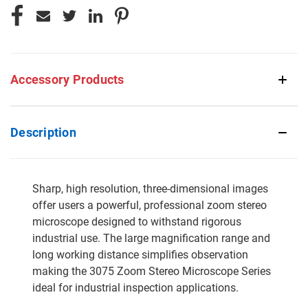
Accessory Products
Description
Sharp, high resolution, three-dimensional images
offer users a powerful, professional zoom stereo
microscope designed to withstand rigorous
industrial use. The large magnification range and
long working distance simplifies observation
making the 3075 Zoom Stereo Microscope Series
ideal for industrial inspection applications.