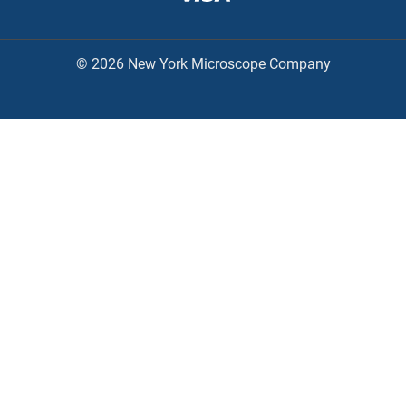
© 2026 New York Microscope Company