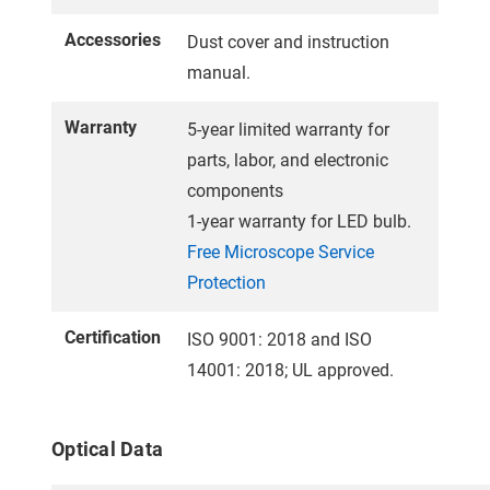
Accessories
Dust cover and instruction
manual.
Warranty
5-year limited warranty for
parts, labor, and electronic
components
1-year warranty for LED bulb.
Free Microscope Service
Protection
Certification
ISO 9001: 2018 and ISO
14001: 2018; UL approved.
Optical Data