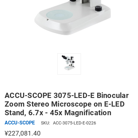
ACCU-SCOPE 3075-LED-E Binocular
Zoom Stereo Microscope on E-LED
Stand, 6.7x - 45x Magnification
ACCU-SCOPE
SKU:
ACC-3075-LED-E-0226
¥227,081.40