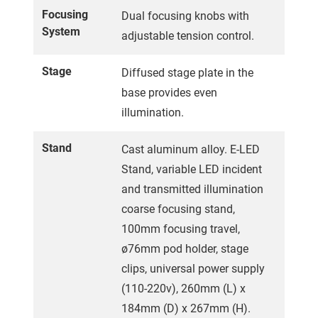
Focusing
Dual focusing knobs with
System
adjustable tension control.
Stage
Diffused stage plate in the
base provides even
illumination.
Stand
Cast aluminum alloy. E-LED
Stand, variable LED incident
and transmitted illumination
coarse focusing stand,
100mm focusing travel,
ø76mm pod holder, stage
clips, universal power supply
(110-220v), 260mm (L) x
184mm (D) x 267mm (H).