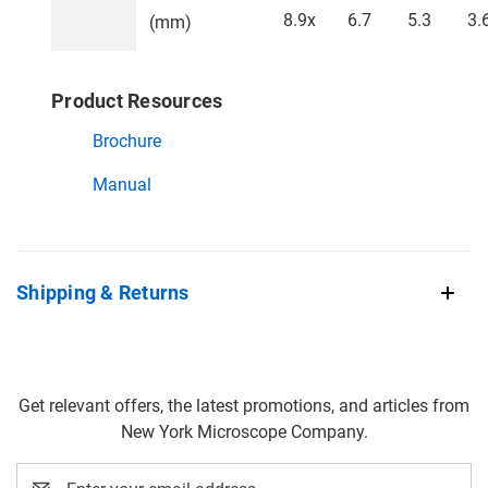
8.9x
6.7
5.3
3.
(mm)
Product Resources
Brochure
Manual
Shipping & Returns
Get relevant offers, the latest promotions, and articles from
New York Microscope Company.
Email