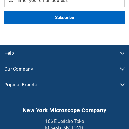
Address
Help
Our Company
Popular Brands
New York Microscope Company
166 E Jericho Tpke
Mineola, NY 11501