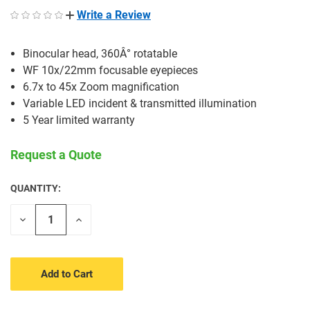
Write a Review
Binocular head, 360Â° rotatable
WF 10x/22mm focusable eyepieces
6.7x to 45x Zoom magnification
Variable LED incident & transmitted illumination
5 Year limited warranty
Request a Quote
QUANTITY:
CURRENT
STOCK:
Decrease
Increase
Quantity
Quantity
of
of
undefined
undefined