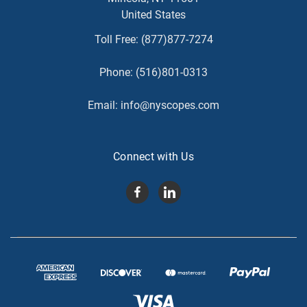
United States
Toll Free:
(877)877-7274
Phone:
(516)801-0313
Email:
info@nyscopes.com
Connect with Us